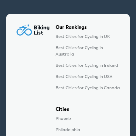
Our Rankings
Best Cities for Cycling in UK
Best Cities for Cycling in
Australia
Best Cities for Cycling in Ireland
Best Cities for Cycling in USA
Best Cities for Cycling in Canada
Cities
Phoenix
Philadelphia