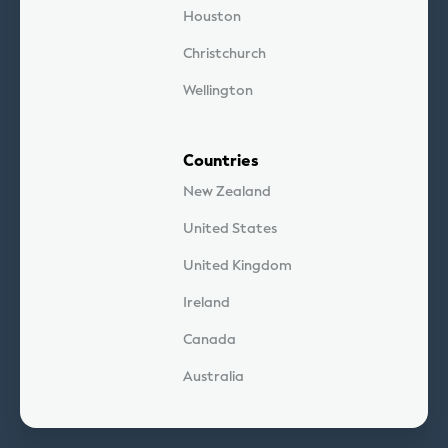
Houston
Christchurch
Wellington
Countries
New Zealand
United States
United Kingdom
Ireland
Canada
Australia