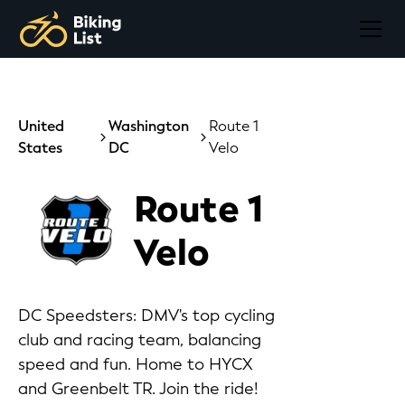
United
Washington
Route 1
States
DC
Velo
Route 1
Velo
DC Speedsters: DMV's top cycling
club and racing team, balancing
speed and fun. Home to HYCX
and Greenbelt TR. Join the ride!