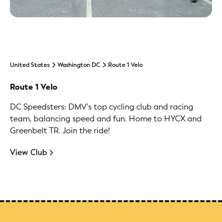
United States
Washington DC
Route 1 Velo
Route 1 Velo
DC Speedsters: DMV's top cycling club and racing
team, balancing speed and fun. Home to HYCX and
Greenbelt TR. Join the ride!
View Club