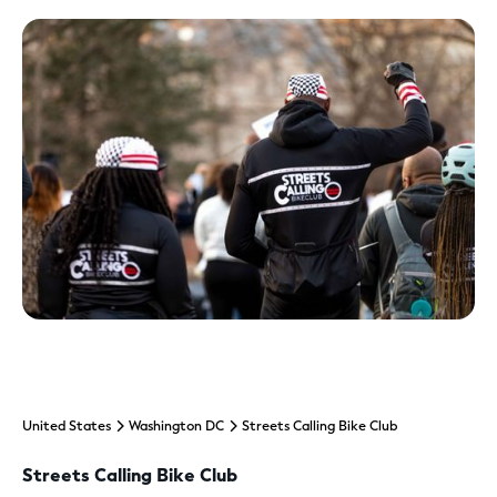
United States
Washington DC
Streets Calling Bike Club
Streets Calling Bike Club