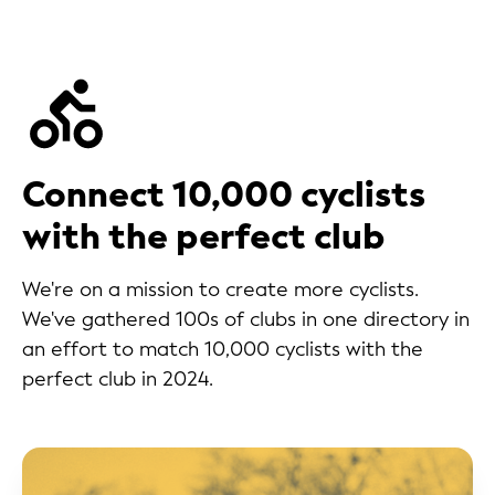
Connect 10,000 cyclists
with the perfect club
We're on a mission to create more cyclists.
We've gathered 100s of clubs in one directory in
an effort to match 10,000 cyclists with the
perfect club in 2024.