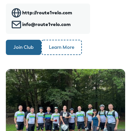
http://route1velo.com
info@route1velo.com
Join Club
Learn More