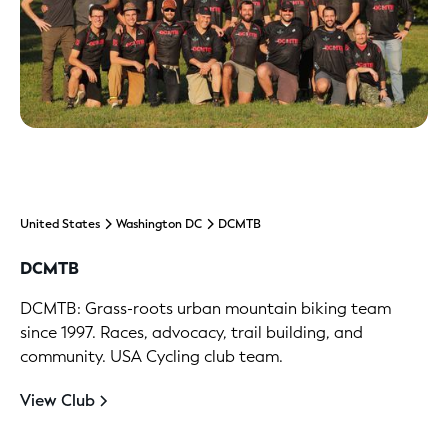
United States
Washington DC
DCMTB
DCMTB
DCMTB: Grass-roots urban mountain biking team
since 1997. Races, advocacy, trail building, and
community. USA Cycling club team.
View Club