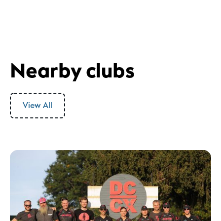
Nearby clubs
View All