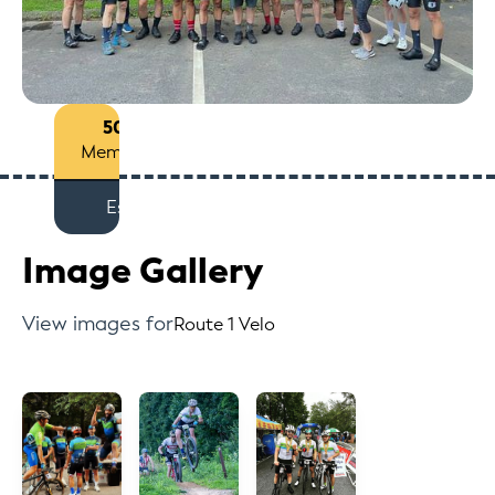
50+
Members
Est
Image Gallery
View images for
Route 1 Velo