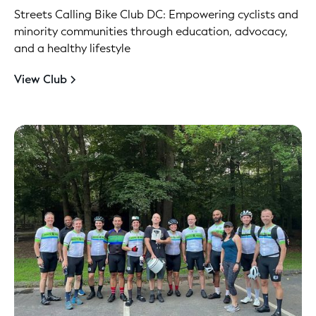
Streets Calling Bike Club DC: Empowering cyclists and
minority communities through education, advocacy,
and a healthy lifestyle
View Club