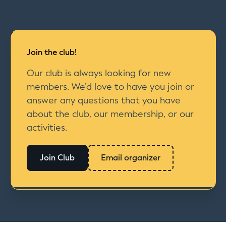
Join the club!
Our club is always looking for new
members. We’d love to have you join or
answer any questions that you have
about the club, our membership, or our
activities.
Join Club
Email organizer