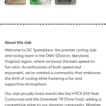
About this club
Welcome to DC Speedsters, the premier cycling club
and racing team in the DMV (District, Maryland,
Virginia) region, where we boast the best speed-to-
fun ratio. As enthusiasts of both speed and
enjoyment, we've created a community that embraces
the thrill of cycling while fostering a fun and
supportive atmosphere.
Our club proudly hosts events like the HYCX (Hill Yeah
Cyclocross) and the Greenbelt TR (Time Trial), adding a
competitive edge to our dynamic community. Whether