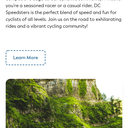
you're a seasoned racer or a casual rider, DC
Speedsters is the perfect blend of speed and fun for
cyclists of all levels. Join us on the road to exhilarating
rides and a vibrant cycling community!
Learn More