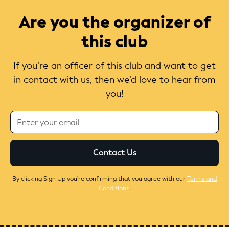
Are you the organizer of
this club
If you’re an officer of this club and want to get
in contact with us, then we’d love to hear from
you!
By clicking Sign Up you're confirming that you agree with our
Terms and
Conditions
.