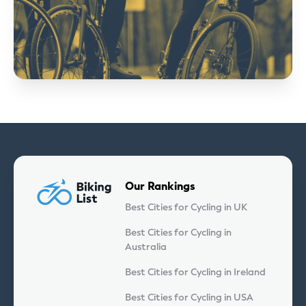
Our Rankings
Best Cities for Cycling in UK
Best Cities for Cycling in
Australia
Best Cities for Cycling in Ireland
Best Cities for Cycling in USA