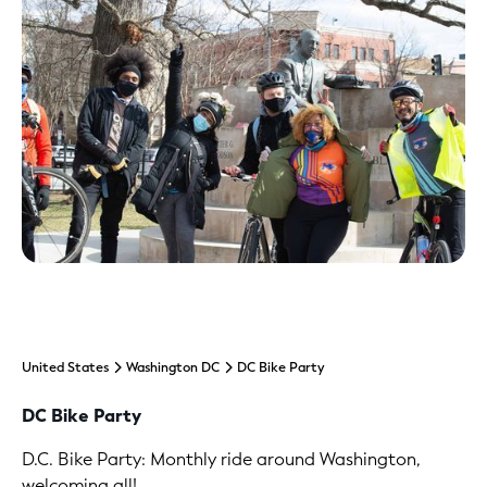
United States
Washington DC
DC Bike Party
DC Bike Party
D.C. Bike Party: Monthly ride around Washington,
welcoming all!