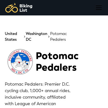
United
Washington
Potomac
States
DC
Pedalers
Potomac
Pedalers
Potomac Pedalers: Premier D.C.
cycling club, 1,000+ annual rides,
inclusive community, affiliated
with League of American