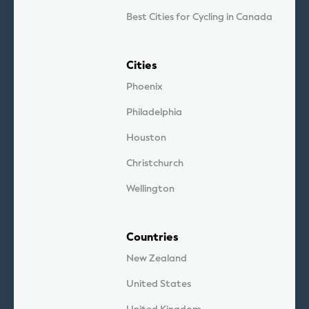
Best Cities for Cycling in Canada
Cities
Phoenix
Philadelphia
Houston
Christchurch
Wellington
Countries
New Zealand
United States