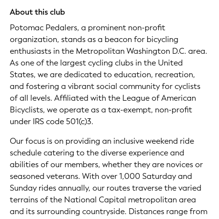
About this club
Potomac Pedalers, a prominent non-profit
organization, stands as a beacon for bicycling
enthusiasts in the Metropolitan Washington D.C. area.
As one of the largest cycling clubs in the United
States, we are dedicated to education, recreation,
and fostering a vibrant social community for cyclists
of all levels. Affiliated with the League of American
Bicyclists, we operate as a tax-exempt, non-profit
under IRS code 501(c)3.
Our focus is on providing an inclusive weekend ride
schedule catering to the diverse experience and
abilities of our members, whether they are novices or
seasoned veterans. With over 1,000 Saturday and
Sunday rides annually, our routes traverse the varied
terrains of the National Capital metropolitan area
and its surrounding countryside. Distances range from