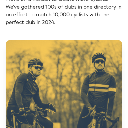
We've gathered 100s of clubs in one directory in
an effort to match 10,000 cyclists with the
perfect club in 2024.