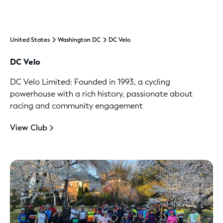
United States
Washington DC
DC Velo
DC Velo
DC Velo Limited: Founded in 1993, a cycling
powerhouse with a rich history, passionate about
racing and community engagement
View Club