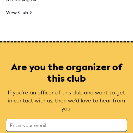
View Club
Are you the organizer of
this club
If you’re an officer of this club and want to get
in contact with us, then we’d love to hear from
you!