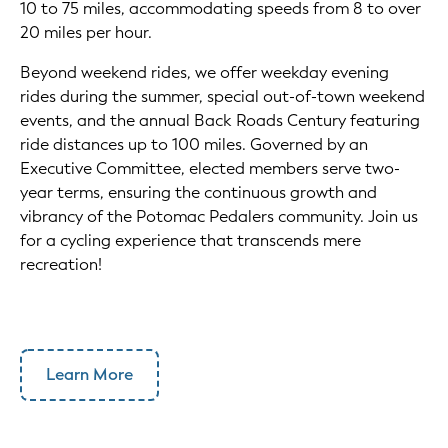
10 to 75 miles, accommodating speeds from 8 to over
20 miles per hour.
Beyond weekend rides, we offer weekday evening
rides during the summer, special out-of-town weekend
events, and the annual Back Roads Century featuring
ride distances up to 100 miles. Governed by an
Executive Committee, elected members serve two-
year terms, ensuring the continuous growth and
vibrancy of the Potomac Pedalers community. Join us
for a cycling experience that transcends mere
recreation!
Learn More