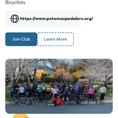
Bicyclists.
https://www.potomacpedalers.org/
Join Club
Learn More