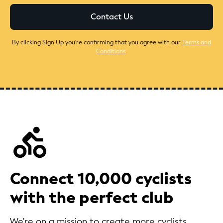
By clicking Sign Up you're confirming that you agree with our
Terms and
Conditions
.
Connect 10,000 cyclists
with the perfect club
We're on a mission to create more cyclists.