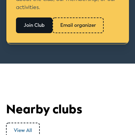
activities.
Join Club
Email organizer
Nearby clubs
View All