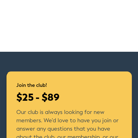
Join the club!
$25 - $89
Our club is always looking for new
members. We’d love to have you join or
answer any questions that you have
about the club, our membership, or our