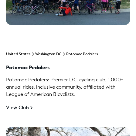
United States
Washington DC
Potomac Pedalers
Potomac Pedalers
Potomac Pedalers: Premier D.C. cycling club, 1,000+
annual rides, inclusive community, affiliated with
League of American Bicyclists.
View Club