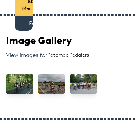
50+
Members
Est
Image Gallery
View images for
Potomac Pedalers