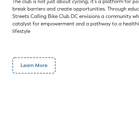
The club is not just about cycling; it's a platform for p
break barriers and create opportunities. Through edu
Streets Calling Bike Club DC envisions a community w
catalyst for empowerment and a pathway to a healthi
lifestyle
Learn More