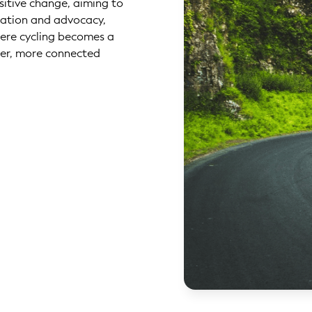
ositive change, aiming to
cation and advocacy,
here cycling becomes a
er, more connected