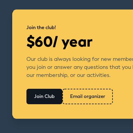
Join the club!
$60/ year
Our club is always looking for new member
you join or answer any questions that you
our membership, or our activities.
Join Club
Email organizer