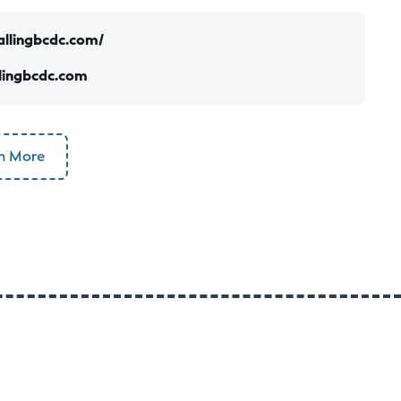
allingbcdc.com/
lingbcdc.com
n More