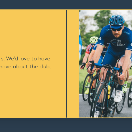
s. We’d love to have
 have about the club,