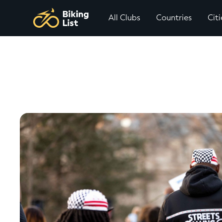
All Clubs
Countries
Citi