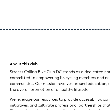
About this club
Streets Calling Bike Club DC stands as a dedicated no
committed to empowering its cycling members and nei
communities. Our mission revolves around education, 
the overall promotion of a healthy lifestyle.
We leverage our resources to provide accessibility, co
initiatives, and cultivate professional partnerships th