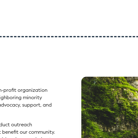
n-profit organization
ghboring minority
advocacy, support, and
nduct outreach
at benefit our community.