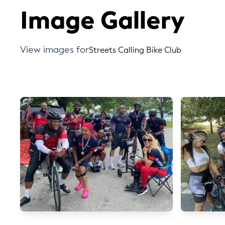
Image Gallery
View images for
Streets Calling Bike Club