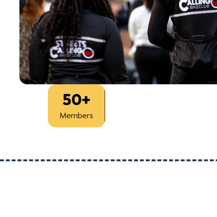
50+
Est
Members