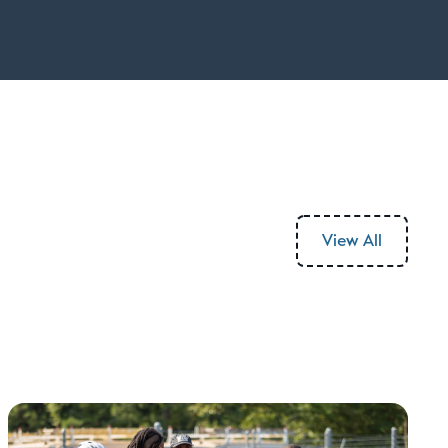
View All