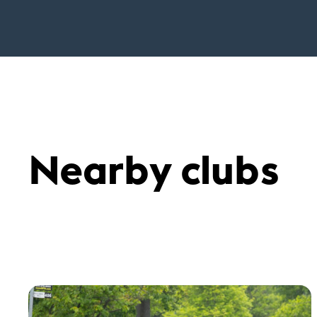
Nearby clubs