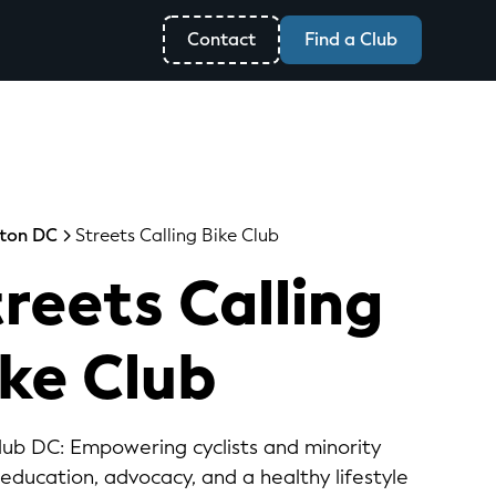
Contact
Find a Club
ton DC
Streets Calling Bike Club
reets Calling
ike Club
Club DC: Empowering cyclists and minority
ducation, advocacy, and a healthy lifestyle