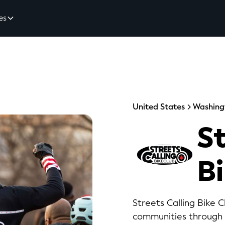
es
United States
Washing
St
B
Streets Calling Bike 
communities through e