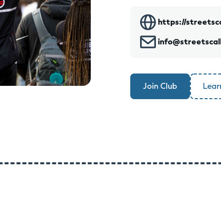
https://streetsc
info@streetscal
Join Club
Lear