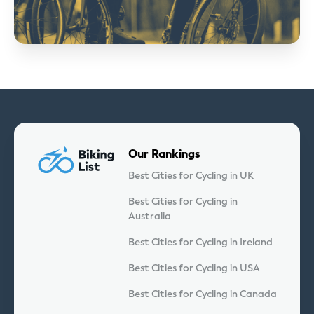
Our Rankings
Best Cities for Cycling in UK
Best Cities for Cycling in
Australia
Best Cities for Cycling in Ireland
Best Cities for Cycling in USA
Best Cities for Cycling in Canada