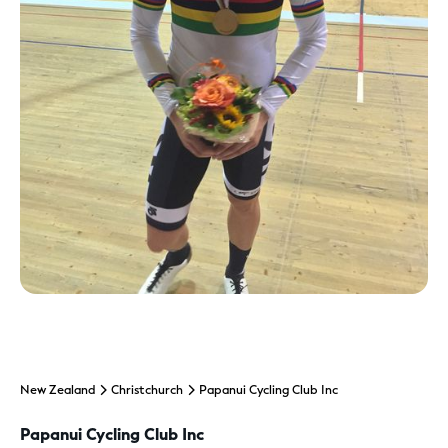
New Zealand
Christchurch
Papanui Cycling Club Inc
Papanui Cycling Club Inc