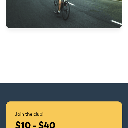
Join the club!
$10 - $40