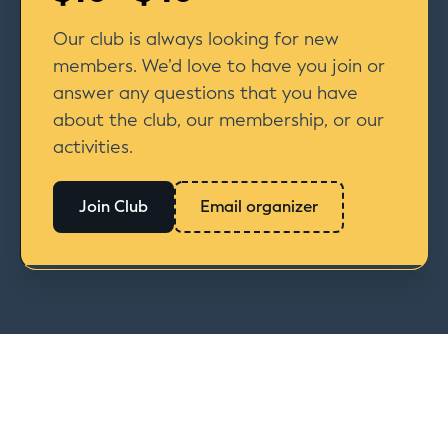
Our club is always looking for new
members. We’d love to have you join or
answer any questions that you have
about the club, our membership, or our
activities.
Join Club
Email organizer