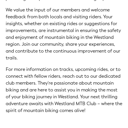
We value the input of our members and welcome
feedback from both locals and visiting riders. Your
insights, whether on existing rides or suggestions for
improvements, are instrumental in ensuring the safety
and enjoyment of mountain biking in the Westland
region. Join our community, share your experiences,
and contribute to the continuous improvement of our
trails.
For more information on tracks, upcoming rides, or to
connect with fellow riders, reach out to our dedicated
club members. They're passionate about mountain
biking and are here to assist you in making the most
of your biking journey in Westland. Your next thrilling
adventure awaits with Westland MTB Club – where the
spirit of mountain biking comes alive!