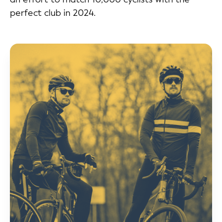
perfect club in 2024.