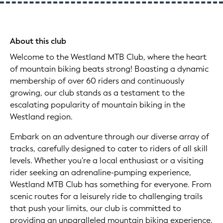
About this club
Welcome to the Westland MTB Club, where the heart
of mountain biking beats strong! Boasting a dynamic
membership of over 60 riders and continuously
growing, our club stands as a testament to the
escalating popularity of mountain biking in the
Westland region.
Embark on an adventure through our diverse array of
tracks, carefully designed to cater to riders of all skill
levels. Whether you're a local enthusiast or a visiting
rider seeking an adrenaline-pumping experience,
Westland MTB Club has something for everyone. From
scenic routes for a leisurely ride to challenging trails
that push your limits, our club is committed to
providing an unparalleled mountain biking experience.