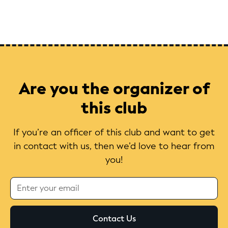
Are you the organizer of
this club
If you’re an officer of this club and want to get
in contact with us, then we’d love to hear from
you!