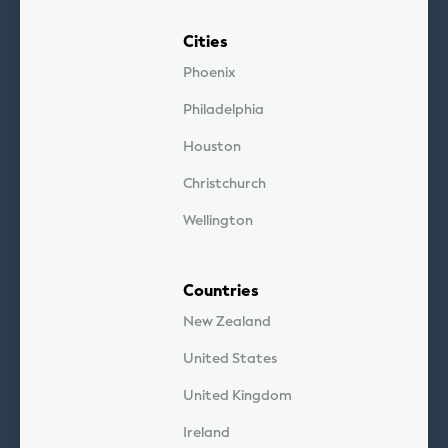
Cities
Phoenix
Philadelphia
Houston
Christchurch
Wellington
Countries
New Zealand
United States
United Kingdom
Ireland