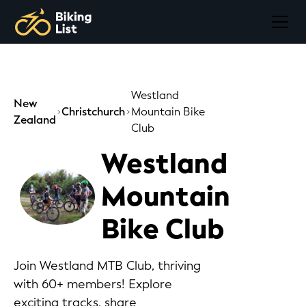
Westland
New
Christchurch
Mountain Bike
Zealand
Club
Westland
Mountain
Bike Club
Join Westland MTB Club, thriving
with 60+ members! Explore
exciting tracks, share