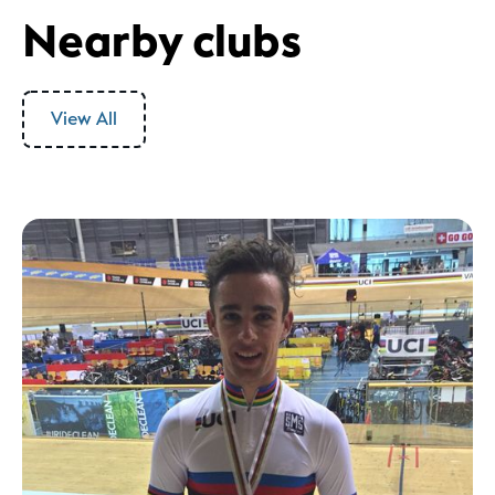
Nearby clubs
View All