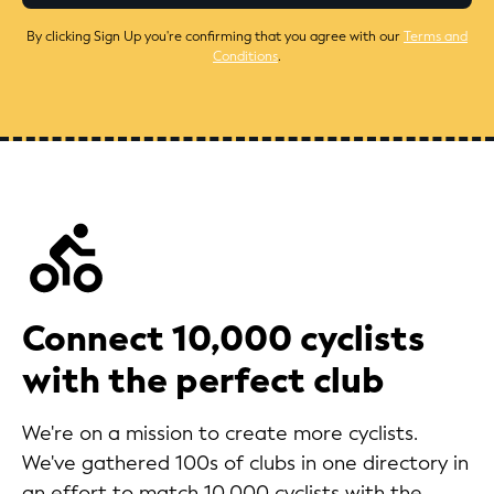
By clicking Sign Up you're confirming that you agree with our
Terms and
Conditions
.
Connect 10,000 cyclists
with the perfect club
We're on a mission to create more cyclists.
We've gathered 100s of clubs in one directory in
an effort to match 10,000 cyclists with the