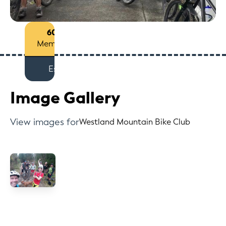
60+
Members
Est
Image Gallery
View images for
Westland Mountain Bike Club