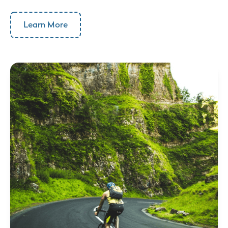
Learn More