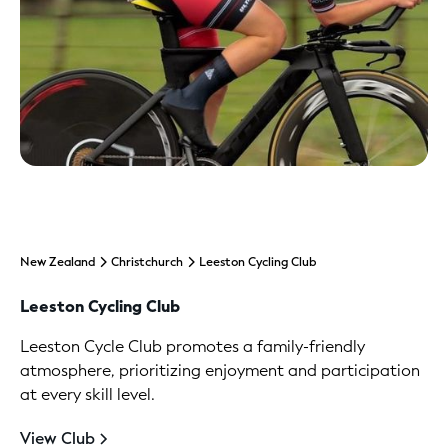
New Zealand
Christchurch
Leeston Cycling Club
Leeston Cycling Club
Leeston Cycle Club promotes a family-friendly
atmosphere, prioritizing enjoyment and participation
at every skill level.
View Club