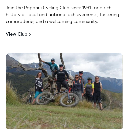
Join the Papanui Cycling Club since 1931 for a rich
history of local and national achievements, fostering
camaraderie, and a welcoming community.
View Club