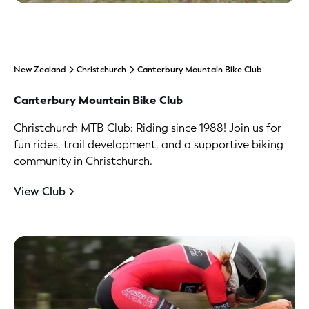
New Zealand
Christchurch
Canterbury Mountain Bike Club
Canterbury Mountain Bike Club
Christchurch MTB Club: Riding since 1988! Join us for
fun rides, trail development, and a supportive biking
community in Christchurch.
View Club