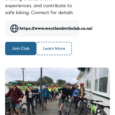
experiences, and contribute to
safe biking. Connect for details
https://www.westlandmtbclub.co.nz/
Join Club
Learn More