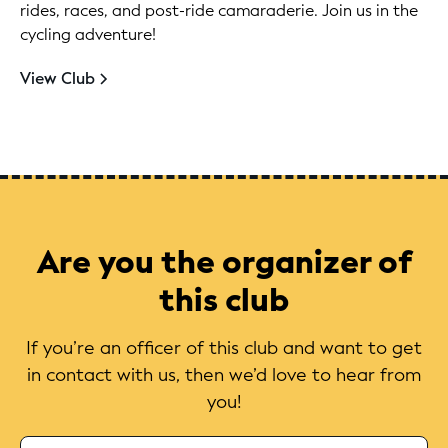
rides, races, and post-ride camaraderie. Join us in the
cycling adventure!
View Club
Are you the organizer of
this club
If you’re an officer of this club and want to get
in contact with us, then we’d love to hear from
you!