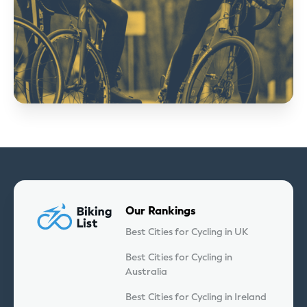
Our Rankings
Best Cities for Cycling in UK
Best Cities for Cycling in
Australia
Best Cities for Cycling in Ireland