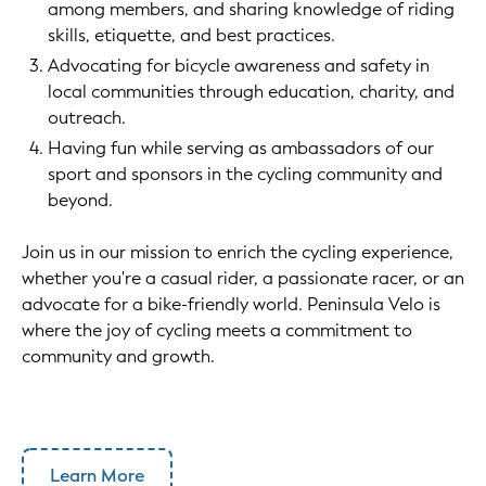
among members, and sharing knowledge of riding
skills, etiquette, and best practices.
Advocating for bicycle awareness and safety in
local communities through education, charity, and
outreach.
Having fun while serving as ambassadors of our
sport and sponsors in the cycling community and
beyond.
Join us in our mission to enrich the cycling experience,
whether you're a casual rider, a passionate racer, or an
advocate for a bike-friendly world. Peninsula Velo is
where the joy of cycling meets a commitment to
community and growth.
Learn More