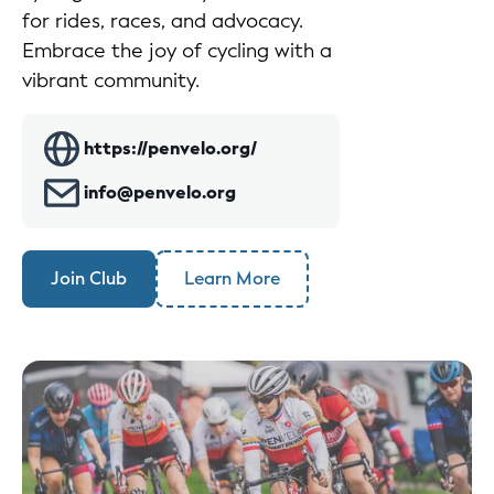
for rides, races, and advocacy.
Embrace the joy of cycling with a
vibrant community.
https://penvelo.org/
info@penvelo.org
Join Club
Learn More