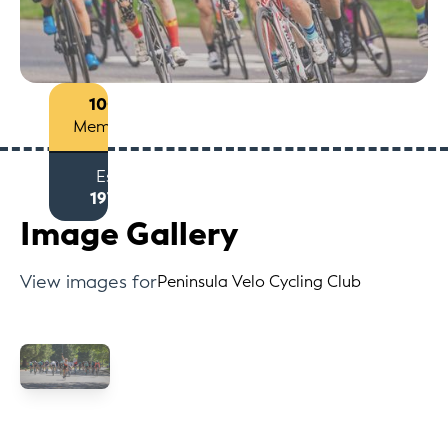
100+
Members
Est
1974
Image Gallery
View images for
Peninsula Velo Cycling Club