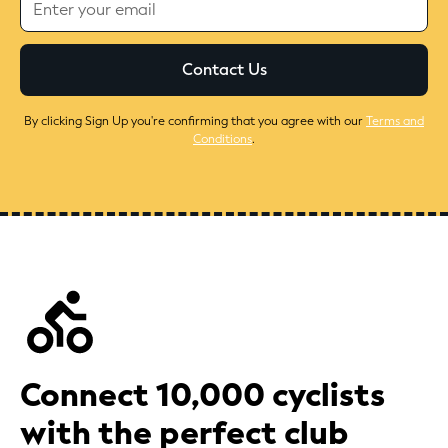
By clicking Sign Up you're confirming that you agree with our
Terms and
Conditions
.
Connect 10,000 cyclists
with the perfect club