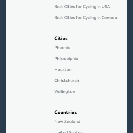
Best Cities for Cycling in USA
Best Cities for Cycling in Canada
Cities
Phoenix
Philadelphia
Houston
Christchurch
Wellington
Countries
New Zealand
United States