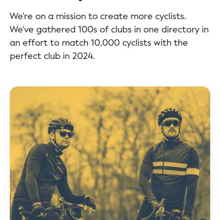
We're on a mission to create more cyclists.
We've gathered 100s of clubs in one directory in
an effort to match 10,000 cyclists with the
perfect club in 2024.