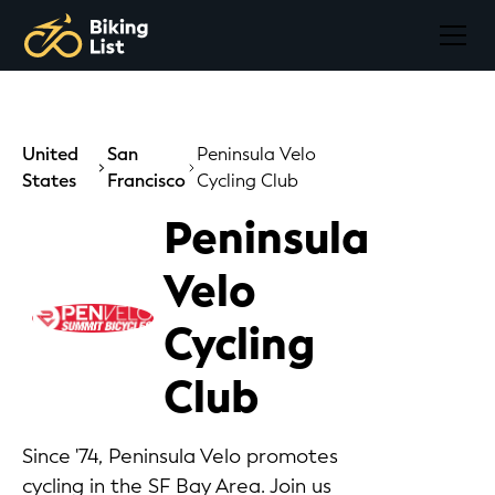
United
San
Peninsula Velo
States
Francisco
Cycling Club
Peninsula
Velo
Cycling
Club
Since '74, Peninsula Velo promotes
cycling in the SF Bay Area. Join us