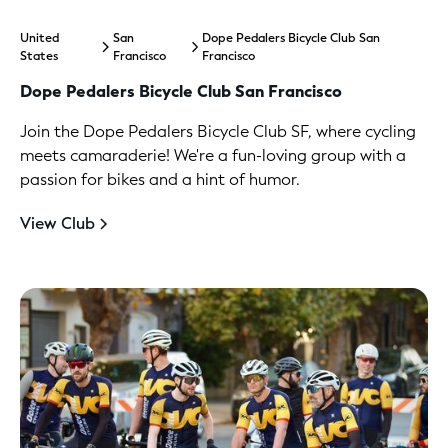
United
San
Dope Pedalers Bicycle Club San
States
Francisco
Francisco
Dope Pedalers Bicycle Club San Francisco
Join the Dope Pedalers Bicycle Club SF, where cycling
meets camaraderie! We're a fun-loving group with a
passion for bikes and a hint of humor.
View Club