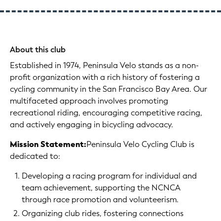
About this club
Established in 1974, Peninsula Velo stands as a non-
profit organization with a rich history of fostering a
cycling community in the San Francisco Bay Area. Our
multifaceted approach involves promoting
recreational riding, encouraging competitive racing,
and actively engaging in bicycling advocacy.
Mission Statement:
Peninsula Velo Cycling Club is
dedicated to:
Developing a racing program for individual and
team achievement, supporting the NCNCA
through race promotion and volunteerism.
Organizing club rides, fostering connections