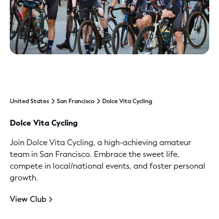
United States
San Francisco
Dolce Vita Cycling
Dolce Vita Cycling
Join Dolce Vita Cycling, a high-achieving amateur
team in San Francisco. Embrace the sweet life,
compete in local/national events, and foster personal
growth.
View Club