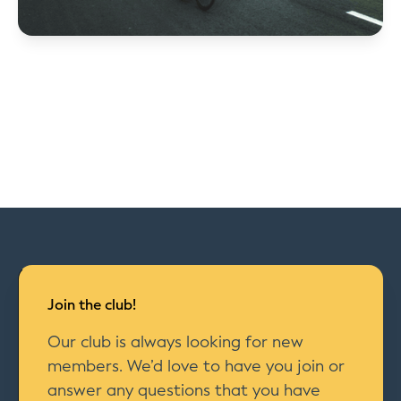
Join the club!
Our club is always looking for new
members. We’d love to have you join or
answer any questions that you have