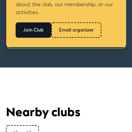
about the club, our membership, or our
activities.
Join Club
Email organizer
Nearby clubs