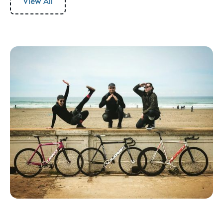
View All