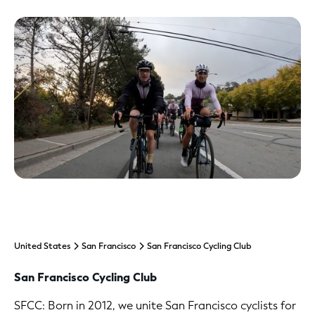
United States
San Francisco
San Francisco Cycling Club
San Francisco Cycling Club
SFCC: Born in 2012, we unite San Francisco cyclists for