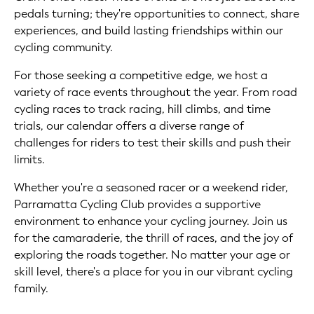
pedals turning; they're opportunities to connect, share
experiences, and build lasting friendships within our
cycling community.
For those seeking a competitive edge, we host a
variety of race events throughout the year. From road
cycling races to track racing, hill climbs, and time
trials, our calendar offers a diverse range of
challenges for riders to test their skills and push their
limits.
Whether you're a seasoned racer or a weekend rider,
Parramatta Cycling Club provides a supportive
environment to enhance your cycling journey. Join us
for the camaraderie, the thrill of races, and the joy of
exploring the roads together. No matter your age or
skill level, there's a place for you in our vibrant cycling
family.