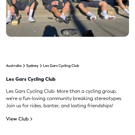
Australia
Sydney
Les Gars Cycling Club
Les Gars Cycling Club
Les Gars Cycling Club: More than a cycling group,
we're a fun-loving community breaking stereotypes.
Join us for rides, banter, and lasting friendships!
View Club