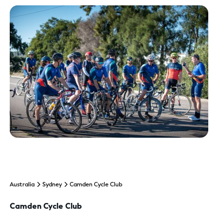
Australia
Sydney
Camden Cycle Club
Camden Cycle Club