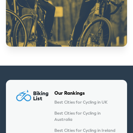
Our Rankings
Best Cities for Cycling in UK
Best Cities for Cycling in
Australia
Best Cities for Cycling in Ireland