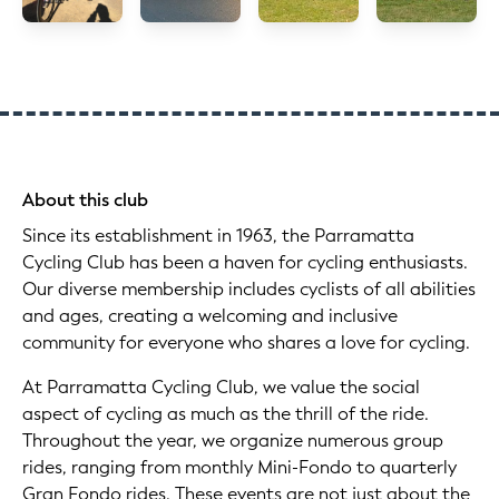
About this club
Since its establishment in 1963, the Parramatta
Cycling Club has been a haven for cycling enthusiasts.
Our diverse membership includes cyclists of all abilities
and ages, creating a welcoming and inclusive
community for everyone who shares a love for cycling.
At Parramatta Cycling Club, we value the social
aspect of cycling as much as the thrill of the ride.
Throughout the year, we organize numerous group
rides, ranging from monthly Mini-Fondo to quarterly
Gran Fondo rides. These events are not just about the