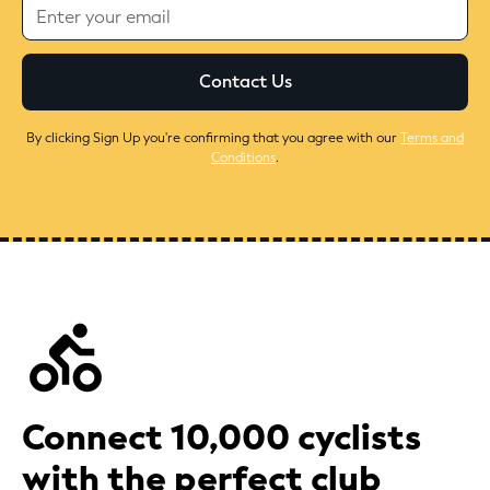
By clicking Sign Up you're confirming that you agree with our
Terms and
Conditions
.
Connect 10,000 cyclists
with the perfect club