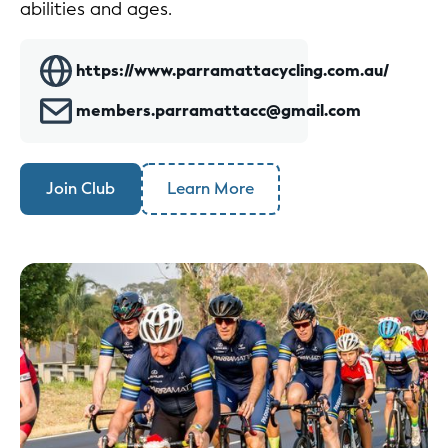
abilities and ages.
https://www.parramattacycling.com.au/
members.parramattacc@gmail.com
Join Club
Learn More