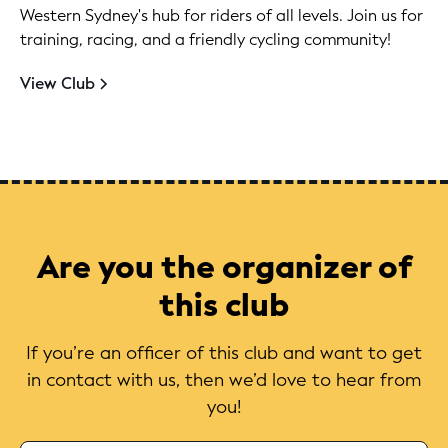
Western Sydney's hub for riders of all levels. Join us for
training, racing, and a friendly cycling community!
View Club
Are you the organizer of
this club
If you’re an officer of this club and want to get
in contact with us, then we’d love to hear from
you!