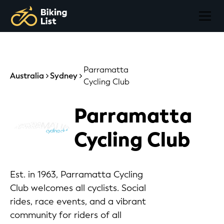
Parramatta
Australia
Sydney
Cycling Club
Parramatta
Cycling Club
Est. in 1963, Parramatta Cycling
Club welcomes all cyclists. Social
rides, race events, and a vibrant
community for riders of all