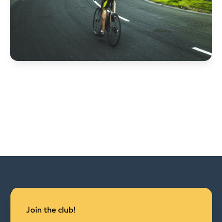
Join the club!