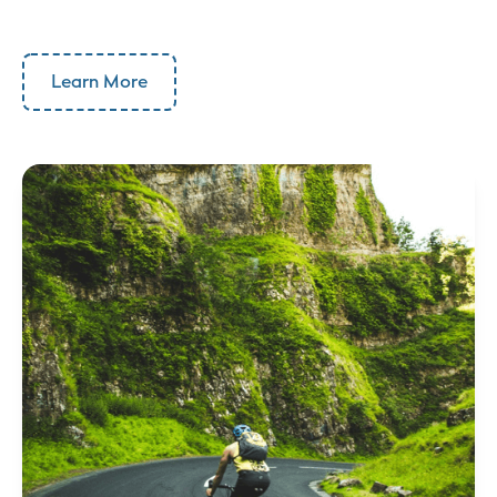
Learn More