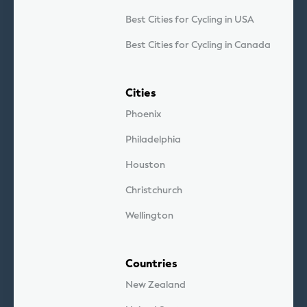
Best Cities for Cycling in USA
Best Cities for Cycling in Canada
Cities
Phoenix
Philadelphia
Houston
Christchurch
Wellington
Countries
New Zealand