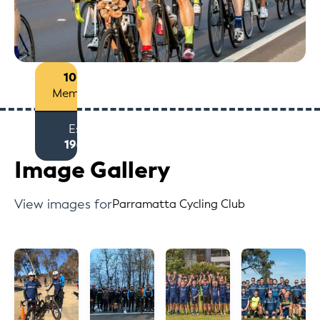
100+
Members
Est
1963
Image Gallery
View images for
Parramatta Cycling Club