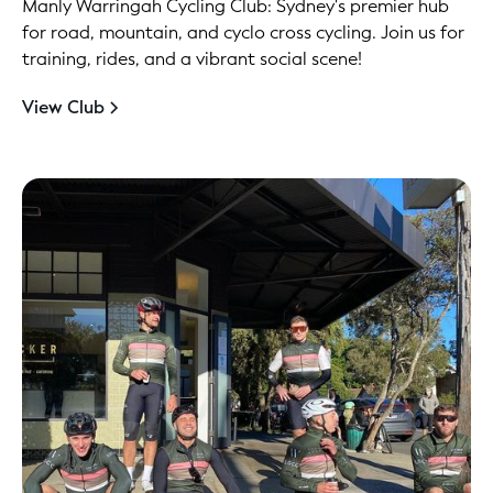
Manly Warringah Cycling Club: Sydney's premier hub
for road, mountain, and cyclo cross cycling. Join us for
training, rides, and a vibrant social scene!
View Club