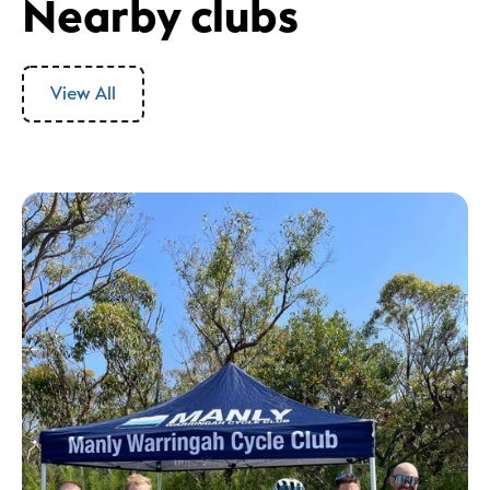
Nearby clubs
View All