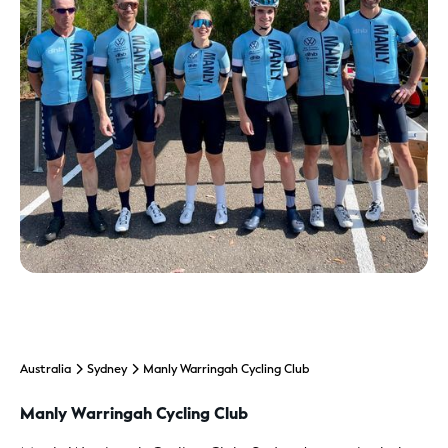
Australia
Sydney
Manly Warringah Cycling Club
Manly Warringah Cycling Club