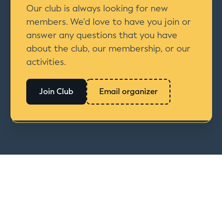
Our club is always looking for new
members. We’d love to have you join or
answer any questions that you have
about the club, our membership, or our
activities.
Join Club
Email organizer