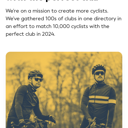
We're on a mission to create more cyclists.
We've gathered 100s of clubs in one directory in
an effort to match 10,000 cyclists with the
perfect club in 2024.