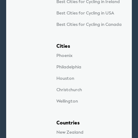
Best Cities for Cycling in Ireland
Best Cities for Cycling in USA
Best Cities for Cycling in Canada
Cities
Phoenix
Philadelphia
Houston
Christchurch
Wellington
Countries
New Zealand