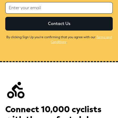
By clicking Sign Up you're confirming that you agree with our
Terms and
Conditions
.
Connect 10,000 cyclists