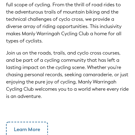
full scope of cycling. From the thrill of road rides to
the adventurous trails of mountain biking and the
technical challenges of cyclo cross, we provide a
diverse array of riding opportunities. This inclusivity
makes Manly Warringah Cycling Club a home for all
types of cyclists.
Join us on the roads, trails, and cyclo cross courses,
and be part of a cycling community that has left a
lasting impact on the cycling scene. Whether you're
chasing personal records, seeking camaraderie, or just
enjoying the pure joy of cycling, Manly Warringah
Cycling Club welcomes you to a world where every ride
is an adventure.
Learn More