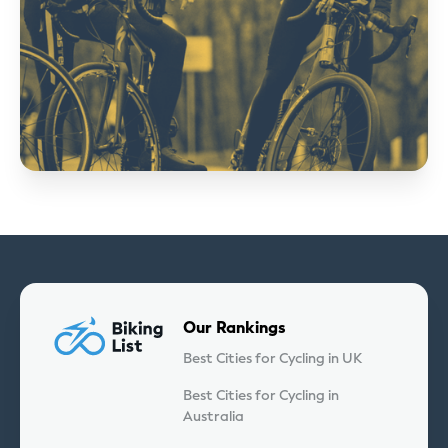
Our Rankings
Best Cities for Cycling in UK
Best Cities for Cycling in
Australia