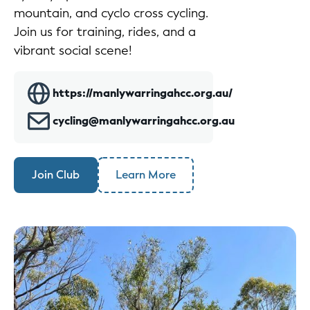
mountain, and cyclo cross cycling.
Join us for training, rides, and a
vibrant social scene!
https://manlywarringahcc.org.au/
cycling@manlywarringahcc.org.au
Join Club
Learn More