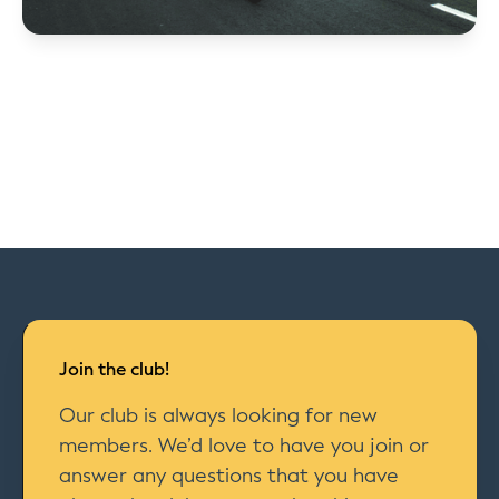
Join the club!
Our club is always looking for new
members. We’d love to have you join or
answer any questions that you have