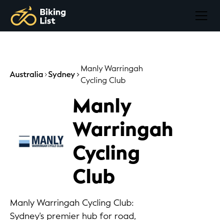
Manly Warringah
Australia
Sydney
Cycling Club
Manly
Warringah
Cycling
Club
Manly Warringah Cycling Club:
Sydney's premier hub for road,