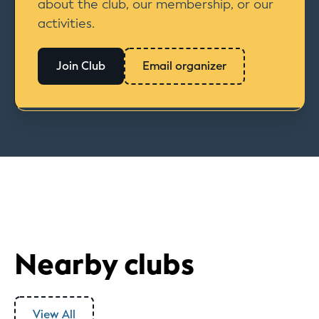
about the club, our membership, or our
activities.
Join Club
Email organizer
Nearby clubs
View All