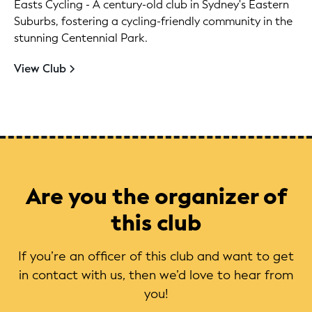
Easts Cycling - A century-old club in Sydney's Eastern
Suburbs, fostering a cycling-friendly community in the
stunning Centennial Park.
View Club
Are you the organizer of
this club
If you’re an officer of this club and want to get
in contact with us, then we’d love to hear from
you!