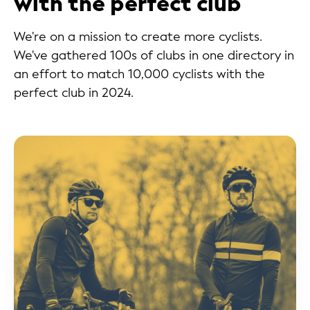
with the perfect club
We're on a mission to create more cyclists.
We've gathered 100s of clubs in one directory in
an effort to match 10,000 cyclists with the
perfect club in 2024.