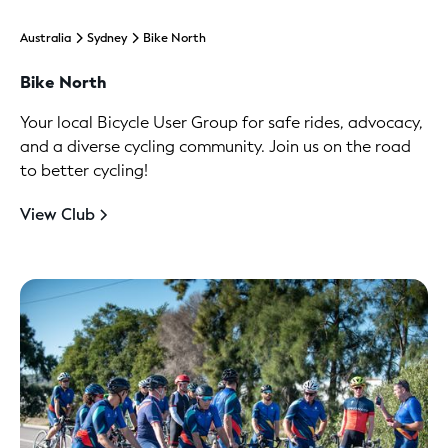
Australia
Sydney
Bike North
Bike North
Your local Bicycle User Group for safe rides, advocacy,
and a diverse cycling community. Join us on the road
to better cycling!
View Club