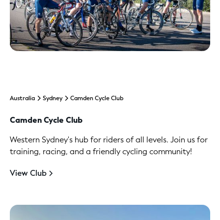
Australia
Sydney
Camden Cycle Club
Camden Cycle Club
Western Sydney's hub for riders of all levels. Join us for
training, racing, and a friendly cycling community!
View Club