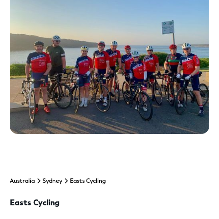
Australia
Sydney
Easts Cycling
Easts Cycling