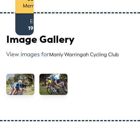
Members
Est
1957
Image Gallery
View images for
Manly Warringah Cycling Club