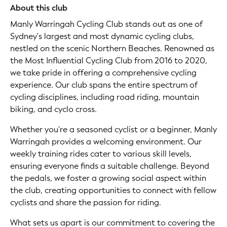
About this club
Manly Warringah Cycling Club stands out as one of
Sydney's largest and most dynamic cycling clubs,
nestled on the scenic Northern Beaches. Renowned as
the Most Influential Cycling Club from 2016 to 2020,
we take pride in offering a comprehensive cycling
experience. Our club spans the entire spectrum of
cycling disciplines, including road riding, mountain
biking, and cyclo cross.
Whether you're a seasoned cyclist or a beginner, Manly
Warringah provides a welcoming environment. Our
weekly training rides cater to various skill levels,
ensuring everyone finds a suitable challenge. Beyond
the pedals, we foster a growing social aspect within
the club, creating opportunities to connect with fellow
cyclists and share the passion for riding.
What sets us apart is our commitment to covering the