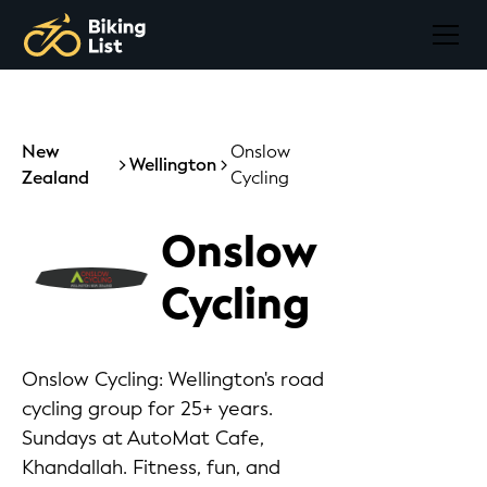
New
Onslow
Wellington
Zealand
Cycling
Onslow
Cycling
Onslow Cycling: Wellington's road
cycling group for 25+ years.
Sundays at AutoMat Cafe,
Khandallah. Fitness, fun, and