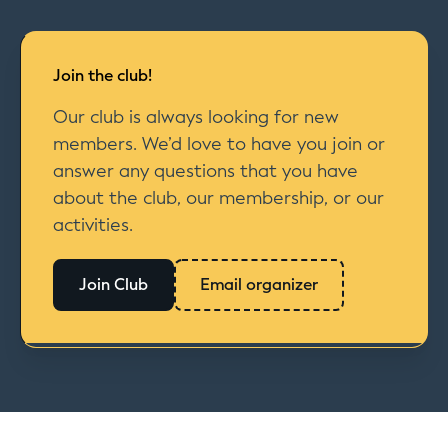
Join the club!
Our club is always looking for new
members. We’d love to have you join or
answer any questions that you have
about the club, our membership, or our
activities.
Join Club
Email organizer