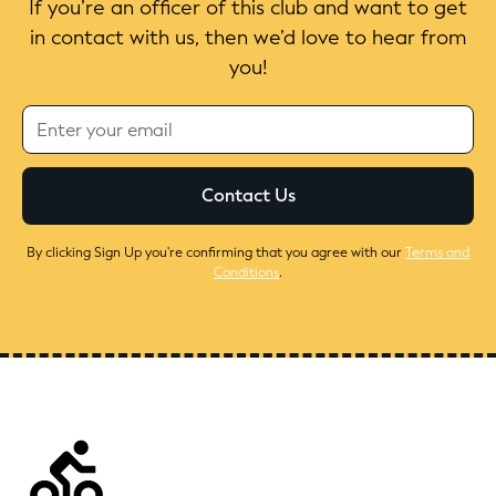
If you’re an officer of this club and want to get
in contact with us, then we’d love to hear from
you!
By clicking Sign Up you're confirming that you agree with our
Terms and
Conditions
.