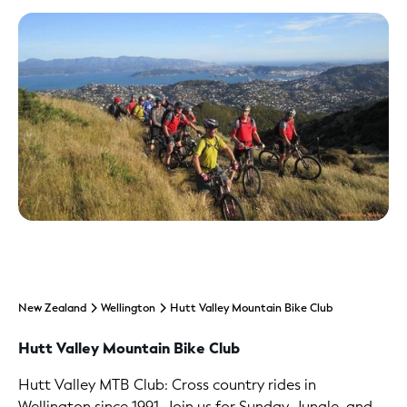
New Zealand
Wellington
Hutt Valley Mountain Bike Club
Hutt Valley Mountain Bike Club
Hutt Valley MTB Club: Cross country rides in
Wellington since 1991. Join us for Sunday, Jungle, and