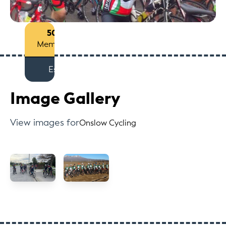
50+
Members
Est
Image Gallery
View images for
Onslow Cycling