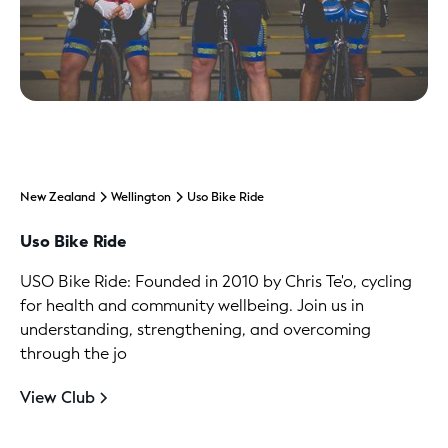
New Zealand
Wellington
Uso Bike Ride
Uso Bike Ride
USO Bike Ride: Founded in 2010 by Chris Te'o, cycling
for health and community wellbeing. Join us in
understanding, strengthening, and overcoming
through the jo
View Club