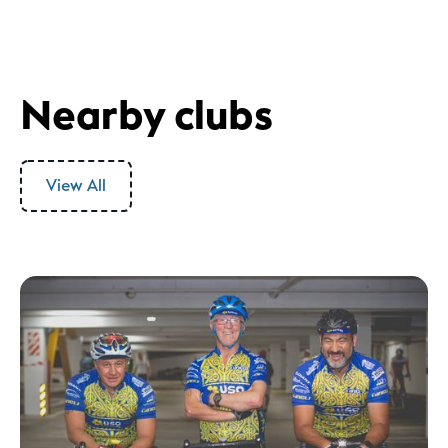
Nearby clubs
View All