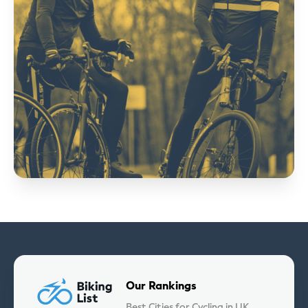
Our Rankings
Best Cities for Cycling in UK