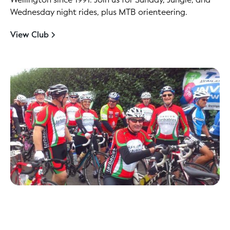
Wednesday night rides, plus MTB orienteering.
View Club