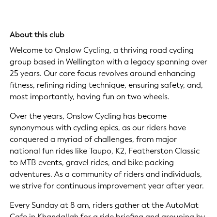
About this club
Welcome to Onslow Cycling, a thriving road cycling
group based in Wellington with a legacy spanning over
25 years. Our core focus revolves around enhancing
fitness, refining riding technique, ensuring safety, and,
most importantly, having fun on two wheels.
Over the years, Onslow Cycling has become
synonymous with cycling epics, as our riders have
conquered a myriad of challenges, from major
national fun rides like Taupo, K2, Featherston Classic
to MTB events, gravel rides, and bike packing
adventures. As a community of riders and individuals,
we strive for continuous improvement year after year.
Every Sunday at 8 am, riders gather at the AutoMat
Cafe in Khandallah for a ride briefing and grouping by