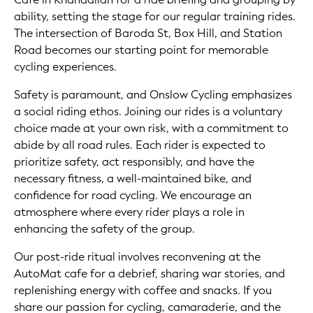
ability, setting the stage for our regular training rides.
The intersection of Baroda St, Box Hill, and Station
Road becomes our starting point for memorable
cycling experiences.
Safety is paramount, and Onslow Cycling emphasizes
a social riding ethos. Joining our rides is a voluntary
choice made at your own risk, with a commitment to
abide by all road rules. Each rider is expected to
prioritize safety, act responsibly, and have the
necessary fitness, a well-maintained bike, and
confidence for road cycling. We encourage an
atmosphere where every rider plays a role in
enhancing the safety of the group.
Our post-ride ritual involves reconvening at the
AutoMat cafe for a debrief, sharing war stories, and
replenishing energy with coffee and snacks. If you
share our passion for cycling, camaraderie, and the