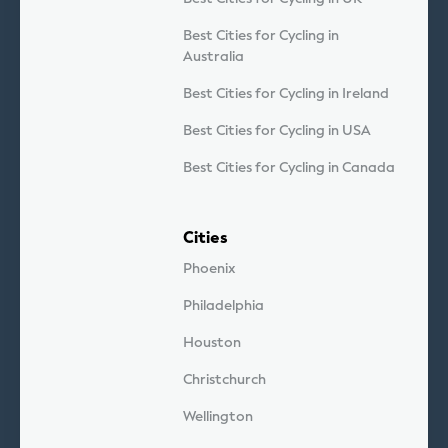
Best Cities for Cycling in
Australia
Best Cities for Cycling in Ireland
Best Cities for Cycling in USA
Best Cities for Cycling in Canada
Cities
Phoenix
Philadelphia
Houston
Christchurch
Wellington