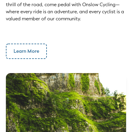
thrill of the road, come pedal with Onslow Cycling—
where every ride is an adventure, and every cyclist is a
valued member of our community.
Learn More