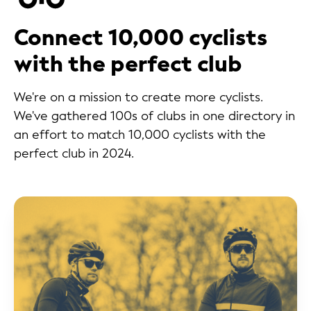
Connect 10,000 cyclists
with the perfect club
We're on a mission to create more cyclists.
We've gathered 100s of clubs in one directory in
an effort to match 10,000 cyclists with the
perfect club in 2024.