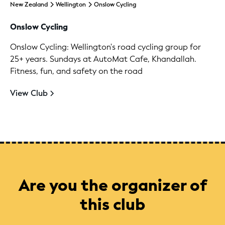
New Zealand
Wellington
Onslow Cycling
Onslow Cycling
Onslow Cycling: Wellington's road cycling group for
25+ years. Sundays at AutoMat Cafe, Khandallah.
Fitness, fun, and safety on the road
View Club
Are you the organizer of
this club