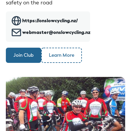
safety on the road
https://onslowcycling.nz/
webmaster@onslowcycling.nz
Join Club
Learn More