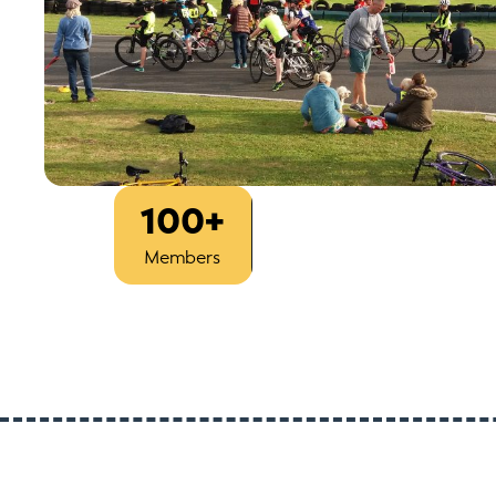
100+
Est
1933
Members