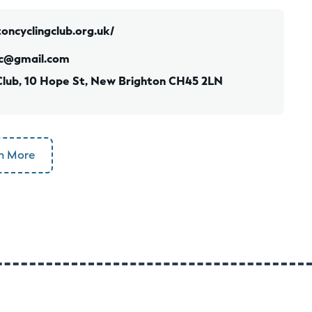
oncyclingclub.org.uk/
c@gmail.com
Club, 10 Hope St, New Brighton CH45 2LN
n More