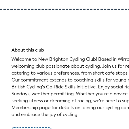
About this club
Welcome to New Brighton Cycling Club! Based in Wirra
welcoming club passionate about cycling. Join us for re
catering to various preferences, from short cafe stops
Our commitment extends to coaching skills for young r
British Cycling's Go-Ride Skills Initiative. Enjoy socia
Sundays, weather permitting. Whether you're a novice 
seeking fitness or dreaming of racing, we're here to su
Membership page for details on joining our cycling co
and embrace the joy of cycling!