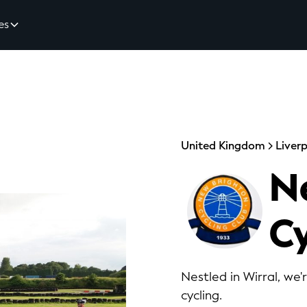
es
United Kingdom
Liver
N
Cy
Nestled in Wirral, we'
cycling.