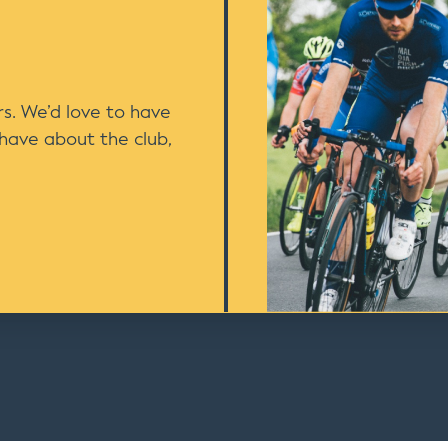
s. We’d love to have
 have about the club,