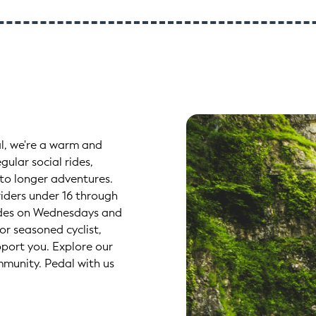
l, we're a warm and
gular social rides,
 to longer adventures.
iders under 16 through
l rides on Wednesdays and
or seasoned cyclist,
pport you. Explore our
mmunity. Pedal with us