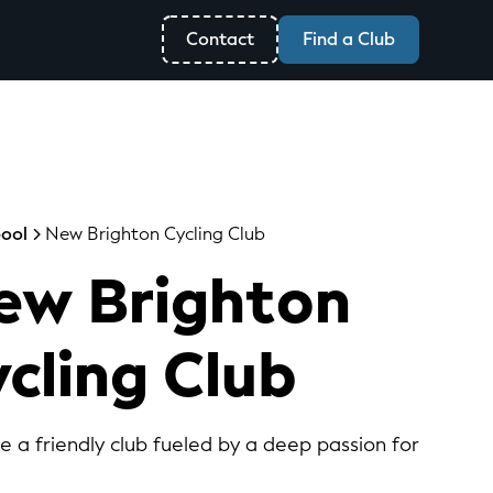
Contact
Find a Club
pool
New Brighton Cycling Club
ew Brighton
cling Club
re a friendly club fueled by a deep passion for