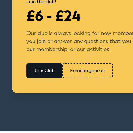
Join the club!
£6 - £24
Our club is always looking for new member
you join or answer any questions that you
our membership, or our activities.
Join Club
Email organizer