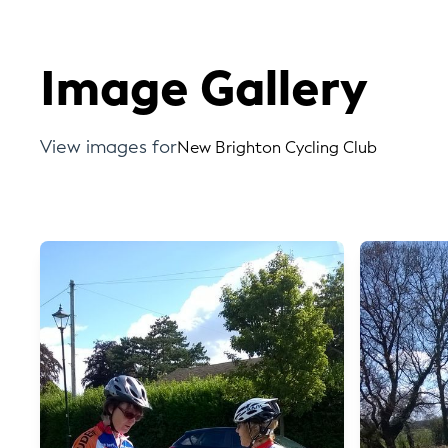
Image Gallery
View images for
New Brighton Cycling Club