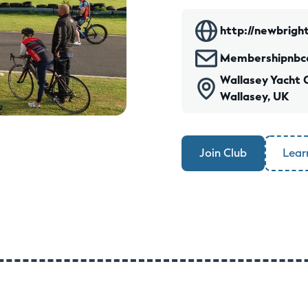
http://newbright
Membershipnbc
Wallasey Yacht 
Wallasey, UK
Join Club
Lear