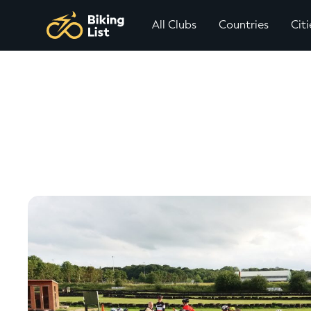
All Clubs
Countries
Citi