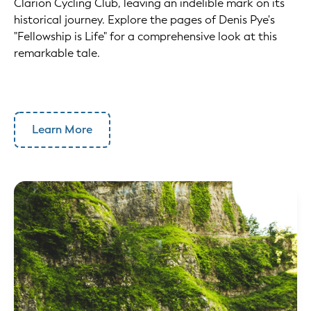
Clarion Cycling Club, leaving an indelible mark on its
historical journey. Explore the pages of Denis Pye's
"Fellowship is Life" for a comprehensive look at this
remarkable tale.
Learn More