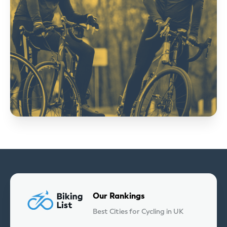
Our Rankings
Best Cities for Cycling in UK