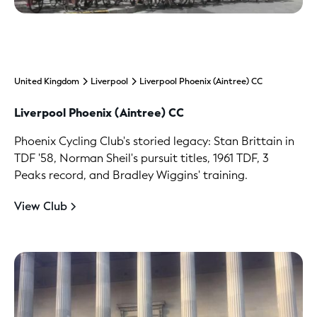
United Kingdom
Liverpool
Liverpool Phoenix (Aintree) CC
Liverpool Phoenix (Aintree) CC
Phoenix Cycling Club's storied legacy: Stan Brittain in
TDF '58, Norman Sheil's pursuit titles, 1961 TDF, 3
Peaks record, and Bradley Wiggins' training.
View Club