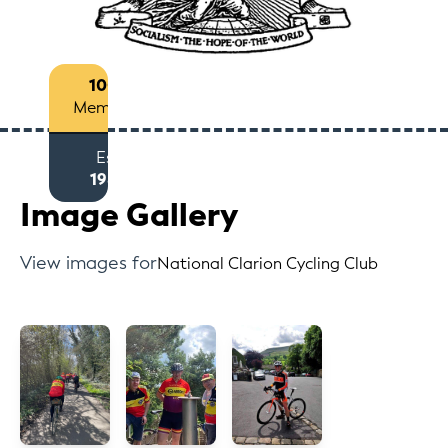
100+
Members
Est
1985
Image Gallery
View images for
National Clarion Cycling Club