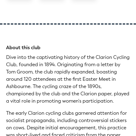
About this club
Dive into the captivating history of the Clarion Cycling
Club, founded in 1894. Originating from a letter by
Tom Groom, the club rapidly expanded, boasting
around 120 attendees at the first Easter Meet in
Ashbourne. The cycling craze of the 1890s,
championed by the club and the Clarion paper, played
a vital role in promoting women's participation.
The early Clarion cycling clubs garnered attention for
socialist propaganda, including controversial stickers
on cows. Despite initial encouragement, this practice
was short-lived and faced criticism from the paper