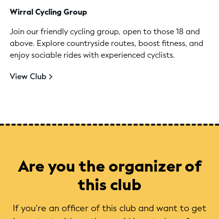
Wirral Cycling Group
Join our friendly cycling group, open to those 18 and
above. Explore countryside routes, boost fitness, and
enjoy sociable rides with experienced cyclists.
View Club
Are you the organizer of
this club
If you’re an officer of this club and want to get