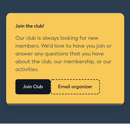
Join the club!
Our club is always looking for new
members. We’d love to have you join or
answer any questions that you have
about the club, our membership, or our
activities.
Join Club
Email organizer