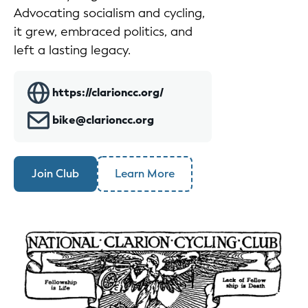
Advocating socialism and cycling,
it grew, embraced politics, and
left a lasting legacy.
https://clarioncc.org/
bike@clarioncc.org
Join Club
Learn More