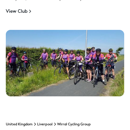
View Club
United Kingdom
Liverpool
Wirral Cycling Group