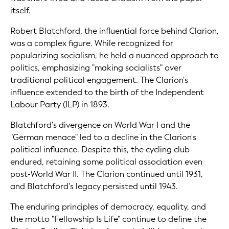
itself.
Robert Blatchford, the influential force behind Clarion,
was a complex figure. While recognized for
popularizing socialism, he held a nuanced approach to
politics, emphasizing "making socialists" over
traditional political engagement. The Clarion's
influence extended to the birth of the Independent
Labour Party (ILP) in 1893.
Blatchford's divergence on World War I and the
"German menace" led to a decline in the Clarion's
political influence. Despite this, the cycling club
endured, retaining some political association even
post-World War II. The Clarion continued until 1931,
and Blatchford's legacy persisted until 1943.
The enduring principles of democracy, equality, and
the motto "Fellowship Is Life" continue to define the