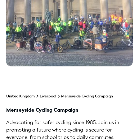
United Kingdom
Liverpool
Merseyside Cycling Campaign
Merseyside Cycling Campaign
Advocating for safer cycling since 1985. Join us in
promoting a future where cycling is secure for
everyone, from school trips to daily commutes.