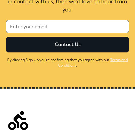
in contact with us, then we’d love to hear from
you!
By clicking Sign Up you're confirming that you agree with our
Terms and
Conditions
.