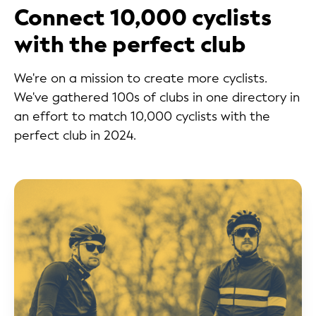
Connect 10,000 cyclists
with the perfect club
We're on a mission to create more cyclists.
We've gathered 100s of clubs in one directory in
an effort to match 10,000 cyclists with the
perfect club in 2024.