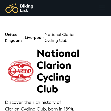
United
National Clarion
Liverpool
Kingdom
Cycling Club
National
Clarion
Cycling
Club
Discover the rich history of
Clarion Cycling Club, born in 1894.