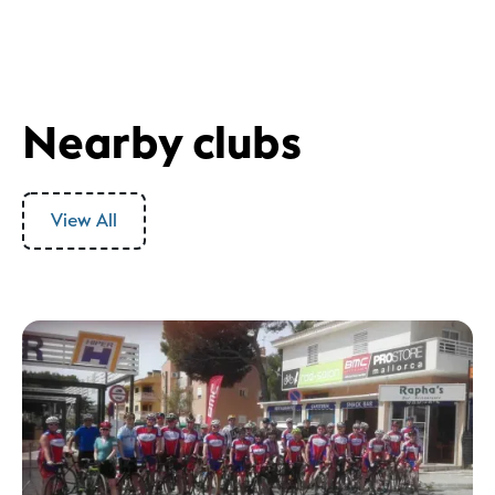
Nearby clubs
View All