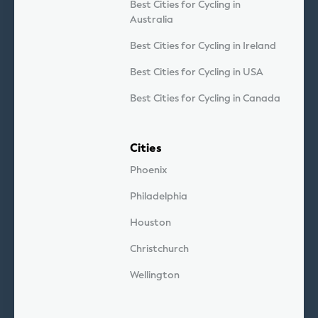
Best Cities for Cycling in
Australia
Best Cities for Cycling in Ireland
Best Cities for Cycling in USA
Best Cities for Cycling in Canada
Cities
Phoenix
Philadelphia
Houston
Christchurch
Wellington