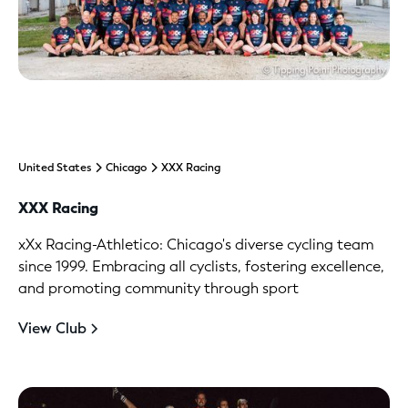
United States
Chicago
XXX Racing
XXX Racing
xXx Racing-Athletico: Chicago's diverse cycling team
since 1999. Embracing all cyclists, fostering excellence,
and promoting community through sport
View Club