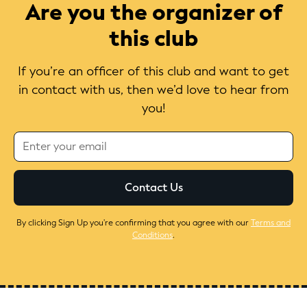
Are you the organizer of
this club
If you’re an officer of this club and want to get
in contact with us, then we’d love to hear from
you!
By clicking Sign Up you're confirming that you agree with our
Terms and
Conditions
.