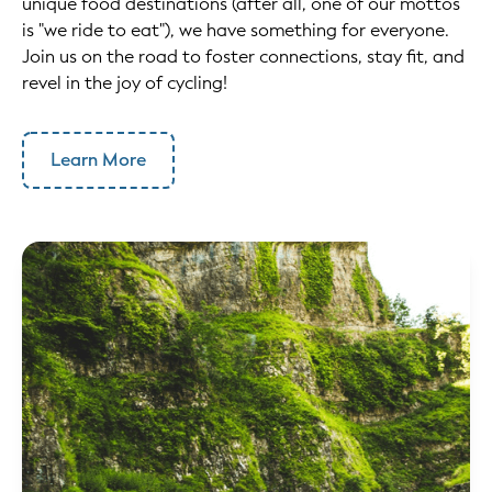
unique food destinations (after all, one of our mottos
is "we ride to eat"), we have something for everyone.
Join us on the road to foster connections, stay fit, and
revel in the joy of cycling!
Learn More