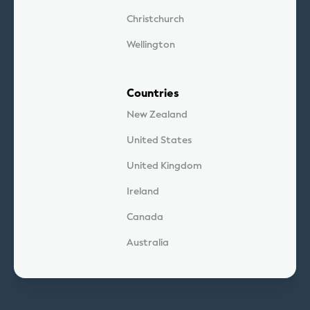
Christchurch
Wellington
Countries
New Zealand
United States
United Kingdom
Ireland
Canada
Australia