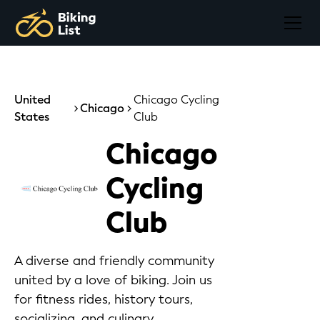
United
Chicago Cycling
Chicago
States
Club
Chicago
Cycling
Club
A diverse and friendly community
united by a love of biking. Join us
for fitness rides, history tours,
socializing, and culinary