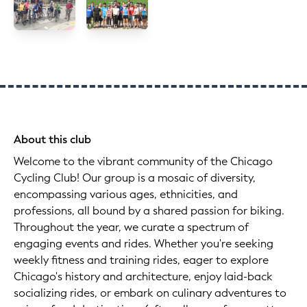
About this club
Welcome to the vibrant community of the Chicago
Cycling Club! Our group is a mosaic of diversity,
encompassing various ages, ethnicities, and
professions, all bound by a shared passion for biking.
Throughout the year, we curate a spectrum of
engaging events and rides. Whether you're seeking
weekly fitness and training rides, eager to explore
Chicago's history and architecture, enjoy laid-back
socializing rides, or embark on culinary adventures to