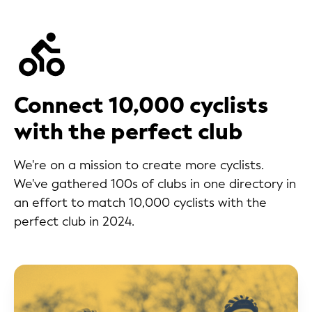
Connect 10,000 cyclists
with the perfect club
We're on a mission to create more cyclists.
We've gathered 100s of clubs in one directory in
an effort to match 10,000 cyclists with the
perfect club in 2024.