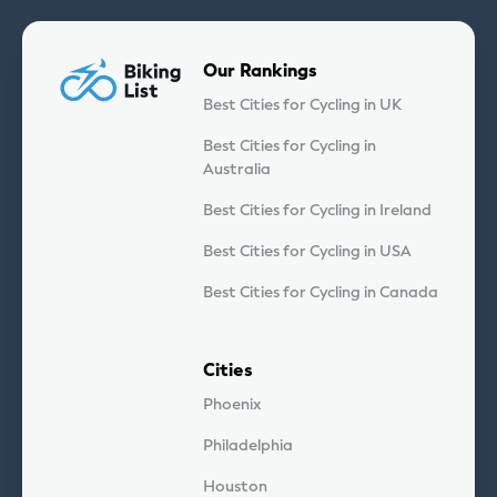
Our Rankings
Best Cities for Cycling in UK
Best Cities for Cycling in
Australia
Best Cities for Cycling in Ireland
Best Cities for Cycling in USA
Best Cities for Cycling in Canada
Cities
Phoenix
Philadelphia
Houston