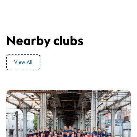
Nearby clubs
View All