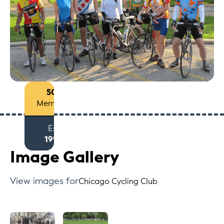
50+
Members
Est
1994
Image Gallery
View images for
Chicago Cycling Club