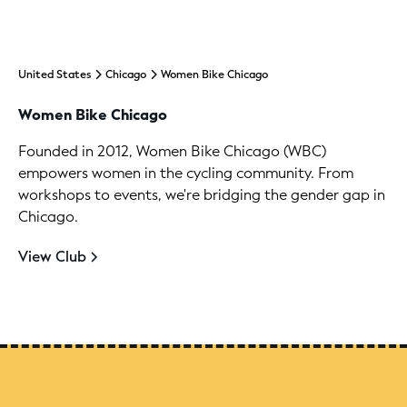
United States
Chicago
Women Bike Chicago
Women Bike Chicago
Founded in 2012, Women Bike Chicago (WBC)
empowers women in the cycling community. From
workshops to events, we're bridging the gender gap in
Chicago.
View Club