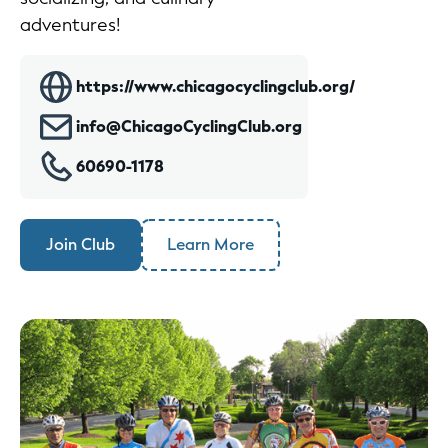
adventures!
https://www.chicagocyclingclub.org/
info@ChicagoCyclingClub.org
60690-1178
Join Club
Learn More