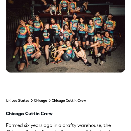
United States
Chicago
Chicago Cuttin Crew
Chicago Cuttin Crew
Formed six years ago in a drafty warehouse, the