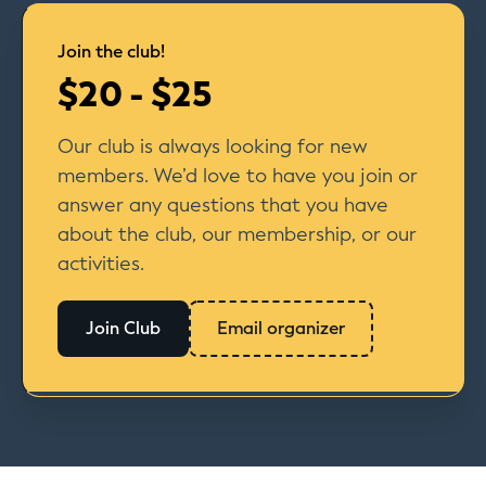
Join the club!
$20 - $25
Our club is always looking for new
members. We’d love to have you join or
answer any questions that you have
about the club, our membership, or our
activities.
Join Club
Email organizer