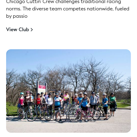
Chicago Cuttin' Crew challenges traditional racing
norms. The diverse team competes nationwide, fueled
by passio
View Club