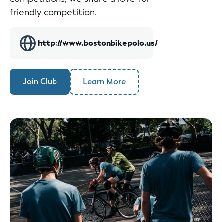
friendly competition.
http://www.bostonbikepolo.us/
Join Club
Learn More