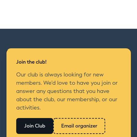
Join the club!
Our club is always looking for new
members. We’d love to have you join or
answer any questions that you have
about the club, our membership, or our
activities.
Join Club
Email organizer