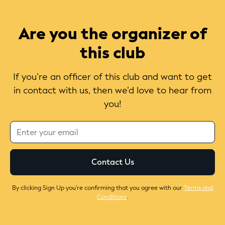
Are you the organizer of
this club
If you’re an officer of this club and want to get
in contact with us, then we’d love to hear from
you!
By clicking Sign Up you're confirming that you agree with our
Terms and
Conditions
.