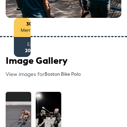
30+
Members
Est
2006
Image Gallery
View images for
Boston Bike Polo