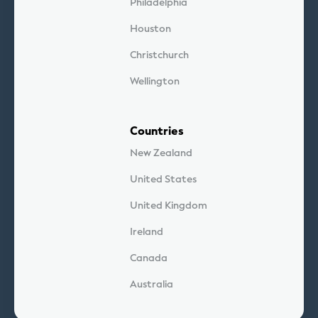
Philadelphia
Houston
Christchurch
Wellington
Countries
New Zealand
United States
United Kingdom
Ireland
Canada
Australia