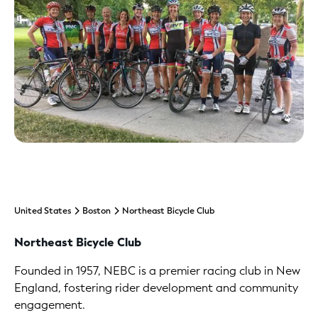
United States
Boston
Northeast Bicycle Club
Northeast Bicycle Club
Founded in 1957, NEBC is a premier racing club in New
England, fostering rider development and community
engagement.