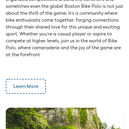
sometimes even the globe! Boston Bike Polo is not just
about the thrill of the game; it's a community where
bike enthusiasts come together, forging connections
through their shared love for this unique and exciting
sport. Whether you're a casual player or aspire to
compete at higher levels, join us in the world of Bike
Polo, where camaraderie and the joy of the game are
at the forefront
Learn More