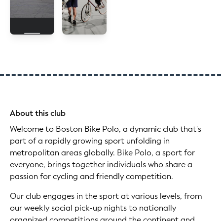
About this club
Welcome to Boston Bike Polo, a dynamic club that's
part of a rapidly growing sport unfolding in
metropolitan areas globally. Bike Polo, a sport for
everyone, brings together individuals who share a
passion for cycling and friendly competition.
Our club engages in the sport at various levels, from
our weekly social pick-up nights to nationally
organized competitions around the continent and