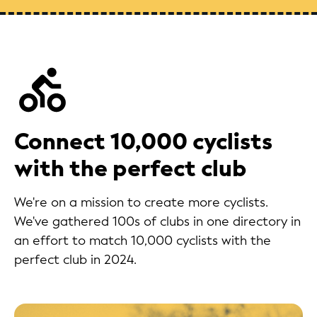
Connect 10,000 cyclists
with the perfect club
We're on a mission to create more cyclists.
We've gathered 100s of clubs in one directory in
an effort to match 10,000 cyclists with the
perfect club in 2024.