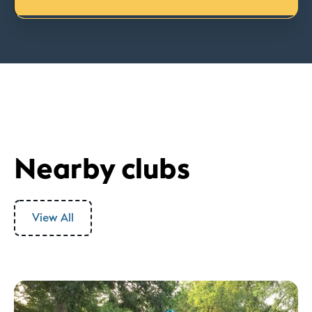
Nearby clubs
View All