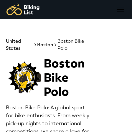
United
Boston Bike
Boston
States
Polo
Boston
Bike
Polo
Boston Bike Polo: A global sport
for bike enthusiasts. From weekly
pick-up nights to international
competitions, we share a love for