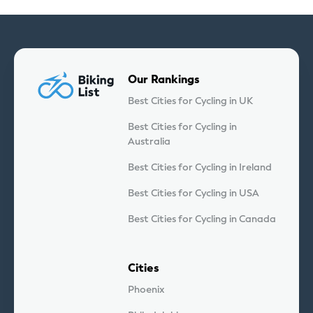
Our Rankings
Best Cities for Cycling in UK
Best Cities for Cycling in
Australia
Best Cities for Cycling in Ireland
Best Cities for Cycling in USA
Best Cities for Cycling in Canada
Cities
Phoenix