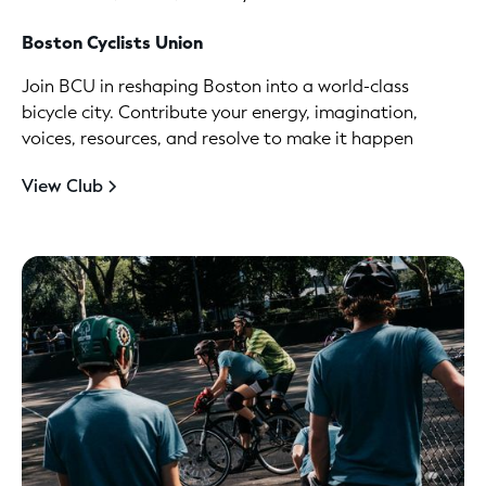
Boston Cyclists Union
Join BCU in reshaping Boston into a world-class
bicycle city. Contribute your energy, imagination,
voices, resources, and resolve to make it happen
View Club