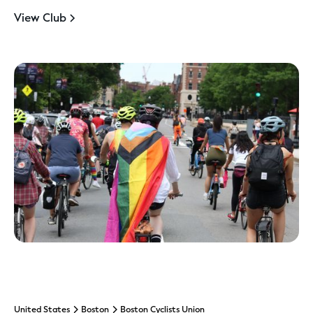
View Club
United States
Boston
Boston Cyclists Union