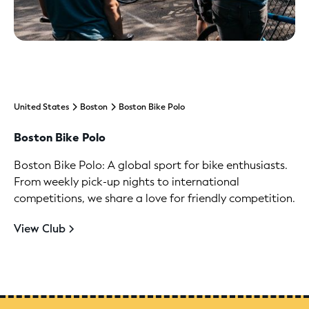
United States
Boston
Boston Bike Polo
Boston Bike Polo
Boston Bike Polo: A global sport for bike enthusiasts.
From weekly pick-up nights to international
competitions, we share a love for friendly competition.
View Club