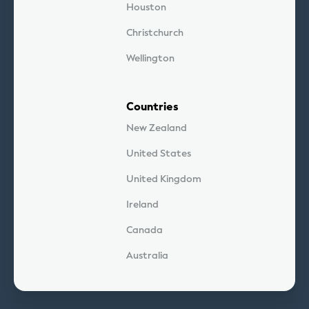
Houston
Christchurch
Wellington
Countries
New Zealand
United States
United Kingdom
Ireland
Canada
Australia