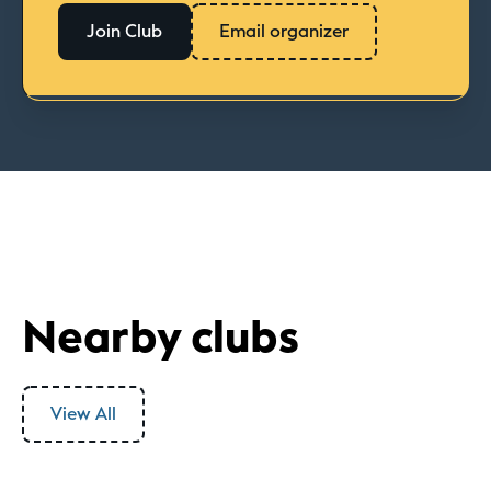
Join Club
Email organizer
Nearby clubs
View All