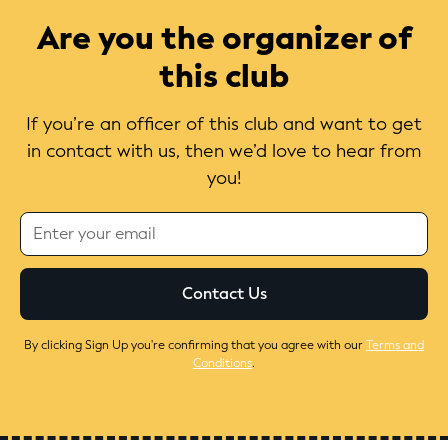
Are you the organizer of
this club
If you’re an officer of this club and want to get
in contact with us, then we’d love to hear from
you!
By clicking Sign Up you're confirming that you agree with our
Terms and
Conditions
.