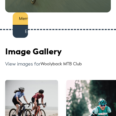
Members
Est
Image Gallery
View images for
Woolyback MTB Club