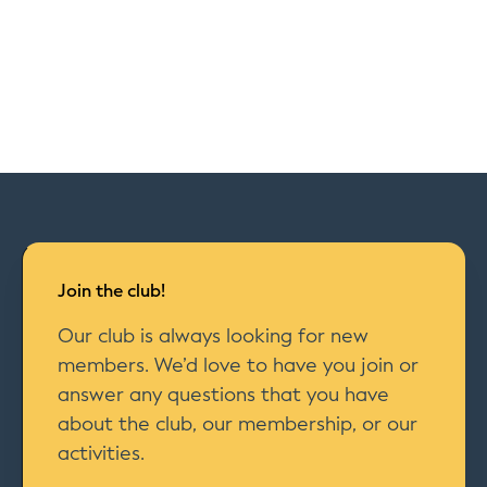
Join the club!
Our club is always looking for new
members. We’d love to have you join or
answer any questions that you have
about the club, our membership, or our
activities.