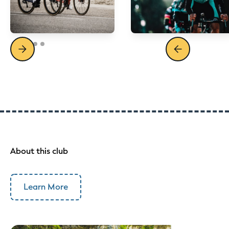
About this club
Learn More