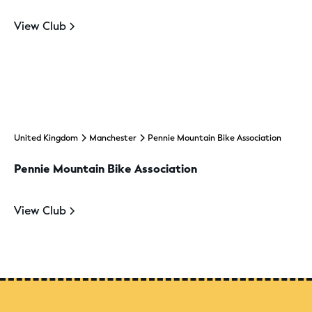
View Club
United Kingdom
Manchester
Pennie Mountain Bike Association
Pennie Mountain Bike Association
View Club