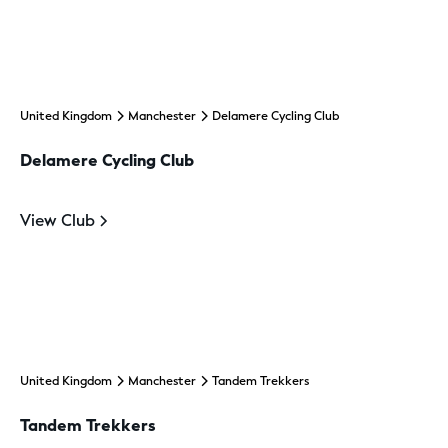
United Kingdom
Manchester
Delamere Cycling Club
Delamere Cycling Club
View Club
United Kingdom
Manchester
Tandem Trekkers
Tandem Trekkers