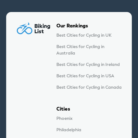
Our Rankings
Best Cities for Cycling in UK
Best Cities for Cycling in
Australia
Best Cities for Cycling in Ireland
Best Cities for Cycling in USA
Best Cities for Cycling in Canada
Cities
Phoenix
Philadelphia