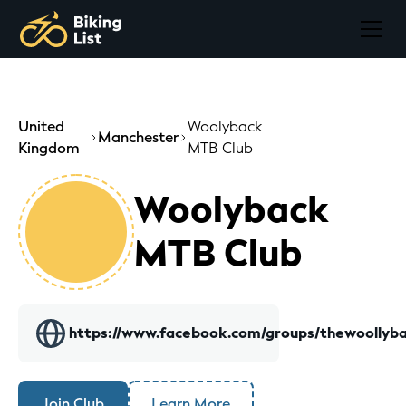
United
Woolyback
Manchester
Kingdom
MTB Club
Woolyback
MTB Club
https://www.facebook.com/groups/thewoollyba
Join Club
Learn More