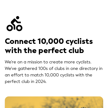
Connect 10,000 cyclists
with the perfect club
We're on a mission to create more cyclists.
We've gathered 100s of clubs in one directory in
an effort to match 10,000 cyclists with the
perfect club in 2024.