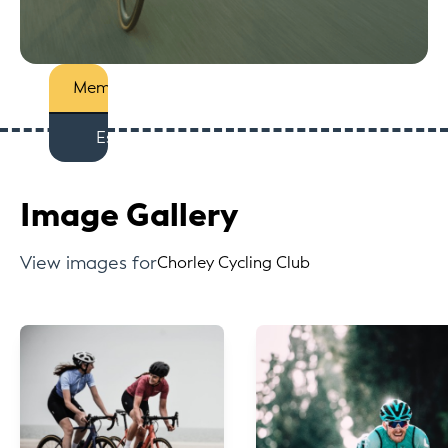
Members
Est
Image Gallery
View images for
Chorley Cycling Club