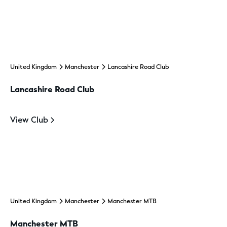
United Kingdom
Manchester
Lancashire Road Club
Lancashire Road Club
View Club
United Kingdom
Manchester
Manchester MTB
Manchester MTB