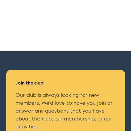
Join the club!
Our club is always looking for new
members. We’d love to have you join or
answer any questions that you have
about the club, our membership, or our
activities.