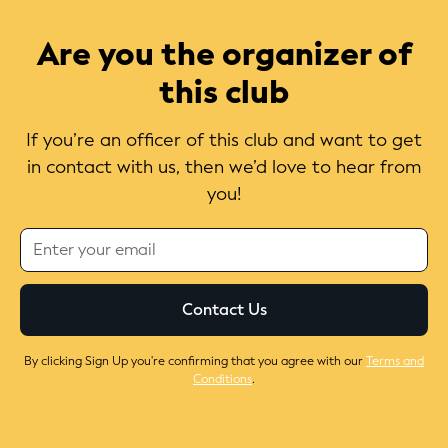
Are you the organizer of
this club
If you’re an officer of this club and want to get
in contact with us, then we’d love to hear from
you!
By clicking Sign Up you're confirming that you agree with our
Terms and
Conditions
.