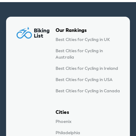
Our Rankings
Best Cities for Cycling in UK
Best Cities for Cycling in
Australia
Best Cities for Cycling in Ireland
Best Cities for Cycling in USA
Best Cities for Cycling in Canada
Cities
Phoenix
Philadelphia