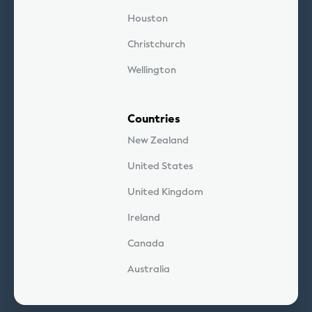
Houston
Christchurch
Wellington
Countries
New Zealand
United States
United Kingdom
Ireland
Canada
Australia