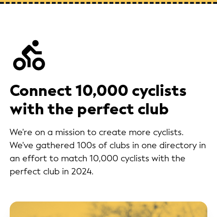
Connect 10,000 cyclists
with the perfect club
We're on a mission to create more cyclists.
We've gathered 100s of clubs in one directory in
an effort to match 10,000 cyclists with the
perfect club in 2024.