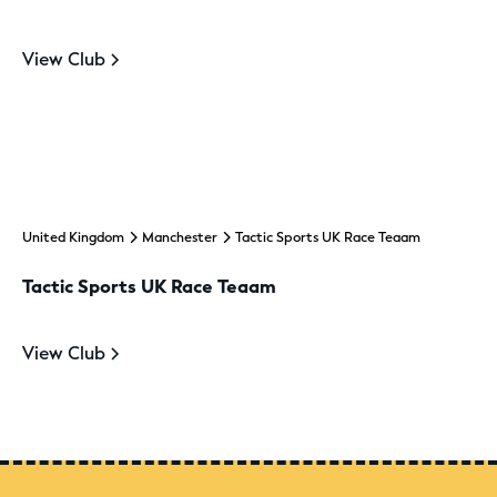
View Club
United Kingdom
Manchester
Tactic Sports UK Race Teaam
Tactic Sports UK Race Teaam
View Club