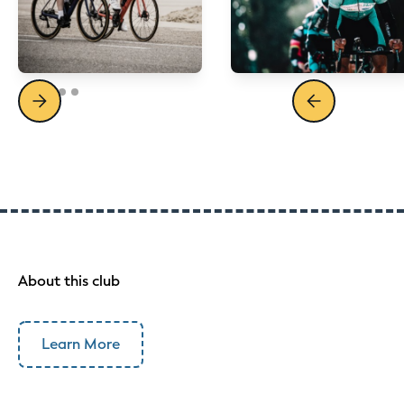
About this club
Learn More