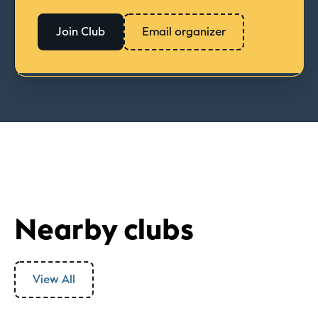
Join Club
Email organizer
Nearby clubs
View All