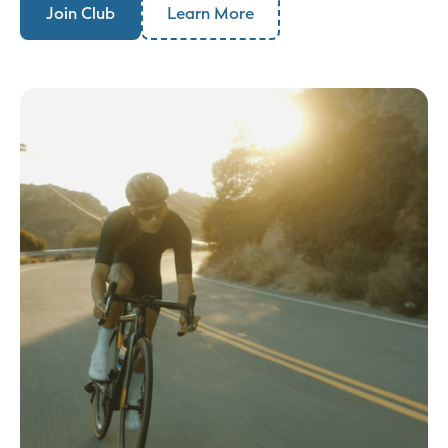
Join Club
Learn More