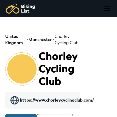
United
Chorley
Manchester
Kingdom
Cycling Club
Chorley
Cycling
Club
https://www.chorleycyclingclub.com/