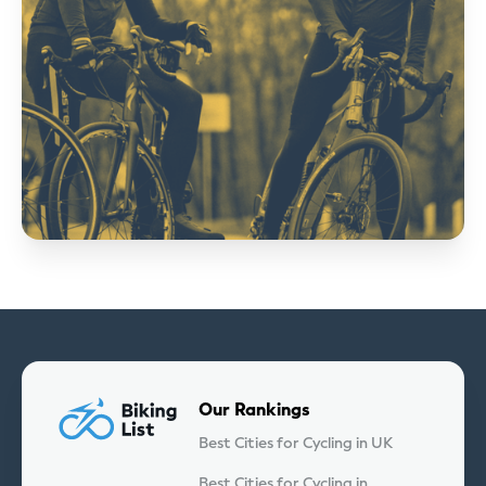
Our Rankings
Best Cities for Cycling in UK
Best Cities for Cycling in