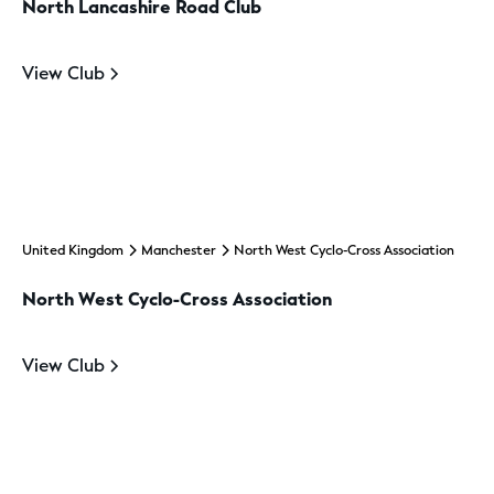
North Lancashire Road Club
View Club
United Kingdom
Manchester
North West Cyclo-Cross Association
North West Cyclo-Cross Association
View Club