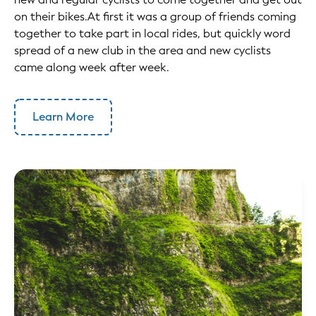
on their bikes.At first it was a group of friends coming
together to take part in local rides, but quickly word
spread of a new club in the area and new cyclists
came along week after week.
Learn More