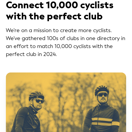
Connect 10,000 cyclists
with the perfect club
We're on a mission to create more cyclists.
We've gathered 100s of clubs in one directory in
an effort to match 10,000 cyclists with the
perfect club in 2024.