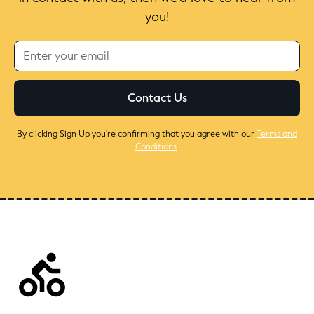
you!
By clicking Sign Up you're confirming that you agree with our
Terms and
Conditions
.