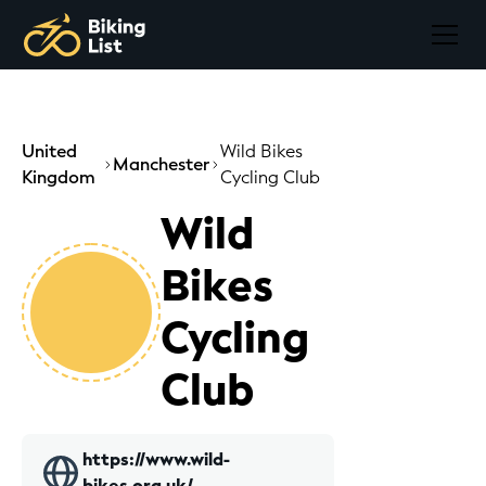
United
Wild Bikes
Manchester
Kingdom
Cycling Club
Wild
Bikes
Cycling
Club
https://www.wild-
bikes.org.uk/