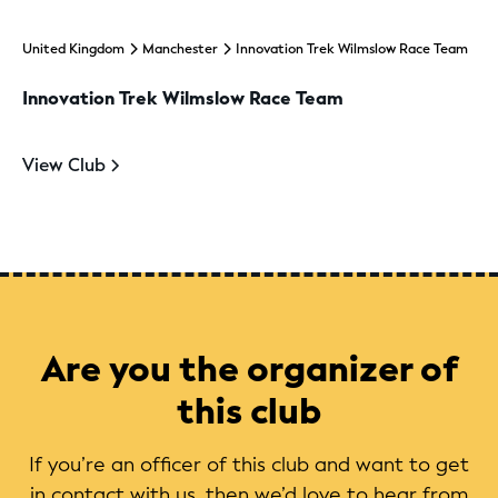
United Kingdom
Manchester
Innovation Trek Wilmslow Race Team
Innovation Trek Wilmslow Race Team
View Club
Are you the organizer of
this club
If you’re an officer of this club and want to get
in contact with us, then we’d love to hear from