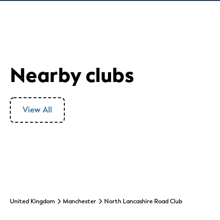
Nearby clubs
View All
United Kingdom
Manchester
North Lancashire Road Club