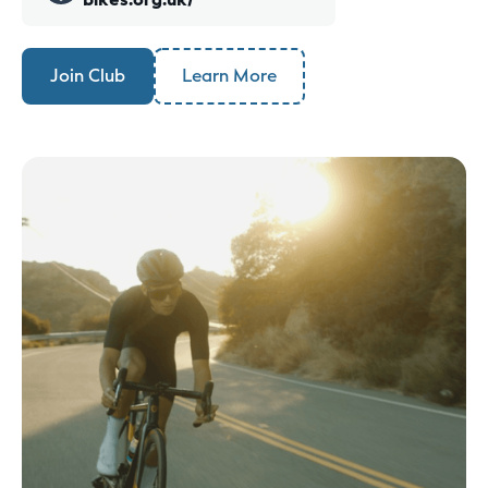
Join Club
Learn More