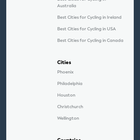
Australia
Best Cities for Cycling in Ireland
Best Cities for Cycling in USA
Best Cities for Cycling in Canada
Cities
Phoenix
Philadelphia
Houston
Christchurch
Wellington