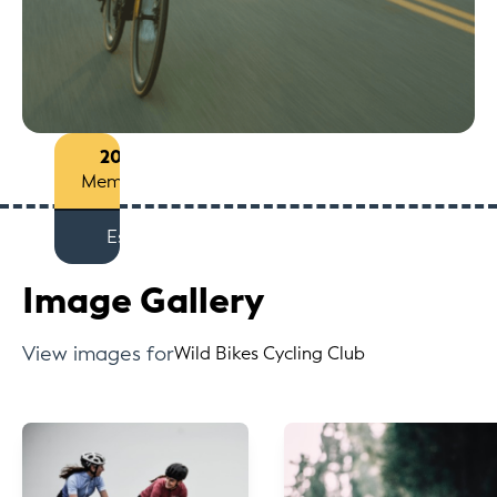
2013
Members
Est
Image Gallery
View images for
Wild Bikes Cycling Club