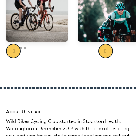
About this club
Wild Bikes Cycling Club started in Stockton Heath,
Warrington in December 2013 with the aim of inspiring
new and regular cyclists to come together and get out