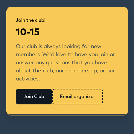
Join the club!
10-15
Our club is always looking for new
members. We’d love to have you join or
answer any questions that you have
about the club, our membership, or our
activities.
Join Club
Email organizer