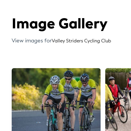
Image Gallery
View images for
Valley Striders Cycling Club