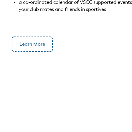
a co-ordinated calendar of VSCC supported events 
your club mates and friends in sportives
Learn More