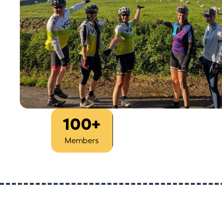
100+
Est
2013
Members