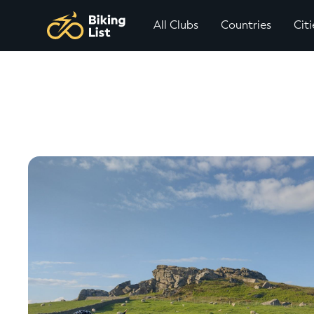
All Clubs
Countries
Citi