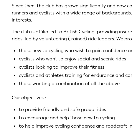
Since then, the club has grown significantly and now co
runners and cyclists with a wide range of backgrounds
interests.
The club is affiliated to British Cycling, providing insur
rides, led by volunteering (trained) ride leaders. We pro
those new to cycling who wish to gain confidence a
cyclists who want to enjoy social and scenic rides
cyclists looking to improve their fitness
cyclists and athletes training for endurance and co
those wanting a combination of all the above
Our objectives :
to provide friendly and safe group rides
to encourage and help those new to cycling
to help improve cycling confidence and roadcraft i