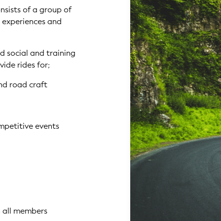
nsists of a group of
, experiences and
ed social and training
vide rides for;
nd road craft
mpetitive events
n all members