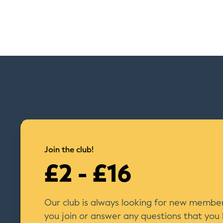
Join the club!
£2 - £16
Our club is always looking for new member
you join or answer any questions that you