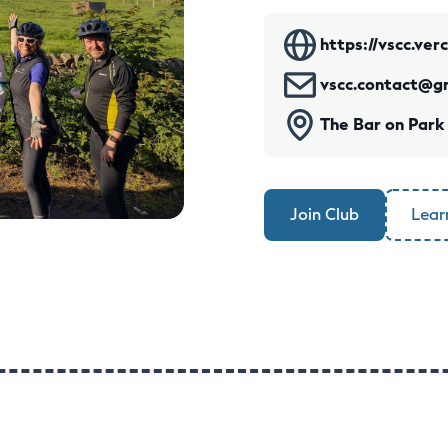
https://vscc.ver
vscc.contact@g
The Bar on Park
Join Club
Lear