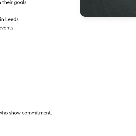
h their goals
 in Leeds
events
s who show commitment.