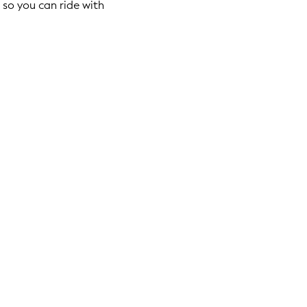
so you can ride with