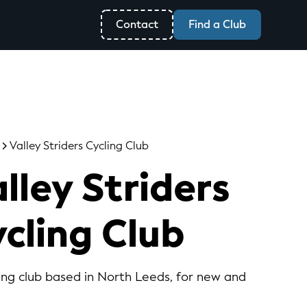
Contact
Find a Club
Valley Striders Cycling Club
lley Striders
cling Club
ling club based in North Leeds, for new and