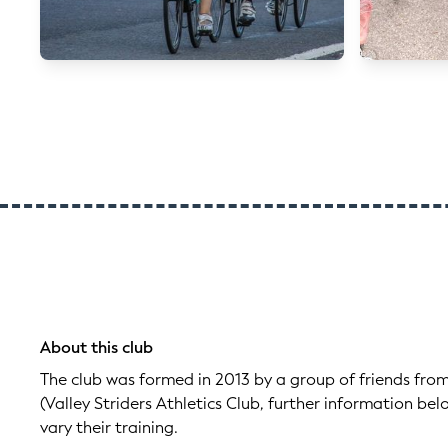
About this club
The club was formed in 2013 by a group of friends from
(Valley Striders Athletics Club, further information be
vary their training.