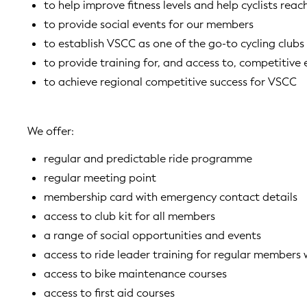
to help improve fitness levels and help cyclists reac
to provide social events for our members
to establish VSCC as one of the go-to cycling clubs
to provide training for, and access to, competitive 
to achieve regional competitive success for VSCC
We offer:
regular and predictable ride programme
regular meeting point
membership card with emergency contact details
access to club kit for all members
a range of social opportunities and events
access to ride leader training for regular member
access to bike maintenance courses
access to first aid courses