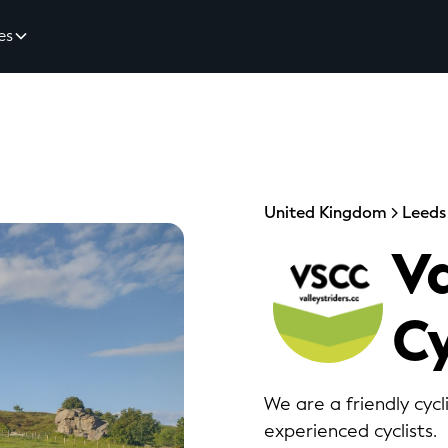
es
United Kingdom
Leeds
Va
Cy
We are a friendly cyc
experienced cyclists.