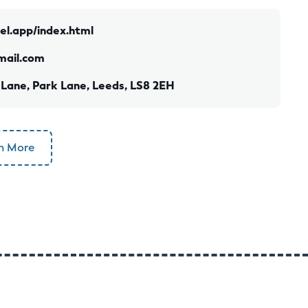
cel.app/index.html
mail.com
 Lane, Park Lane, Leeds, LS8 2EH
n More