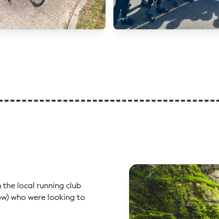
 the local running club
low) who were looking to