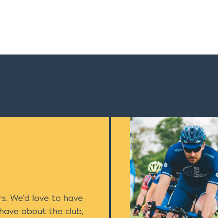
s. We’d love to have
 have about the club,