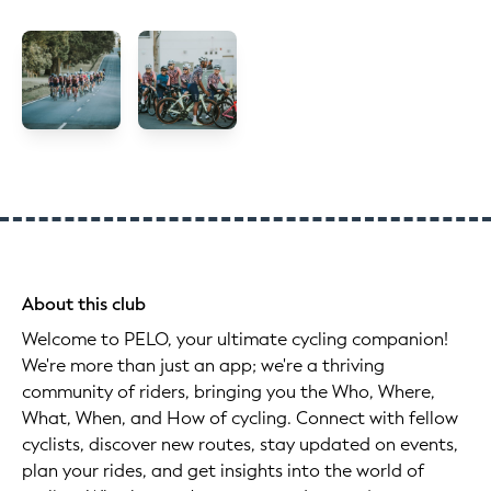
About this club
Welcome to PELO, your ultimate cycling companion!
We're more than just an app; we're a thriving
community of riders, bringing you the Who, Where,
What, When, and How of cycling. Connect with fellow
cyclists, discover new routes, stay updated on events,
plan your rides, and get insights into the world of