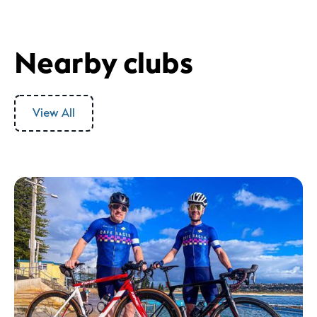
Nearby clubs
View All