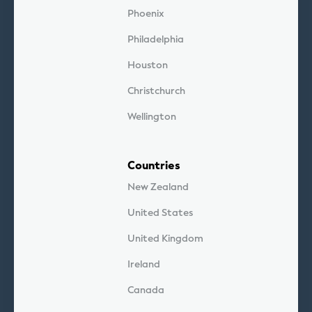
Phoenix
Philadelphia
Houston
Christchurch
Wellington
Countries
New Zealand
United States
United Kingdom
Ireland
Canada