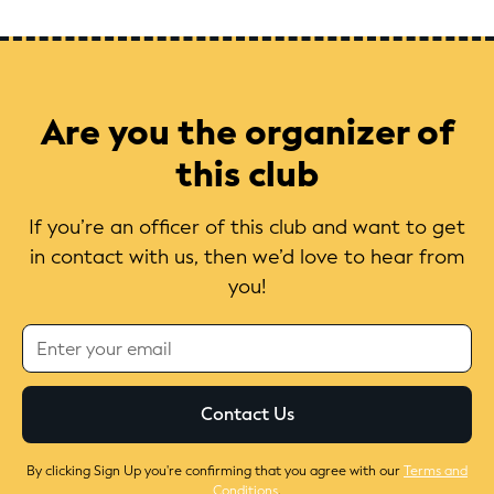
Are you the organizer of
this club
If you’re an officer of this club and want to get
in contact with us, then we’d love to hear from
you!
By clicking Sign Up you're confirming that you agree with our
Terms and
Conditions
.