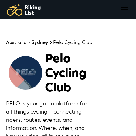
Australia
Sydney
Pelo Cycling Club
Pelo
Cycling
Club
PELO is your go-to platform for
all things cycling – connecting
riders, routes, events, and
information. Where, when, and