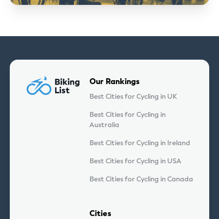
Our Rankings
Best Cities for Cycling in UK
Best Cities for Cycling in
Australia
Best Cities for Cycling in Ireland
Best Cities for Cycling in USA
Best Cities for Cycling in Canada
Cities