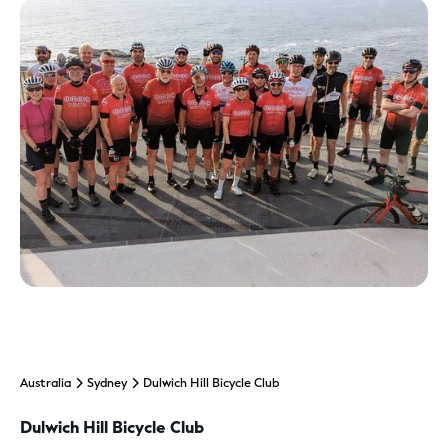
Australia
Sydney
Dulwich Hill Bicycle Club
Dulwich Hill Bicycle Club