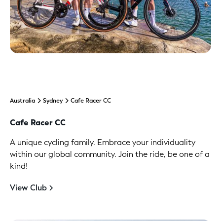
Australia
Sydney
Cafe Racer CC
Cafe Racer CC
A unique cycling family. Embrace your individuality
within our global community. Join the ride, be one of a
kind!
View Club