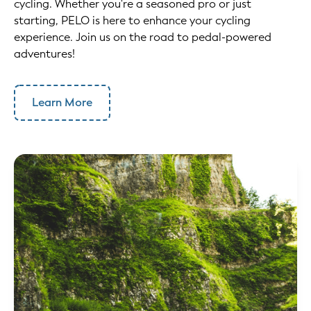
cycling. Whether you're a seasoned pro or just
starting, PELO is here to enhance your cycling
experience. Join us on the road to pedal-powered
adventures!
Learn More