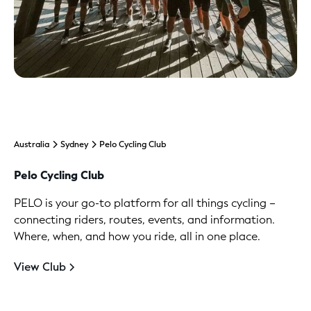
Australia
Sydney
Pelo Cycling Club
Pelo Cycling Club
PELO is your go-to platform for all things cycling –
connecting riders, routes, events, and information.
Where, when, and how you ride, all in one place.
View Club