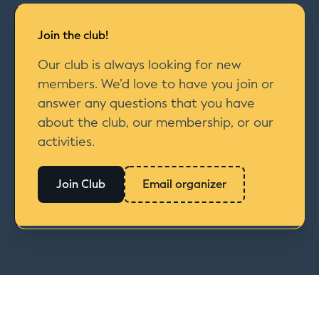
Join the club!
Our club is always looking for new
members. We’d love to have you join or
answer any questions that you have
about the club, our membership, or our
activities.
Join Club
Email organizer