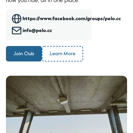
how you ride, all in one place.
https://www.facebook.com/groups/pelo.cc
info@pelo.cc
Join Club
Learn More