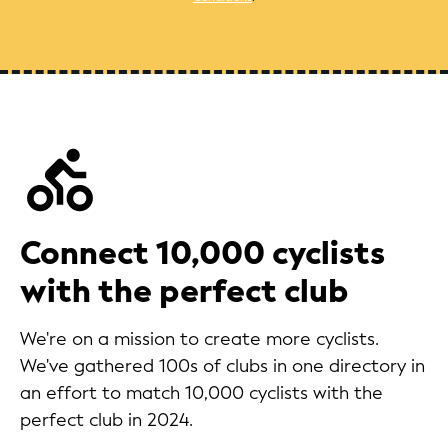
Connect 10,000 cyclists
with the perfect club
We're on a mission to create more cyclists.
We've gathered 100s of clubs in one directory in
an effort to match 10,000 cyclists with the
perfect club in 2024.