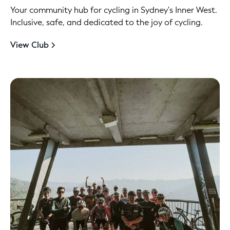
Your community hub for cycling in Sydney's Inner West.
Inclusive, safe, and dedicated to the joy of cycling.
View Club