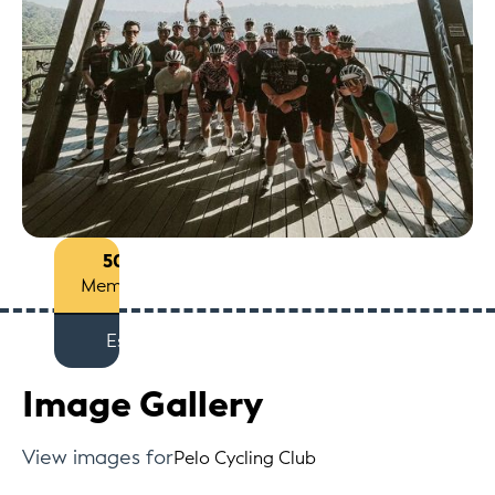
50+
Members
Est
Image Gallery
View images for
Pelo Cycling Club