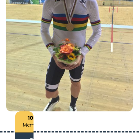
100+
Members