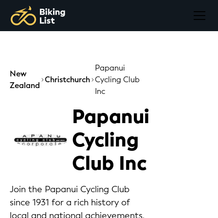
Papanui
New
Christchurch
Cycling Club
Zealand
Inc
Papanui
Cycling
Club Inc
Join the Papanui Cycling Club
since 1931 for a rich history of
local and national achievements,