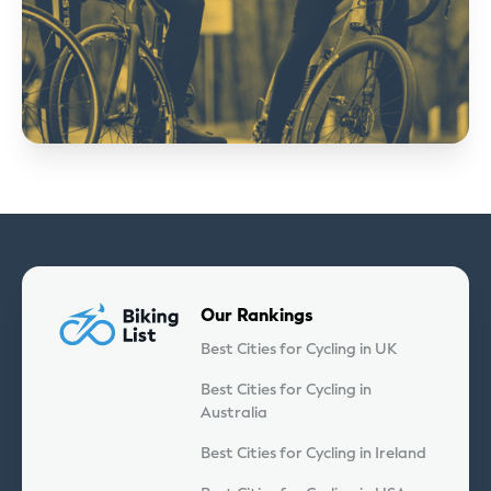
Our Rankings
Best Cities for Cycling in UK
Best Cities for Cycling in
Australia
Best Cities for Cycling in Ireland