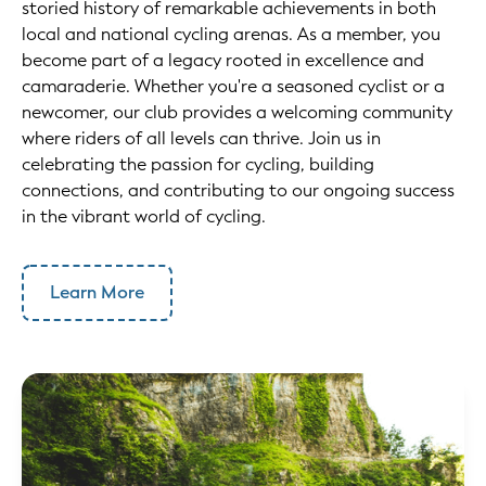
storied history of remarkable achievements in both
local and national cycling arenas. As a member, you
become part of a legacy rooted in excellence and
camaraderie. Whether you're a seasoned cyclist or a
newcomer, our club provides a welcoming community
where riders of all levels can thrive. Join us in
celebrating the passion for cycling, building
connections, and contributing to our ongoing success
in the vibrant world of cycling.
Learn More