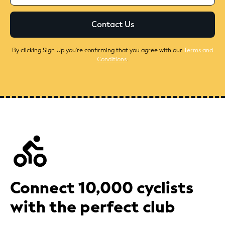
By clicking Sign Up you're confirming that you agree with our
Terms and
Conditions
.
Connect 10,000 cyclists
with the perfect club