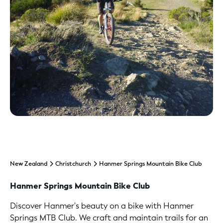
New Zealand
Christchurch
Hanmer Springs Mountain Bike Club
Hanmer Springs Mountain Bike Club
Discover Hanmer's beauty on a bike with Hanmer
Springs MTB Club. We craft and maintain trails for an