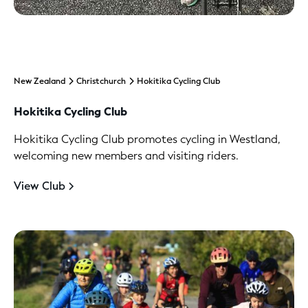
New Zealand
Christchurch
Hokitika Cycling Club
Hokitika Cycling Club
Hokitika Cycling Club promotes cycling in Westland,
welcoming new members and visiting riders.
View Club