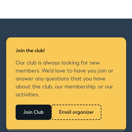
Join the club!
Our club is always looking for new
members. We’d love to have you join or
answer any questions that you have
about the club, our membership, or our
activities.
Join Club
Email organizer