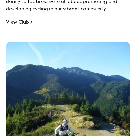
skinny to fat tires, we're all about promoting and
developing cycling in our vibrant community.
View Club