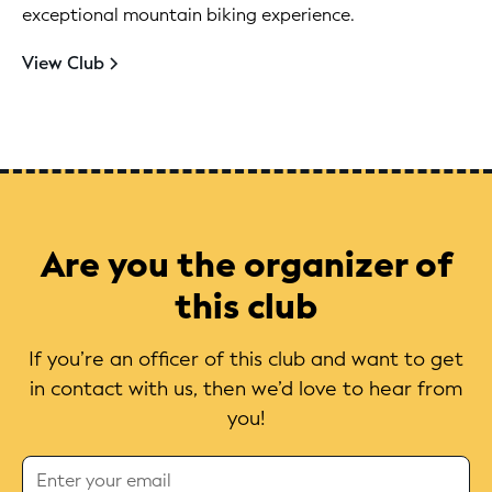
exceptional mountain biking experience.
View Club
Are you the organizer of
this club
If you’re an officer of this club and want to get
in contact with us, then we’d love to hear from
you!