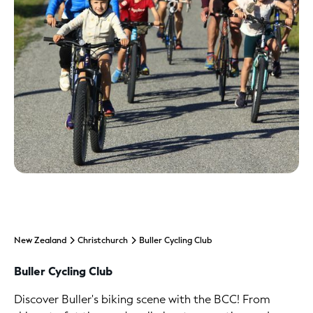
New Zealand
Christchurch
Buller Cycling Club
Buller Cycling Club
Discover Buller's biking scene with the BCC! From