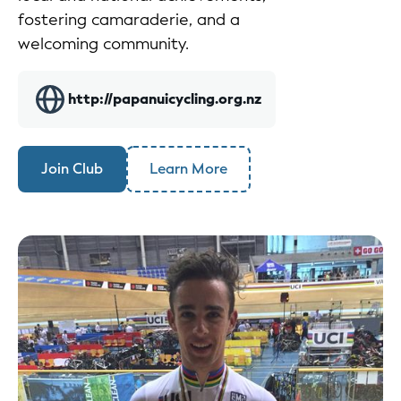
fostering camaraderie, and a
welcoming community.
http://papanuicycling.org.nz
Join Club
Learn More