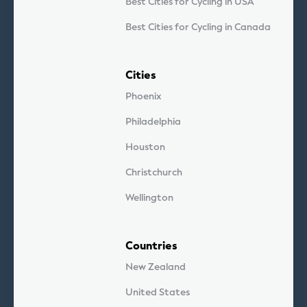
Best Cities for Cycling in USA
Best Cities for Cycling in Canada
Cities
Phoenix
Philadelphia
Houston
Christchurch
Wellington
Countries
New Zealand
United States