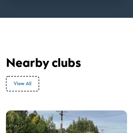
Nearby clubs
View All