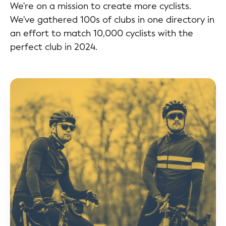
We're on a mission to create more cyclists.
We've gathered 100s of clubs in one directory in
an effort to match 10,000 cyclists with the
perfect club in 2024.