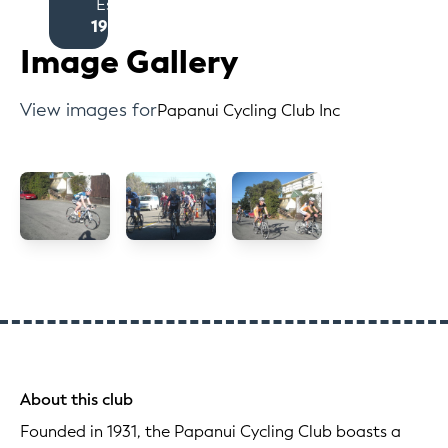
Est
1931
Image Gallery
View images for
Papanui Cycling Club Inc
About this club
Founded in 1931, the Papanui Cycling Club boasts a