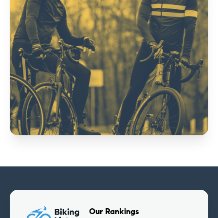
Our Rankings