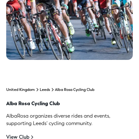
United Kingdom
Leeds
Alba Rosa Cycling Club
Alba Rosa Cycling Club
AlbaRosa organizes diverse rides and events,
supporting Leeds' cycling community.
View Club