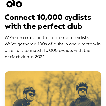
Connect 10,000 cyclists
with the perfect club
We're on a mission to create more cyclists.
We've gathered 100s of clubs in one directory in
an effort to match 10,000 cyclists with the
perfect club in 2024.