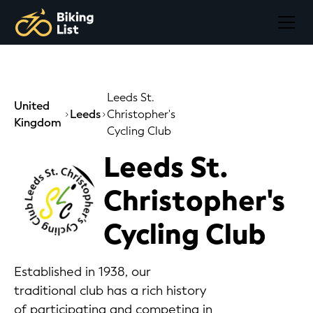
Leeds St.
United
Leeds
Christopher's
Kingdom
Cycling Club
Leeds St.
Christopher's
Cycling Club
Established in 1938, our
traditional club has a rich history
of participating and competing in