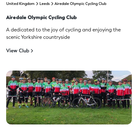
United Kingdom
Leeds
Airedale Olympic Cycling Club
Airedale Olympic Cycling Club
A dedicated to the joy of cycling and enjoying the
scenic Yorkshire countryside
View Club