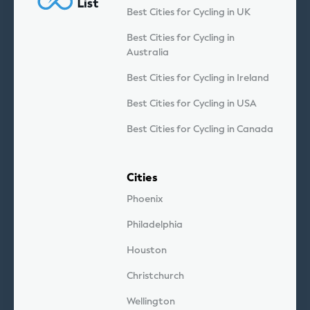
Best Cities for Cycling in UK
Best Cities for Cycling in
Australia
Best Cities for Cycling in Ireland
Best Cities for Cycling in USA
Best Cities for Cycling in Canada
Cities
Phoenix
Philadelphia
Houston
Christchurch
Wellington