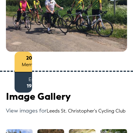
200+
Members
Est
1959
Image Gallery
View images for
Leeds St. Christopher's Cycling Club