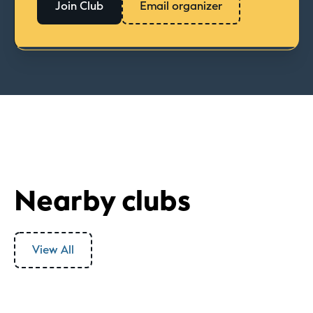
Join Club
Email organizer
Nearby clubs
View All