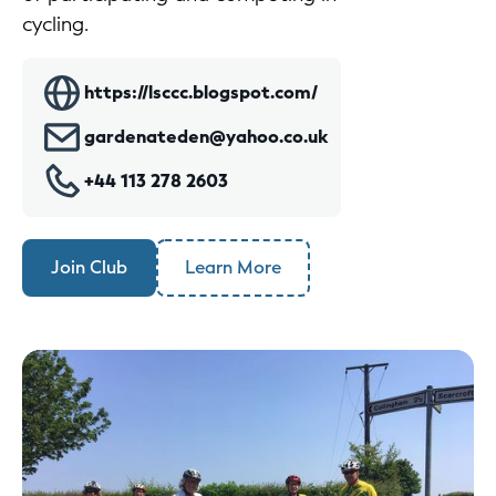
cycling.
https://lsccc.blogspot.com/
gardenateden@yahoo.co.uk
+44 113 278 2603
Join Club
Learn More