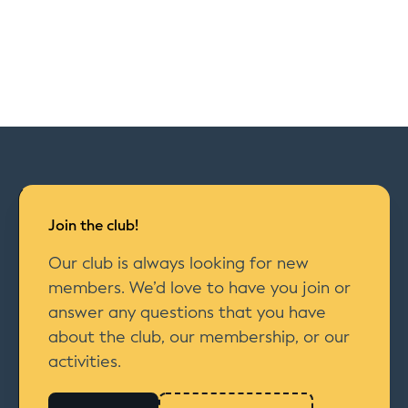
Join the club!
Our club is always looking for new
members. We’d love to have you join or
answer any questions that you have
about the club, our membership, or our
activities.