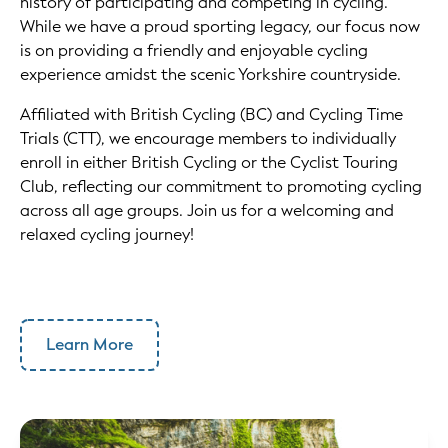
history of participating and competing in cycling.
While we have a proud sporting legacy, our focus now
is on providing a friendly and enjoyable cycling
experience amidst the scenic Yorkshire countryside.
Affiliated with British Cycling (BC) and Cycling Time
Trials (CTT), we encourage members to individually
enroll in either British Cycling or the Cyclist Touring
Club, reflecting our commitment to promoting cycling
across all age groups. Join us for a welcoming and
relaxed cycling journey!
Learn More