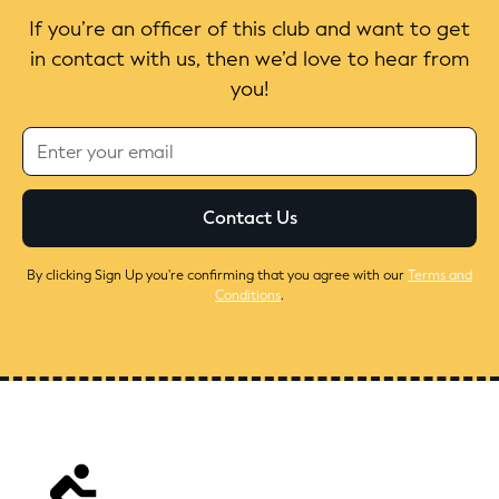
If you’re an officer of this club and want to get
in contact with us, then we’d love to hear from
you!
By clicking Sign Up you're confirming that you agree with our
Terms and
Conditions
.