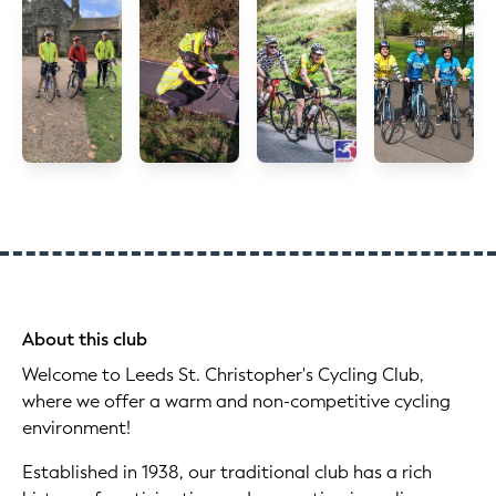
About this club
Welcome to Leeds St. Christopher's Cycling Club,
where we offer a warm and non-competitive cycling
environment!
Established in 1938, our traditional club has a rich