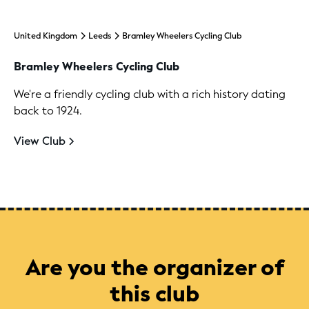
United Kingdom
Leeds
Bramley Wheelers Cycling Club
Bramley Wheelers Cycling Club
We're a friendly cycling club with a rich history dating
back to 1924.
View Club
Are you the organizer of
this club