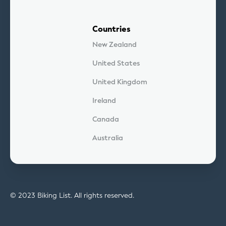
Countries
New Zealand
United States
United Kingdom
Ireland
Canada
Australia
© 2023 Biking List. All rights reserved.