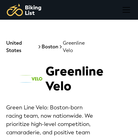
United
Greenline
Boston
States
Velo
Greenline
Velo
Green Line Velo: Boston-born
racing team, now nationwide. We
prioritize high-level competition,
camaraderie, and positive team