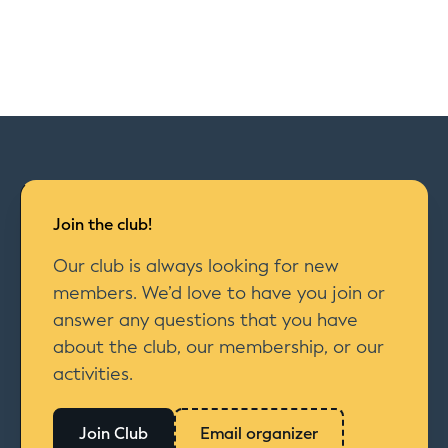
Join the club!
Our club is always looking for new
members. We’d love to have you join or
answer any questions that you have
about the club, our membership, or our
activities.
Join Club
Email organizer