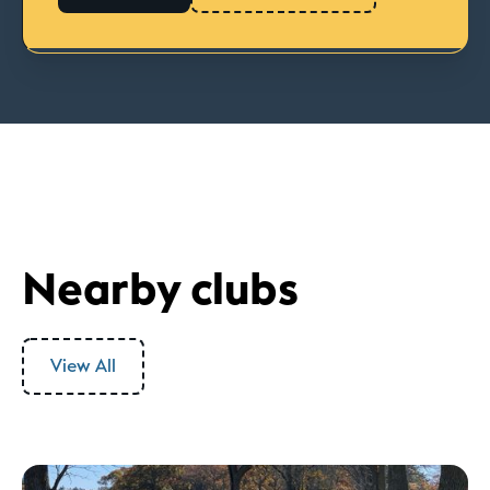
Nearby clubs
View All