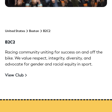
United States
Boston
B2C2
B2C2
Racing community uniting for success on and off the
bike. We value respect, integrity, diversity, and
advocate for gender and racial equity in sport.
View Club