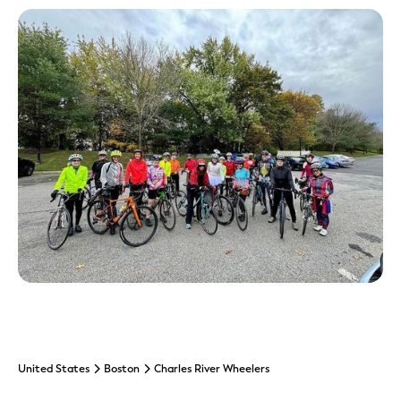
United States
Boston
Charles River Wheelers