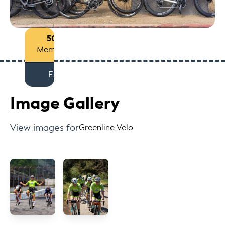
50+
Members
Est
Image Gallery
View images for
Greenline Velo