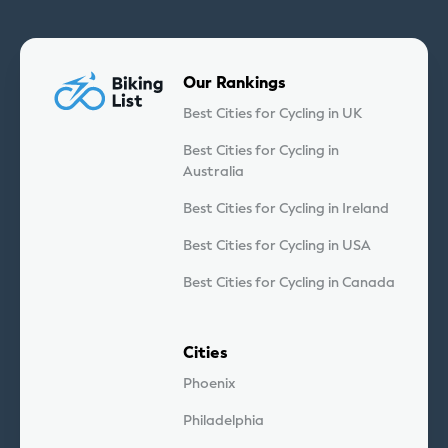
Our Rankings
Best Cities for Cycling in UK
Best Cities for Cycling in
Australia
Best Cities for Cycling in Ireland
Best Cities for Cycling in USA
Best Cities for Cycling in Canada
Cities
Phoenix
Philadelphia