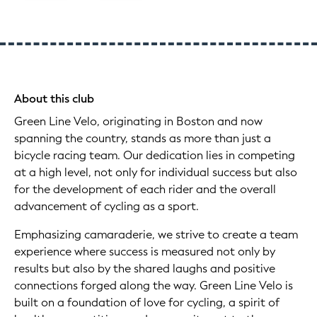
About this club
Green Line Velo, originating in Boston and now
spanning the country, stands as more than just a
bicycle racing team. Our dedication lies in competing
at a high level, not only for individual success but also
for the development of each rider and the overall
advancement of cycling as a sport.
Emphasizing camaraderie, we strive to create a team
experience where success is measured not only by
results but also by the shared laughs and positive
connections forged along the way. Green Line Velo is
built on a foundation of love for cycling, a spirit of