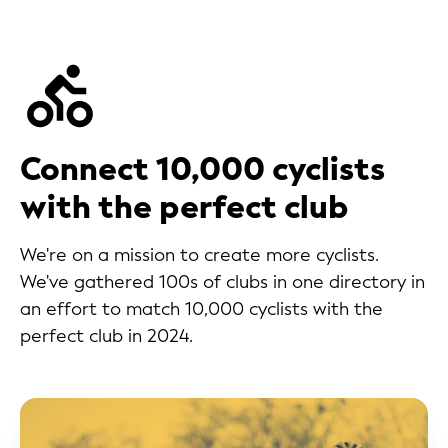
Connect 10,000 cyclists
with the perfect club
We're on a mission to create more cyclists.
We've gathered 100s of clubs in one directory in
an effort to match 10,000 cyclists with the
perfect club in 2024.