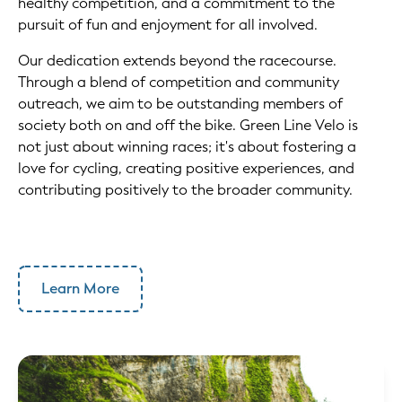
healthy competition, and a commitment to the
pursuit of fun and enjoyment for all involved.
Our dedication extends beyond the racecourse.
Through a blend of competition and community
outreach, we aim to be outstanding members of
society both on and off the bike. Green Line Velo is
not just about winning races; it's about fostering a
love for cycling, creating positive experiences, and
contributing positively to the broader community.
Learn More