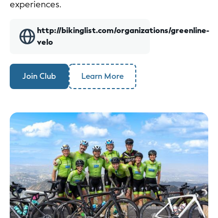
experiences.
http://bikinglist.com/organizations/greenline-
velo
Join Club
Learn More