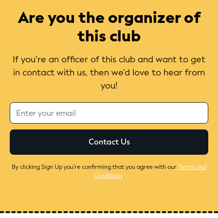
Are you the organizer of
this club
If you’re an officer of this club and want to get
in contact with us, then we’d love to hear from
you!
By clicking Sign Up you're confirming that you agree with our
Terms and
Conditions
.