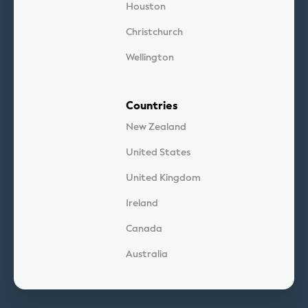
Houston
Christchurch
Wellington
Countries
New Zealand
United States
United Kingdom
Ireland
Canada
Australia