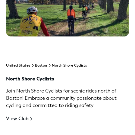
United States
Boston
North Shore Cyclists
North Shore Cyclists
Join North Shore Cyclists for scenic rides north of
Boston! Embrace a community passionate about
cycling and committed to riding safety
View Club