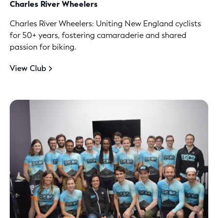
Charles River Wheelers
Charles River Wheelers: Uniting New England cyclists
for 50+ years, fostering camaraderie and shared
passion for biking.
View Club