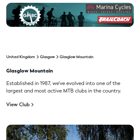
United Kingdom
Glasgow
Glasglow Mountain
Glasglow Mountain
Established in 1987, we've evolved into one of the
largest and most active MTB clubs in the country.
View Club