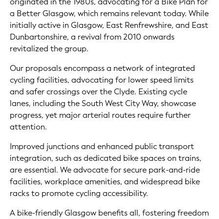
originated in the 1980s, advocating for a Bike Plan for
a Better Glasgow, which remains relevant today. While
initially active in Glasgow, East Renfrewshire, and East
Dunbartonshire, a revival from 2010 onwards
revitalized the group.
Our proposals encompass a network of integrated
cycling facilities, advocating for lower speed limits
and safer crossings over the Clyde. Existing cycle
lanes, including the South West City Way, showcase
progress, yet major arterial routes require further
attention.
Improved junctions and enhanced public transport
integration, such as dedicated bike spaces on trains,
are essential. We advocate for secure park-and-ride
facilities, workplace amenities, and widespread bike
racks to promote cycling accessibility.
A bike-friendly Glasgow benefits all, fostering freedom