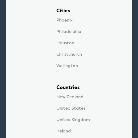
Cities
Phoenix
Philadelphia
Houston
Christchurch
Wellington
Countries
New Zealand
United States
United Kingdom
Ireland