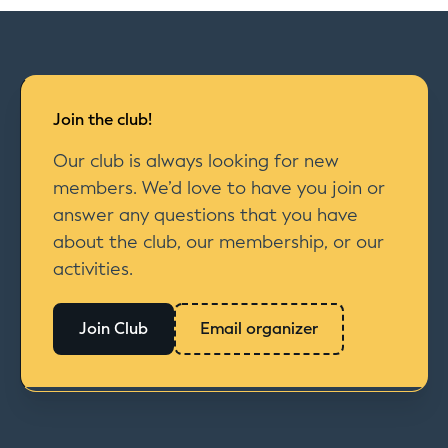
Join the club!
Our club is always looking for new
members. We’d love to have you join or
answer any questions that you have
about the club, our membership, or our
activities.
Join Club
Email organizer