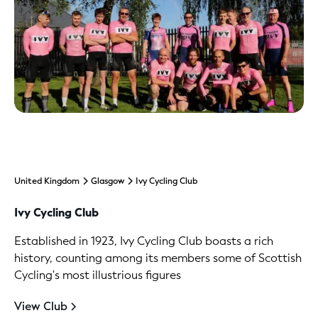
United Kingdom
Glasgow
Ivy Cycling Club
Ivy Cycling Club
Established in 1923, Ivy Cycling Club boasts a rich
history, counting among its members some of Scottish
Cycling's most illustrious figures
View Club