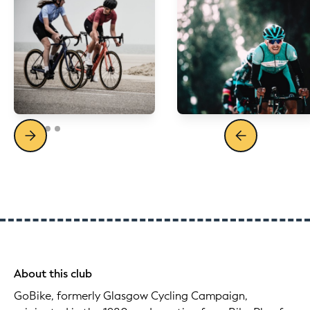
About this club
GoBike, formerly Glasgow Cycling Campaign,