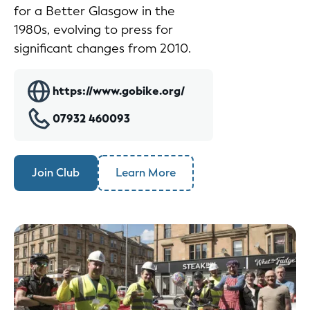
for a Better Glasgow in the
1980s, evolving to press for
significant changes from 2010.
https://www.gobike.org/
07932 460093
Join Club
Learn More