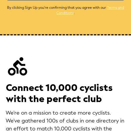
By clicking Sign Up you're confirming that you agree with our
Terms and
Conditions
.
Connect 10,000 cyclists
with the perfect club
We're on a mission to create more cyclists.
We've gathered 100s of clubs in one directory in
an effort to match 10,000 cyclists with the