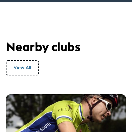
Nearby clubs
View All