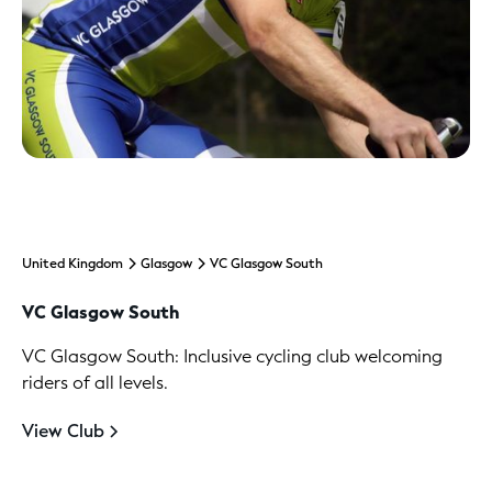
United Kingdom
Glasgow
VC Glasgow South
VC Glasgow South
VC Glasgow South: Inclusive cycling club welcoming
riders of all levels.
View Club