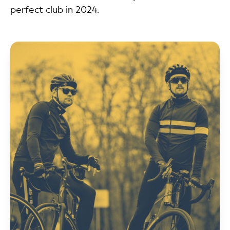
perfect club in 2024.