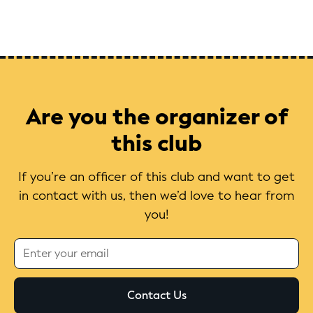
Are you the organizer of
this club
If you’re an officer of this club and want to get
in contact with us, then we’d love to hear from
you!