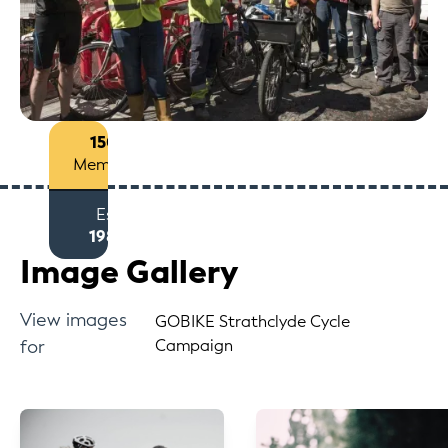
150+
Members
Est
1980
Image Gallery
View images
GOBIKE Strathclyde Cycle
for
Campaign