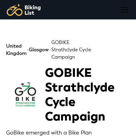
GOBIKE
United
Glasgow
Strathclyde Cycle
Kingdom
Campaign
GOBIKE
Strathclyde
Cycle
Campaign
GoBike emerged with a Bike Plan