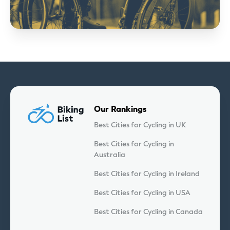
Our Rankings
Best Cities for Cycling in UK
Best Cities for Cycling in
Australia
Best Cities for Cycling in Ireland
Best Cities for Cycling in USA
Best Cities for Cycling in Canada