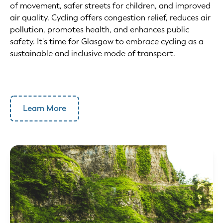
of movement, safer streets for children, and improved
air quality. Cycling offers congestion relief, reduces air
pollution, promotes health, and enhances public
safety. It's time for Glasgow to embrace cycling as a
sustainable and inclusive mode of transport.
Learn More