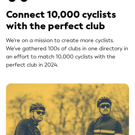
Connect 10,000 cyclists
with the perfect club
We're on a mission to create more cyclists.
We've gathered 100s of clubs in one directory in
an effort to match 10,000 cyclists with the
perfect club in 2024.