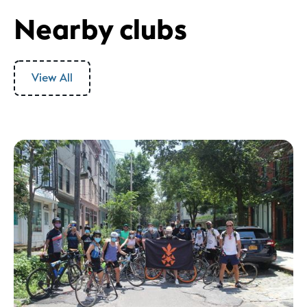
Nearby clubs
View All