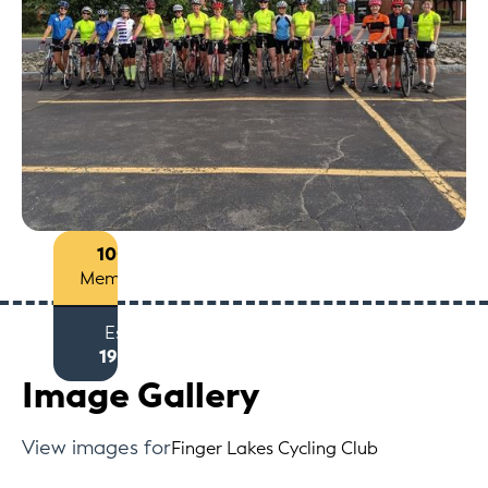
100+
Members
Est
1971
Image Gallery
View images for
Finger Lakes Cycling Club