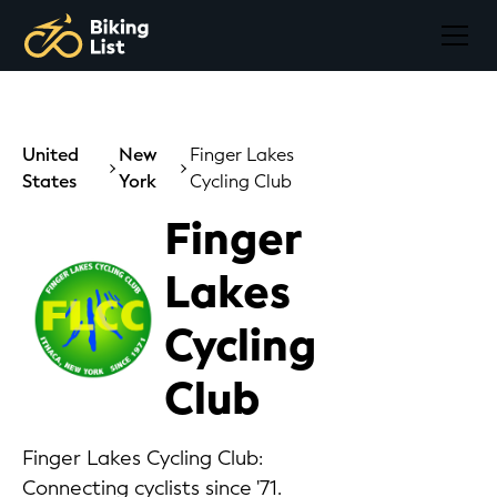
United
New
Finger Lakes
States
York
Cycling Club
Finger
Lakes
Cycling
Club
Finger Lakes Cycling Club:
Connecting cyclists since '71.