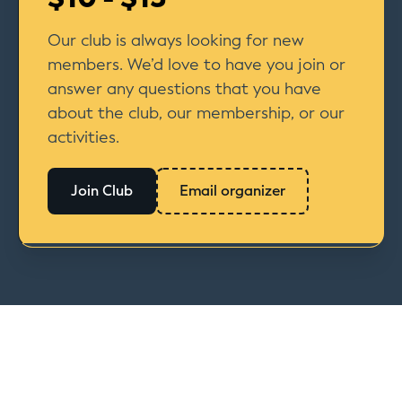
Our club is always looking for new
members. We’d love to have you join or
answer any questions that you have
about the club, our membership, or our
activities.
Join Club
Email organizer