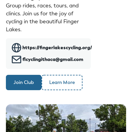
Group rides, races, tours, and
clinics. Join us for the joy of
cycling in the beautiful Finger
Lakes.
https://fingerlakescycling.org/
flcyclingithaca@gmail.com
Join Club
Learn More