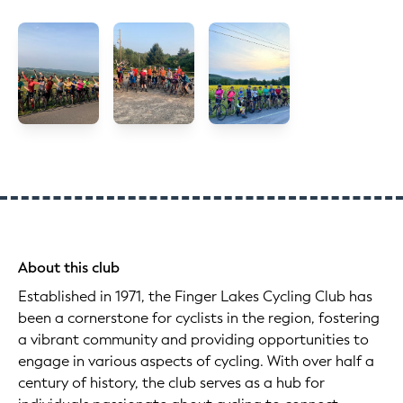
About this club
Established in 1971, the Finger Lakes Cycling Club has
been a cornerstone for cyclists in the region, fostering
a vibrant community and providing opportunities to
engage in various aspects of cycling. With over half a
century of history, the club serves as a hub for