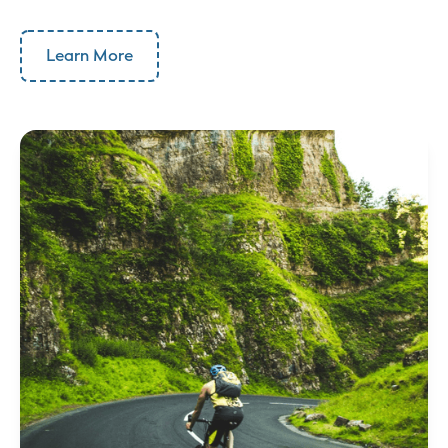
Learn More