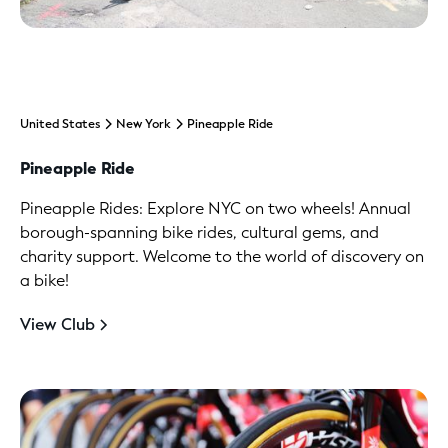
United States
New York
Pineapple Ride
Pineapple Ride
Pineapple Rides: Explore NYC on two wheels! Annual
borough-spanning bike rides, cultural gems, and
charity support. Welcome to the world of discovery on
a bike!
View Club