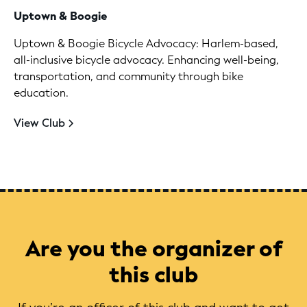
Uptown & Boogie
Uptown & Boogie Bicycle Advocacy: Harlem-based,
all-inclusive bicycle advocacy. Enhancing well-being,
transportation, and community through bike
education.
View Club
Are you the organizer of
this club