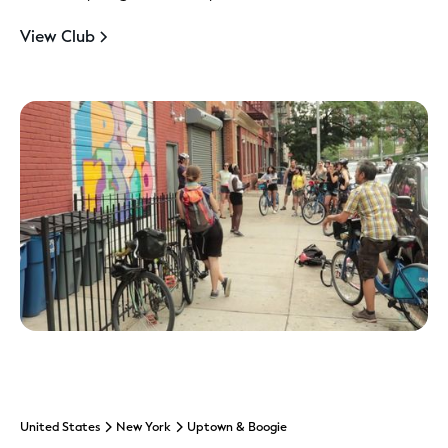
View Club
United States
New York
Uptown & Boogie