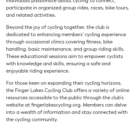
individuals passionate about cycling to connect,
participate in organized group rides, races, bike tours,
and related activities.
Beyond the joy of cycling together, the club is
dedicated to enhancing members' cycling experience
through occasional clinics covering fitness, bike
handling, basic maintenance, and group riding skills.
These educational sessions aim to empower cyclists
with knowledge and skills, ensuring a safe and
enjoyable riding experience.
For those keen on expanding their cycling horizons,
the Finger Lakes Cycling Club offers a variety of online
resources accessible to the public through the club's
website at fingerlakescycling.org. Members can delve
into a wealth of information and stay connected with
the cycling community.