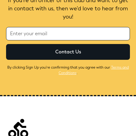
If you’re an officer of this club and want to get
in contact with us, then we’d love to hear from
you!
By clicking Sign Up you're confirming that you agree with our
Terms and
Conditions
.