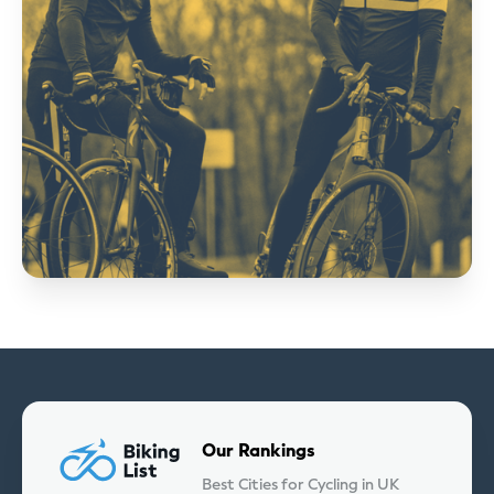
Our Rankings
Best Cities for Cycling in UK