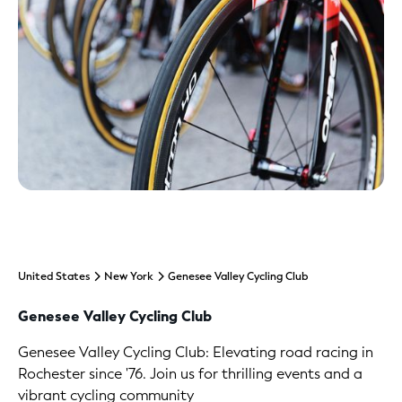
United States
New York
Genesee Valley Cycling Club
Genesee Valley Cycling Club
Genesee Valley Cycling Club: Elevating road racing in
Rochester since '76. Join us for thrilling events and a
vibrant cycling community