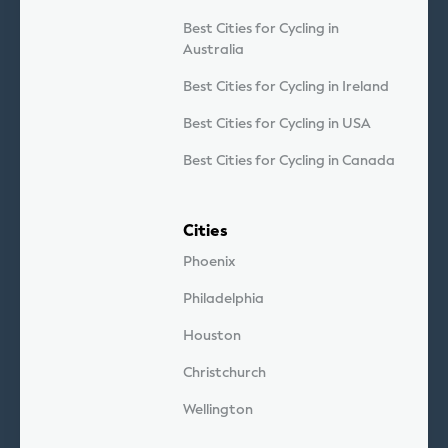
Best Cities for Cycling in
Australia
Best Cities for Cycling in Ireland
Best Cities for Cycling in USA
Best Cities for Cycling in Canada
Cities
Phoenix
Philadelphia
Houston
Christchurch
Wellington