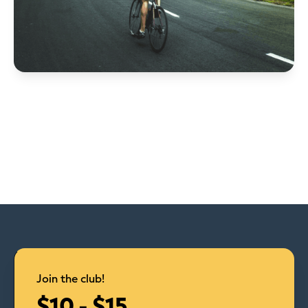
Join the club!
$10 - $15