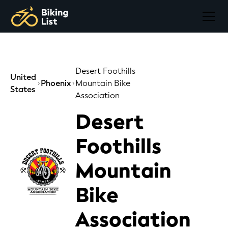
Desert Foothills
United
Phoenix
Mountain Bike
States
Association
Desert
Foothills
Mountain
Bike
Association