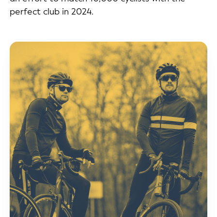
perfect club in 2024.