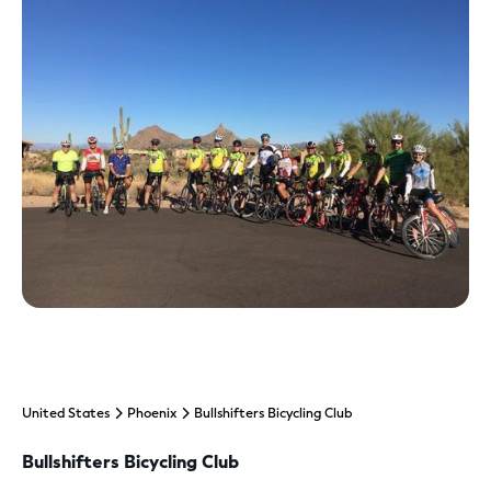
United States
Phoenix
Bullshifters Bicycling Club
Bullshifters Bicycling Club