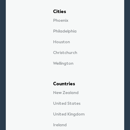
Cities
Phoenix
Philadelphia
Houston
Christchurch
Wellington
Countries
New Zealand
United States
United Kingdom
Ireland