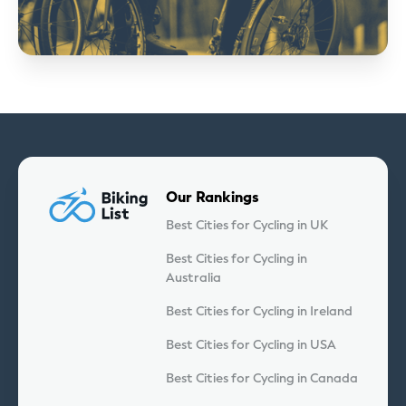
Our Rankings
Best Cities for Cycling in UK
Best Cities for Cycling in
Australia
Best Cities for Cycling in Ireland
Best Cities for Cycling in USA
Best Cities for Cycling in Canada