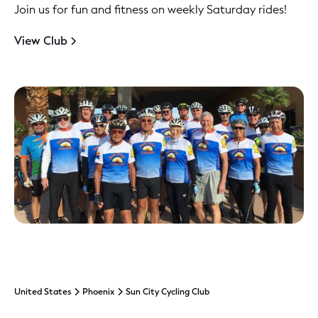
Join us for fun and fitness on weekly Saturday rides!
View Club
United States
Phoenix
Sun City Cycling Club