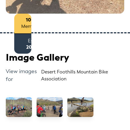
100+
Members
Est
2012
Image Gallery
View images
Desert Foothills Mountain Bike
for
Association