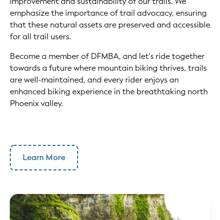
improvement and sustainability of our trails. We
emphasize the importance of trail advocacy, ensuring
that these natural assets are preserved and accessible
for all trail users.
Become a member of DFMBA, and let's ride together
towards a future where mountain biking thrives, trails
are well-maintained, and every rider enjoys an
enhanced biking experience in the breathtaking north
Phoenix valley.
Learn More