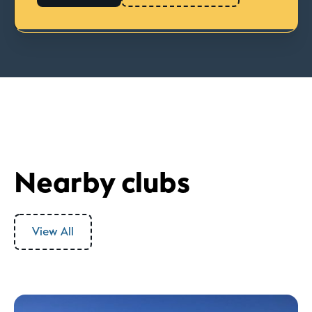
Nearby clubs
View All