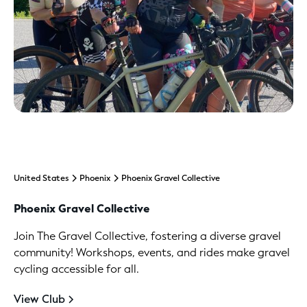
United States
Phoenix
Phoenix Gravel Collective
Phoenix Gravel Collective
Join The Gravel Collective, fostering a diverse gravel
community! Workshops, events, and rides make gravel
cycling accessible for all.
View Club