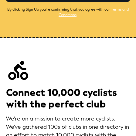
By clicking Sign Up you're confirming that you agree with our
Terms and
Conditions
.
Connect 10,000 cyclists
with the perfect club
We're on a mission to create more cyclists.
We've gathered 100s of clubs in one directory in
an effort to match 10,000 cyclists with the