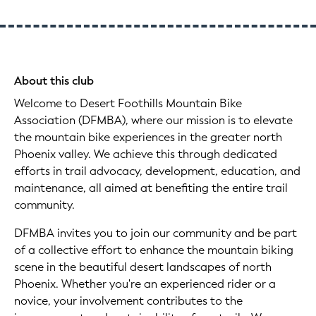
About this club
Welcome to Desert Foothills Mountain Bike
Association (DFMBA), where our mission is to elevate
the mountain bike experiences in the greater north
Phoenix valley. We achieve this through dedicated
efforts in trail advocacy, development, education, and
maintenance, all aimed at benefiting the entire trail
community.
DFMBA invites you to join our community and be part
of a collective effort to enhance the mountain biking
scene in the beautiful desert landscapes of north
Phoenix. Whether you're an experienced rider or a
novice, your involvement contributes to the