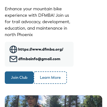
Enhance your mountain bike
experience with DFMBA! Join us
for trail advocacy, development,
education, and maintenance in
north Phoenix
https://www.dfmba.org/
dfmbainfo@gmail.com
Join Club
Learn More