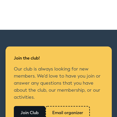
Join the club!
Our club is always looking for new
members. We’d love to have you join or
answer any questions that you have
about the club, our membership, or our
activities.
Join Club
Email organizer