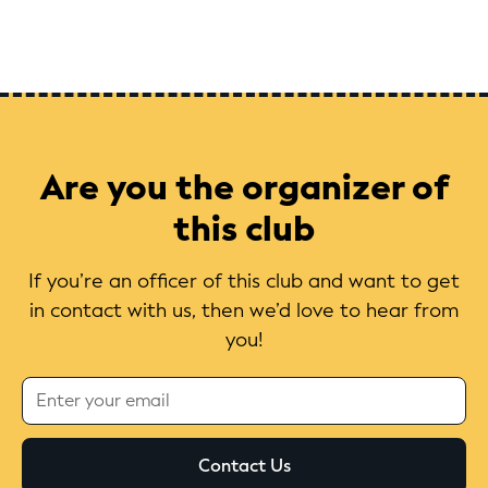
Are you the organizer of
this club
If you’re an officer of this club and want to get
in contact with us, then we’d love to hear from
you!