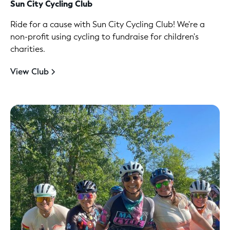
Sun City Cycling Club
Ride for a cause with Sun City Cycling Club! We're a
non-profit using cycling to fundraise for children's
charities.
View Club