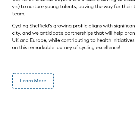
yrs) to nurture young talents, paving the way for their 
team.
Cycling Sheffield's growing profile aligns with significa
city, and we anticipate partnerships that will help pro
UK and Europe, while contributing to health initiatives w
on this remarkable journey of cycling excellence!
Learn More