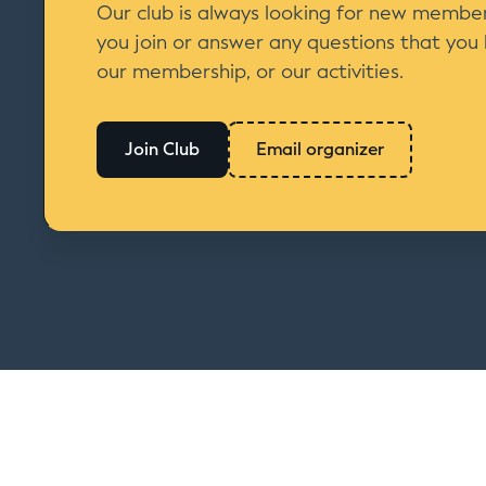
Our club is always looking for new member
you join or answer any questions that you
our membership, or our activities.
Join Club
Email organizer