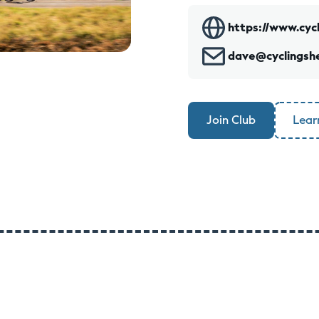
https://www.cycl
dave@cyclingshe
Join Club
Lear