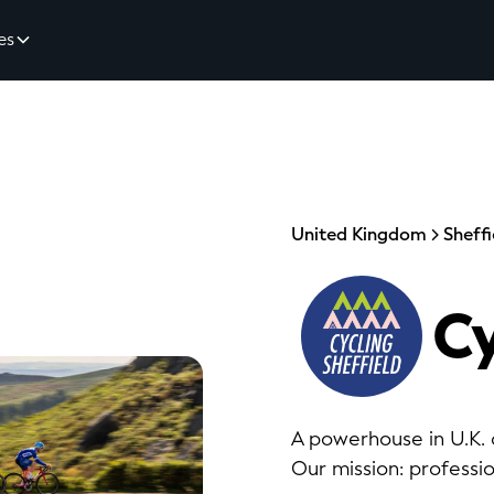
es
United Kingdom
Sheffi
Cy
A powerhouse in U.K. c
Our mission: professi