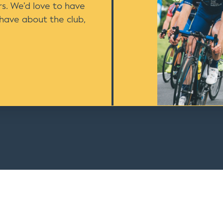
s. We’d love to have
 have about the club,