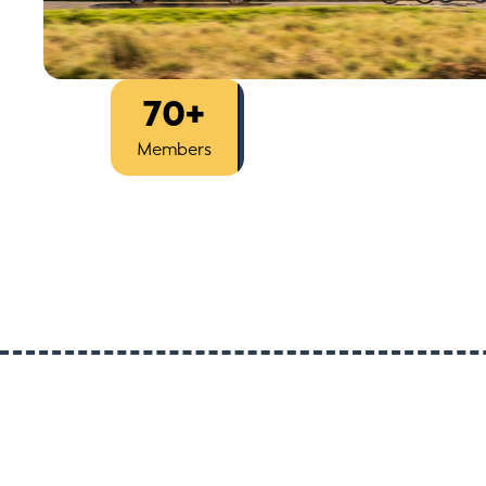
70+
Est
2014
Members