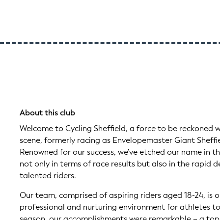
About this club
Welcome to Cycling Sheffield, a force to be reckoned wi
scene, formerly racing as Envelopemaster Giant Sheffie
Renowned for our success, we've etched our name in the
not only in terms of race results but also in the rapid
talented riders.
Our team, comprised of aspiring riders aged 18-24, is o
professional and nurturing environment for athletes to 
season, our accomplishments were remarkable – a top-te