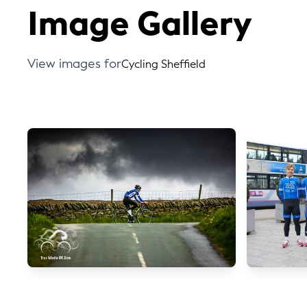
Image Gallery
View images for
Cycling Sheffield