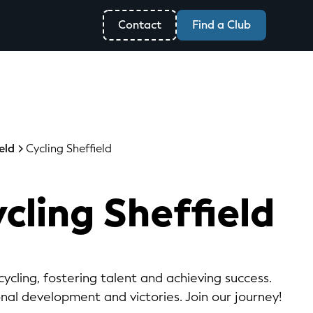
Contact
Find a Club
eld
Cycling Sheffield
cling Sheffield
ycling, fostering talent and achieving success.
onal development and victories. Join our journey!