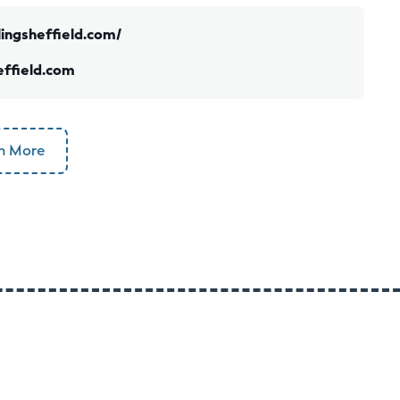
ingsheffield.com/
ffield.com
n More