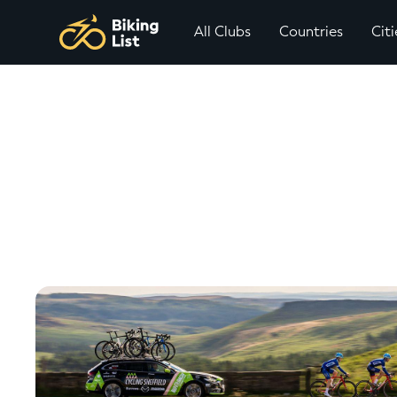
All Clubs
Countries
Citi