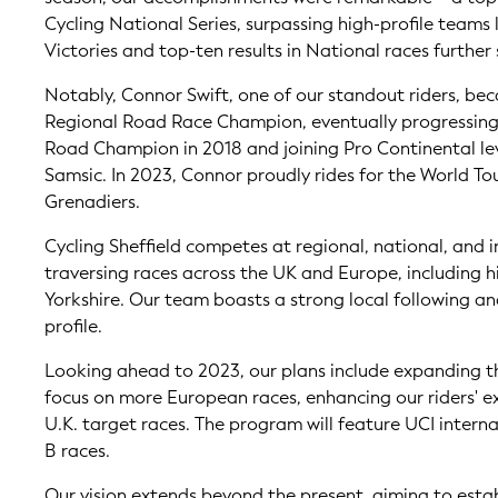
Cycling National Series, surpassing high-profile teams 
Victories and top-ten results in National races further 
Notably, Connor Swift, one of our standout riders, be
Regional Road Race Champion, eventually progressing
Road Champion in 2018 and joining Pro Continental le
Samsic. In 2023, Connor proudly rides for the World T
Grenadiers.
Cycling Sheffield competes at regional, national, and i
traversing races across the UK and Europe, including hi
Yorkshire. Our team boasts a strong local following an
profile.
Looking ahead to 2023, our plans include expanding t
focus on more European races, enhancing our riders' e
U.K. target races. The program will feature UCI intern
B races.
Our vision extends beyond the present, aiming to estab