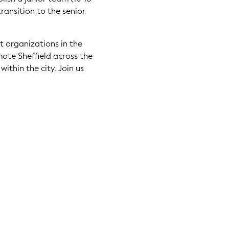
transition to the senior
nt organizations in the
mote Sheffield across the
ithin the city. Join us