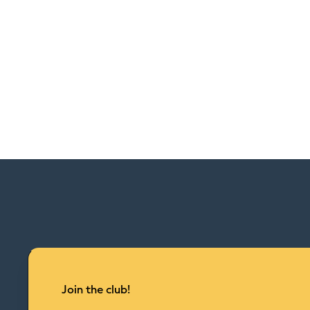
Join the club!