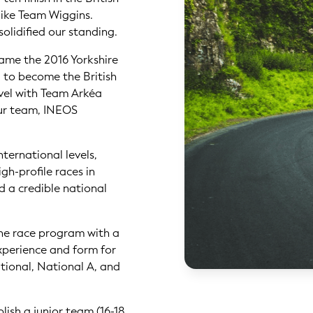
like Team Wiggins.
solidified our standing.
came the 2016 Yorkshire
 to become the British
vel with Team Arkéa
our team, INEOS
nternational levels,
gh-profile races in
d a credible national
he race program with a
xperience and form for
ational, National A, and
lish a junior team (16-18