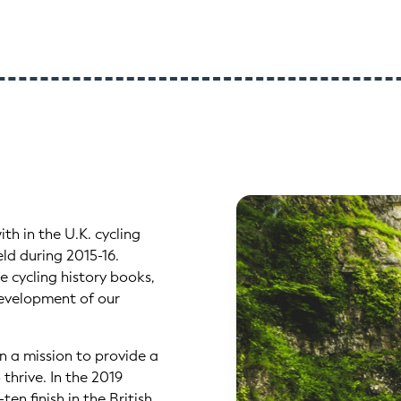
th in the U.K. cycling
ld during 2015-16.
 cycling history books,
 development of our
n a mission to provide a
thrive. In the 2019
n finish in the British