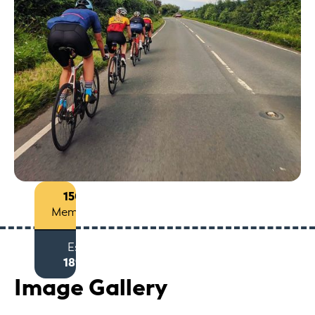
150+
Members
Est
1893
Image Gallery