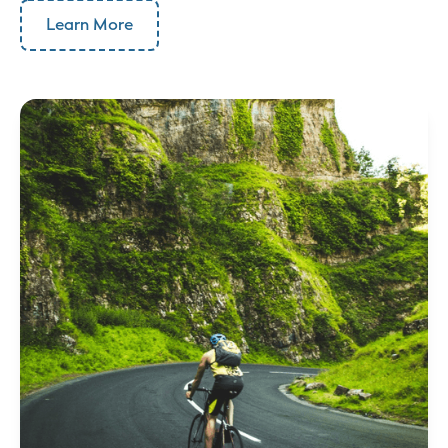
Learn More