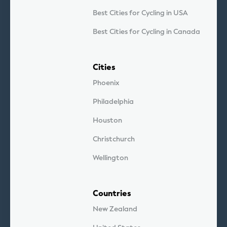
Best Cities for Cycling in USA
Best Cities for Cycling in Canada
Cities
Phoenix
Philadelphia
Houston
Christchurch
Wellington
Countries
New Zealand