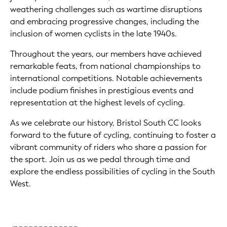
weathering challenges such as wartime disruptions
and embracing progressive changes, including the
inclusion of women cyclists in the late 1940s.
Throughout the years, our members have achieved
remarkable feats, from national championships to
international competitions. Notable achievements
include podium finishes in prestigious events and
representation at the highest levels of cycling.
As we celebrate our history, Bristol South CC looks
forward to the future of cycling, continuing to foster a
vibrant community of riders who share a passion for
the sport. Join us as we pedal through time and
explore the endless possibilities of cycling in the South
West.