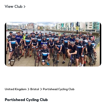
View Club
United Kingdom
Bristol
Portishead Cycling Club
Portishead Cycling Club