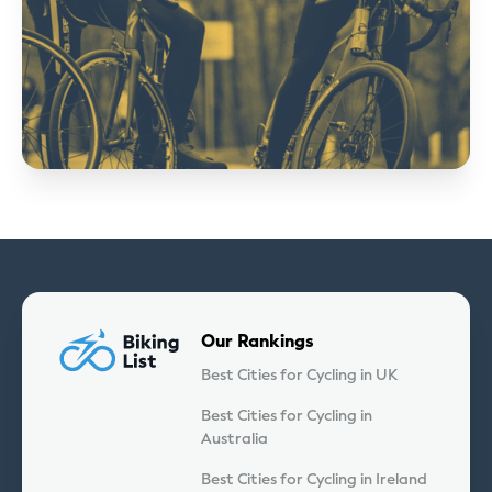
Our Rankings
Best Cities for Cycling in UK
Best Cities for Cycling in
Australia
Best Cities for Cycling in Ireland