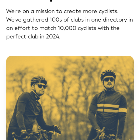
We're on a mission to create more cyclists.
We've gathered 100s of clubs in one directory in
an effort to match 10,000 cyclists with the
perfect club in 2024.