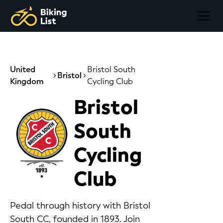
United
Bristol South
Bristol
Kingdom
Cycling Club
Bristol
South
Cycling
Club
Pedal through history with Bristol
South CC, founded in 1893. Join