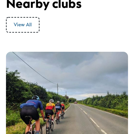
Nearby clubs
View All