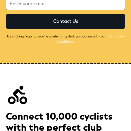
By clicking Sign Up you're confirming that you agree with our
Terms and
Conditions
.
Connect 10,000 cyclists
with the perfect club