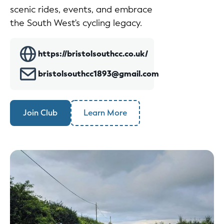
scenic rides, events, and embrace
the South West's cycling legacy.
https://bristolsouthcc.co.uk/
bristolsouthcc1893@gmail.com
Join Club
Learn More