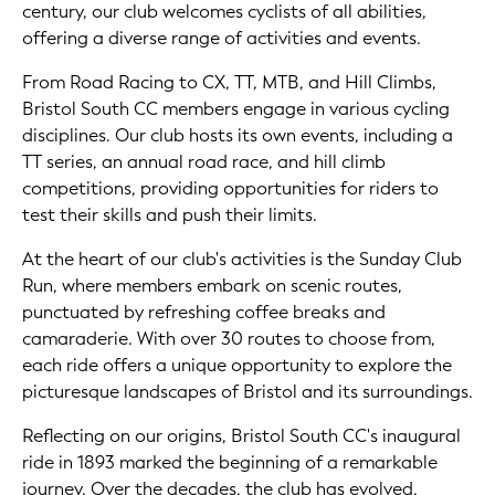
century, our club welcomes cyclists of all abilities,
offering a diverse range of activities and events.
From Road Racing to CX, TT, MTB, and Hill Climbs,
Bristol South CC members engage in various cycling
disciplines. Our club hosts its own events, including a
TT series, an annual road race, and hill climb
competitions, providing opportunities for riders to
test their skills and push their limits.
At the heart of our club's activities is the Sunday Club
Run, where members embark on scenic routes,
punctuated by refreshing coffee breaks and
camaraderie. With over 30 routes to choose from,
each ride offers a unique opportunity to explore the
picturesque landscapes of Bristol and its surroundings.
Reflecting on our origins, Bristol South CC's inaugural
ride in 1893 marked the beginning of a remarkable
journey. Over the decades, the club has evolved,