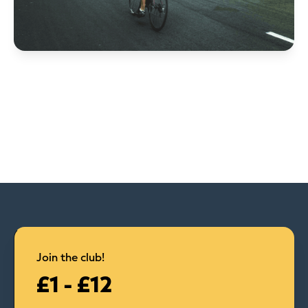
Join the club!
£1 - £12