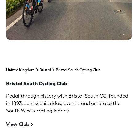
United Kingdom
Bristol
Bristol South Cycling Club
Bristol South Cycling Club
Pedal through history with Bristol South CC, founded
in 1893. Join scenic rides, events, and embrace the
South West's cycling legacy.
View Club