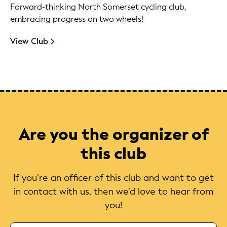
Forward-thinking North Somerset cycling club,
embracing progress on two wheels!
View Club
Are you the organizer of
this club
If you’re an officer of this club and want to get
in contact with us, then we’d love to hear from
you!