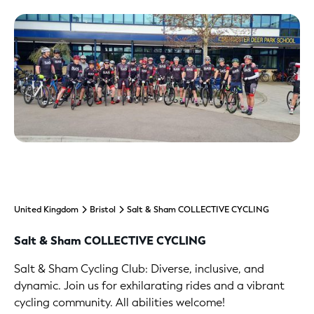
United Kingdom
Bristol
Salt & Sham COLLECTIVE CYCLING
Salt & Sham COLLECTIVE CYCLING
Salt & Sham Cycling Club: Diverse, inclusive, and
dynamic. Join us for exhilarating rides and a vibrant
cycling community. All abilities welcome!