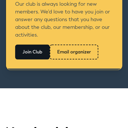
Our club is always looking for new
members. We’d love to have you join or
answer any questions that you have
about the club, our membership, or our
activities.
Join Club
Email organizer