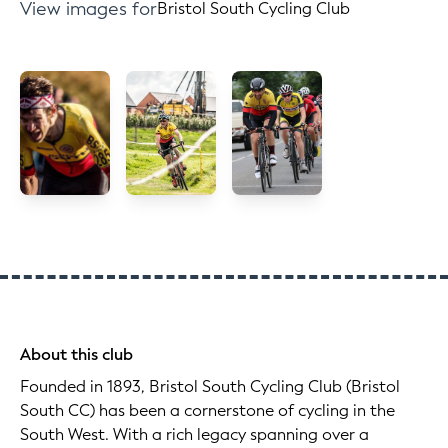
View images for
Bristol South Cycling Club
About this club
Founded in 1893, Bristol South Cycling Club (Bristol
South CC) has been a cornerstone of cycling in the
South West. With a rich legacy spanning over a