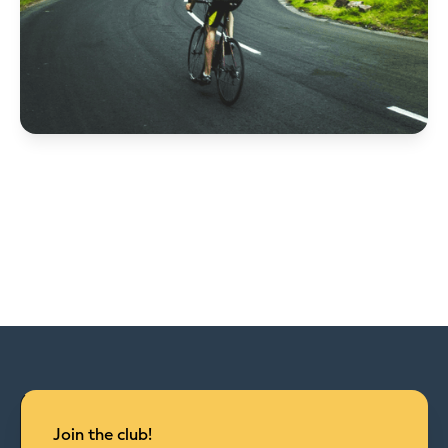
Join the club!