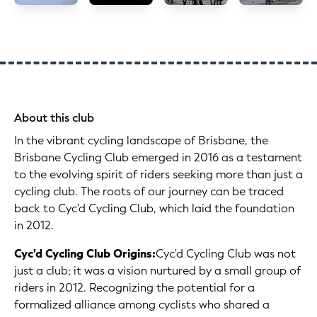
About this club
In the vibrant cycling landscape of Brisbane, the
Brisbane Cycling Club emerged in 2016 as a testament
to the evolving spirit of riders seeking more than just a
cycling club. The roots of our journey can be traced
back to Cyc'd Cycling Club, which laid the foundation
in 2012.
Cyc'd Cycling Club Origins:
Cyc'd Cycling Club was not
just a club; it was a vision nurtured by a small group of
riders in 2012. Recognizing the potential for a
formalized alliance among cyclists who shared a