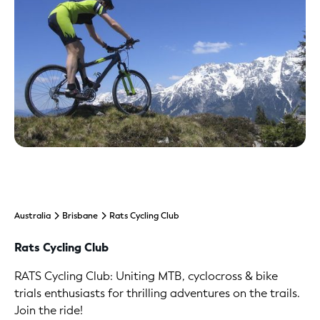
Australia
Brisbane
Rats Cycling Club
Rats Cycling Club
RATS Cycling Club: Uniting MTB, cyclocross & bike
trials enthusiasts for thrilling adventures on the trails.
Join the ride!