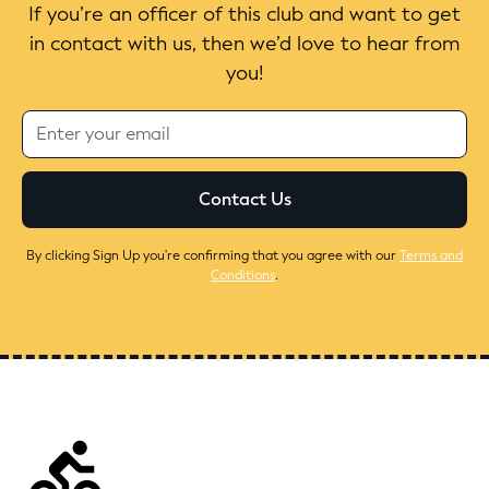
If you’re an officer of this club and want to get
in contact with us, then we’d love to hear from
you!
By clicking Sign Up you're confirming that you agree with our
Terms and
Conditions
.