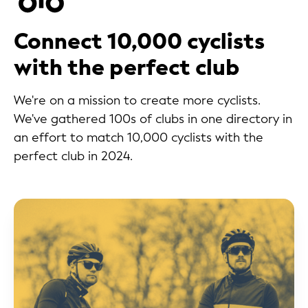
Connect 10,000 cyclists
with the perfect club
We're on a mission to create more cyclists.
We've gathered 100s of clubs in one directory in
an effort to match 10,000 cyclists with the
perfect club in 2024.