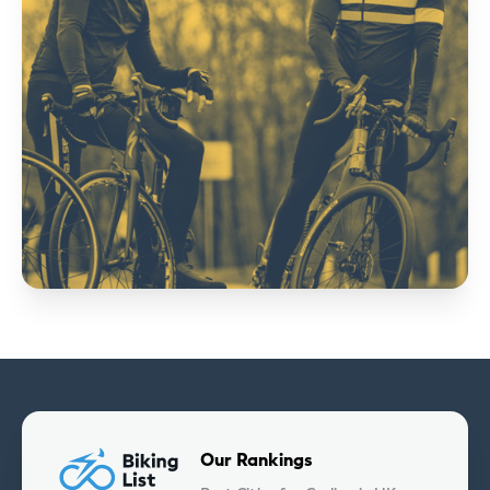
Our Rankings