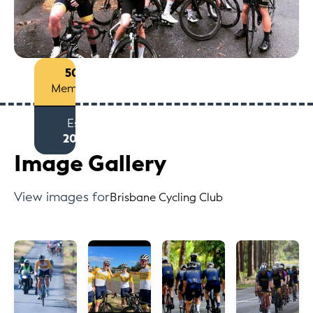
50+
Members
Est
2012
Image Gallery
View images for
Brisbane Cycling Club