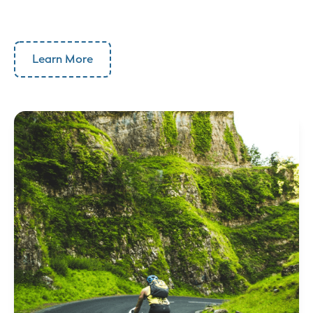
Learn More