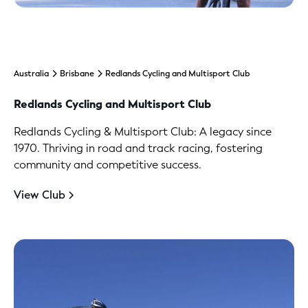
Australia
Brisbane
Redlands Cycling and Multisport Club
Redlands Cycling and Multisport Club
Redlands Cycling & Multisport Club: A legacy since
1970. Thriving in road and track racing, fostering
community and competitive success.
View Club