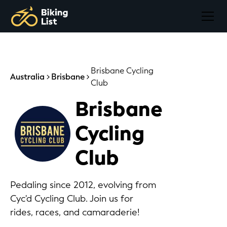
Brisbane Cycling
Australia
Brisbane
Club
Brisbane
Cycling
Club
Pedaling since 2012, evolving from
Cyc'd Cycling Club. Join us for
rides, races, and camaraderie!