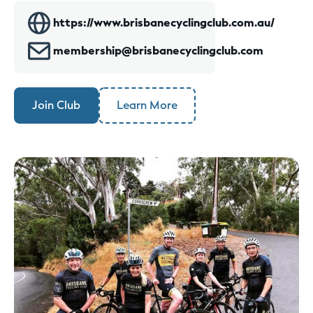
https://www.brisbanecyclingclub.com.au/
membership@brisbanecyclingclub.com
Join Club
Learn More