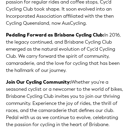
passion for regular rides and coffee stops, Cyc'd
Cycling Club took shape. It soon evolved into an
Incorporated Association affiliated with the then
Cycling Queensland, now AusCycling.
Pedaling Forward as Brisbane Cycling Club:
In 2016,
the legacy continued, and Brisbane Cycling Club
emerged as the natural evolution of Cyc'd Cycling
Club. We carry forward the spirit of community,
camaraderie, and the love for cycling that has been
the hallmark of our journey.
Join Our Cycling Community:
Whether you're a
seasoned cyclist or a newcomer to the world of bikes,
Brisbane Cycling Club invites you to join our thriving
community. Experience the joy of rides, the thrill of
races, and the camaraderie that defines our club.
Pedal with us as we continue to evolve, celebrating
the passion for cycling in the heart of Brisbane.