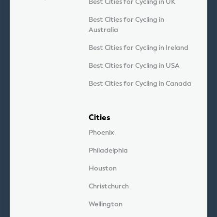
Best Cities for Cycling in UK
Best Cities for Cycling in
Australia
Best Cities for Cycling in Ireland
Best Cities for Cycling in USA
Best Cities for Cycling in Canada
Cities
Phoenix
Philadelphia
Houston
Christchurch
Wellington