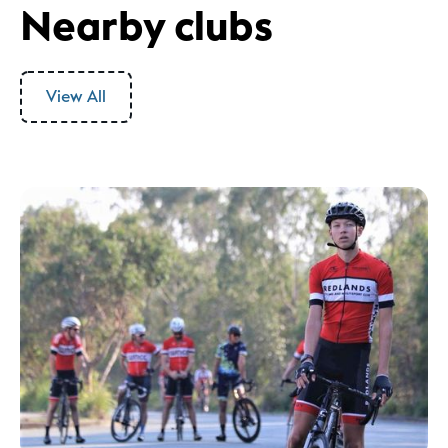
Nearby clubs
View All