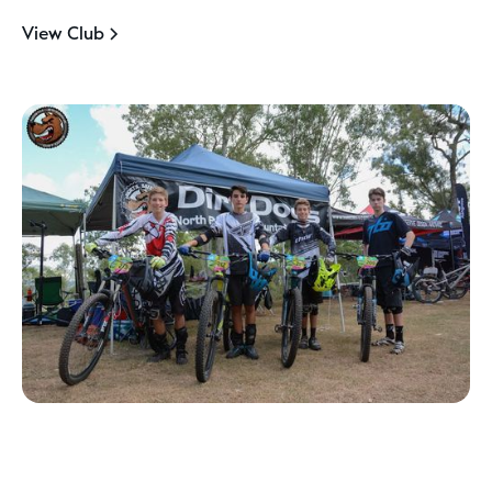
View Club