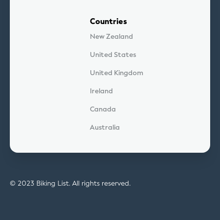
Countries
New Zealand
United States
United Kingdom
Ireland
Canada
Australia
© 2023 Biking List. All rights reserved.