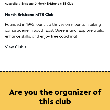
Australia
Brisbane
North Brisbane MTB Club
North Brisbane MTB Club
Founded in 1995, our club thrives on mountain biking
camaraderie in South East Queensland. Explore trails,
enhance skills, and enjoy free coaching!
View Club
Are you the organizer of
this club