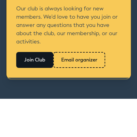
Our club is always looking for new
members. We’d love to have you join or
answer any questions that you have
about the club, our membership, or our
activities.
Join Club
Email organizer