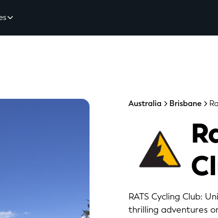
es
Australia
Brisbane
Ra
Ra
C
RATS Cycling Club: Uni
thrilling adventures on