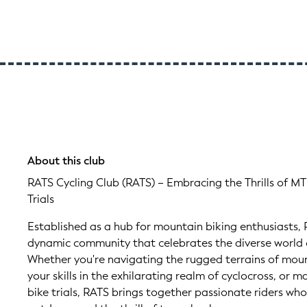
About this club
RATS Cycling Club (RATS) – Embracing the Thrills of MT
Trials
Established as a hub for mountain biking enthusiasts, 
dynamic community that celebrates the diverse world o
Whether you're navigating the rugged terrains of mount
your skills in the exhilarating realm of cyclocross, or m
bike trials, RATS brings together passionate riders who