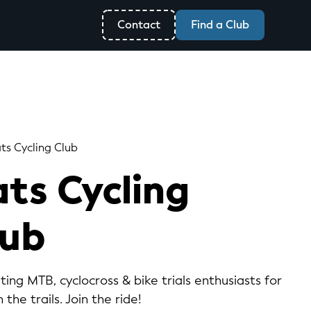
Contact
Find a Club
ts Cycling Club
ts Cycling
lub
ting MTB, cyclocross & bike trials enthusiasts for
 the trails. Join the ride!