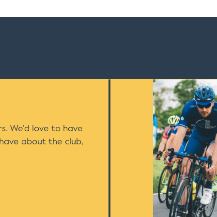
s. We’d love to have
 have about the club,