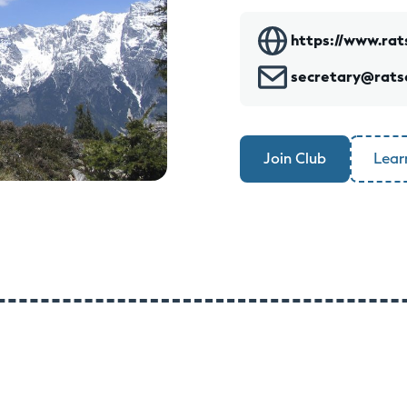
https://www.rat
secretary@rats
Join Club
Lear