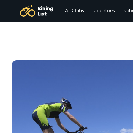
All Clubs
Countries
Citi