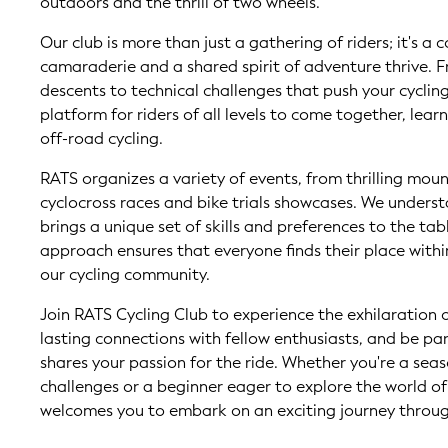
outdoors and the thrill of two wheels.
Our club is more than just a gathering of riders; it's 
camaraderie and a shared spirit of adventure thrive.
descents to technical challenges that push your cyclin
platform for riders of all levels to come together, learn
off-road cycling.
RATS organizes a variety of events, from thrilling moun
cyclocross races and bike trials showcases. We underst
brings a unique set of skills and preferences to the tabl
approach ensures that everyone finds their place withi
our cycling community.
Join RATS Cycling Club to experience the exhilaration o
lasting connections with fellow enthusiasts, and be pa
shares your passion for the ride. Whether you're a sea
challenges or a beginner eager to explore the world of
welcomes you to embark on an exciting journey through 