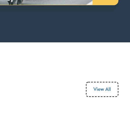
View All