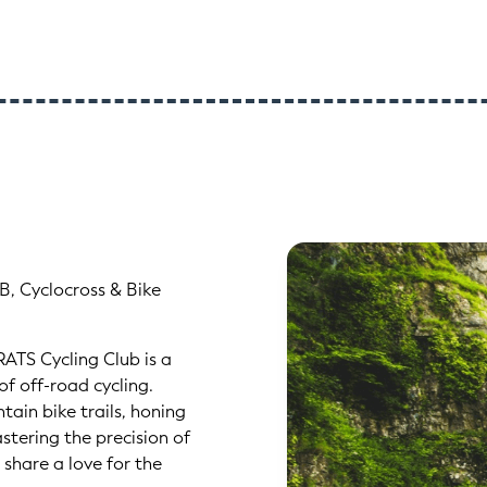
B, Cyclocross & Bike
RATS Cycling Club is a
f off-road cycling.
ain bike trails, honing
astering the precision of
 share a love for the