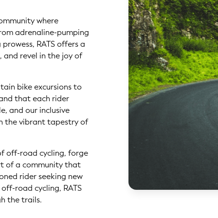
a community where
 From adrenaline-pumping
g prowess, RATS offers a
, and revel in the joy of
tain bike excursions to
and that each rider
e, and our inclusive
n the vibrant tapestry of
f off-road cycling, forge
rt of a community that
soned rider seeking new
 off-road cycling, RATS
the trails. ‍