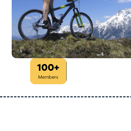
100+
Est
1993
Members