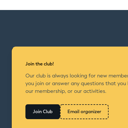
Join the club!
Our club is always looking for new member
you join or answer any questions that you
our membership, or our activities.
Join Club
Email organizer