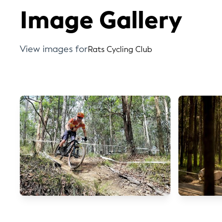
Image Gallery
View images for
Rats Cycling Club