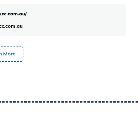
scc.com.au/
cc.com.au
n More