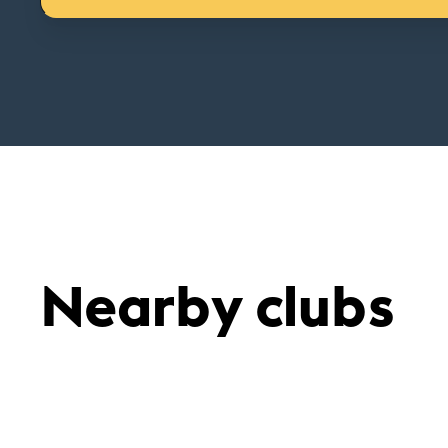
Nearby clubs