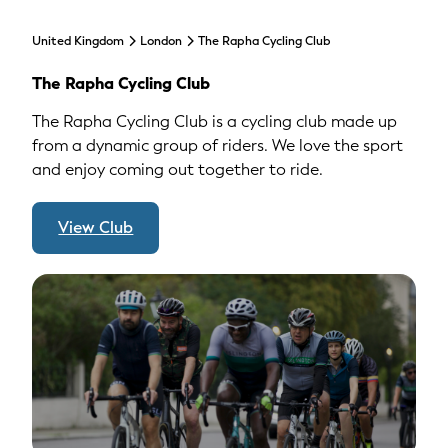
United Kingdom
London
The Rapha Cycling Club
The Rapha Cycling Club
The Rapha Cycling Club is a cycling club made up
from a dynamic group of riders. We love the sport
and enjoy coming out together to ride.
View Club