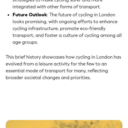
integrated with other forms of transport.
Future Outlook
: The future of cycling in London
looks promising, with ongoing efforts to enhance
cycling infrastructure, promote eco-friendly
transport, and foster a culture of cycling among all
age groups.
This brief history showcases how cycling in London has
evolved from a leisure activity for the few to an
essential mode of transport for many, reflecting
broader societal changes and priorities.