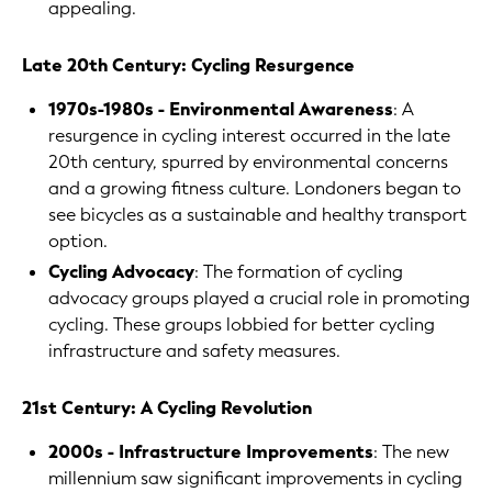
appealing.
Late 20th Century: Cycling Resurgence
1970s-1980s - Environmental Awareness
: A
resurgence in cycling interest occurred in the late
20th century, spurred by environmental concerns
and a growing fitness culture. Londoners began to
see bicycles as a sustainable and healthy transport
option.
Cycling Advocacy
: The formation of cycling
advocacy groups played a crucial role in promoting
cycling. These groups lobbied for better cycling
infrastructure and safety measures.
21st Century: A Cycling Revolution
2000s - Infrastructure Improvements
: The new
millennium saw significant improvements in cycling