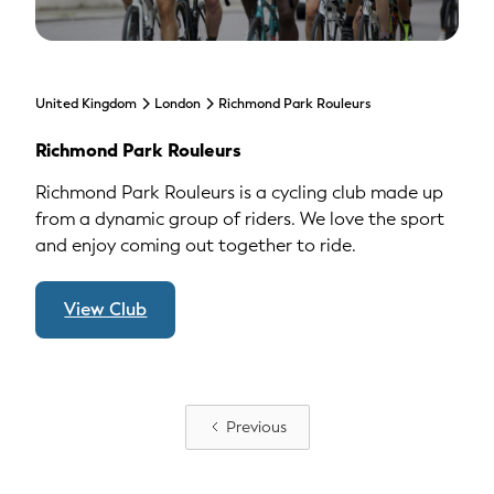
United Kingdom
London
Richmond Park Rouleurs
Richmond Park Rouleurs
Richmond Park Rouleurs is a cycling club made up
from a dynamic group of riders. We love the sport
and enjoy coming out together to ride.
View Club
Previous