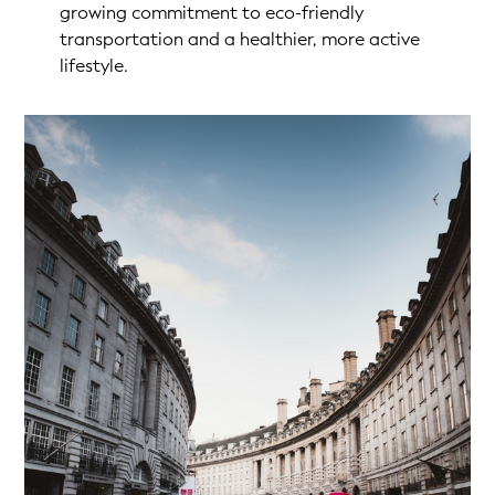
growing commitment to eco-friendly
transportation and a healthier, more active
lifestyle.