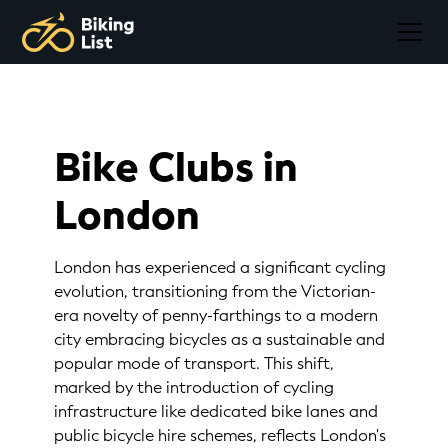
Bike Clubs in
London
London has experienced a significant cycling
evolution, transitioning from the Victorian-
era novelty of penny-farthings to a modern
city embracing bicycles as a sustainable and
popular mode of transport. This shift,
marked by the introduction of cycling
infrastructure like dedicated bike lanes and
public bicycle hire schemes, reflects London's