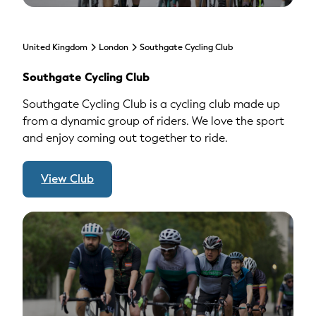
United Kingdom
London
Southgate Cycling Club
Southgate Cycling Club
Southgate Cycling Club is a cycling club made up
from a dynamic group of riders. We love the sport
and enjoy coming out together to ride.
View Club