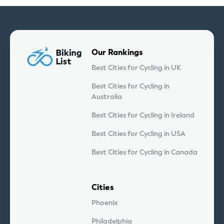
Our Rankings
Best Cities for Cycling in UK
Best Cities for Cycling in
Australia
Best Cities for Cycling in Ireland
Best Cities for Cycling in USA
Best Cities for Cycling in Canada
Cities
Phoenix
Philadelphia