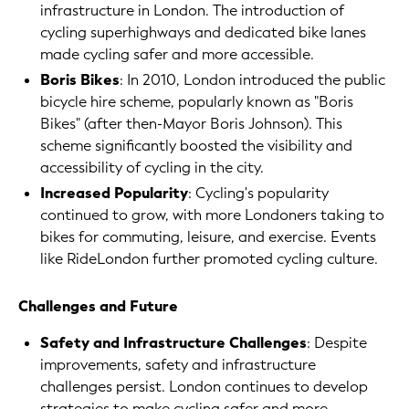
infrastructure in London. The introduction of
cycling superhighways and dedicated bike lanes
made cycling safer and more accessible.
Boris Bikes
: In 2010, London introduced the public
bicycle hire scheme, popularly known as "Boris
Bikes" (after then-Mayor Boris Johnson). This
scheme significantly boosted the visibility and
accessibility of cycling in the city.
Increased Popularity
: Cycling's popularity
continued to grow, with more Londoners taking to
bikes for commuting, leisure, and exercise. Events
like RideLondon further promoted cycling culture.
Challenges and Future
Safety and Infrastructure Challenges
: Despite
improvements, safety and infrastructure
challenges persist. London continues to develop
strategies to make cycling safer and more