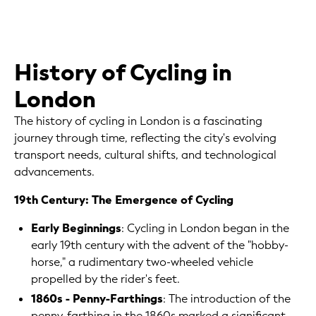
History of Cycling in
London
The history of cycling in London is a fascinating
journey through time, reflecting the city's evolving
transport needs, cultural shifts, and technological
advancements.
19th Century: The Emergence of Cycling
Early Beginnings
: Cycling in London began in the
early 19th century with the advent of the "hobby-
horse," a rudimentary two-wheeled vehicle
propelled by the rider's feet.
1860s - Penny-Farthings
: The introduction of the
penny-farthing in the 1860s marked a significant