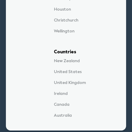
Houston
Christchurch
Wellington
Countries
New Zealand
United States
United Kingdom
Ireland
Canada
Australia