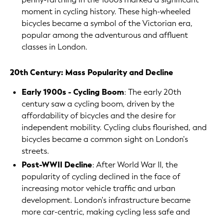
moment in cycling history. These high-wheeled
bicycles became a symbol of the Victorian era,
popular among the adventurous and affluent
classes in London.
20th Century: Mass Popularity and Decline
Early 1900s - Cycling Boom
: The early 20th
century saw a cycling boom, driven by the
affordability of bicycles and the desire for
independent mobility. Cycling clubs flourished, and
bicycles became a common sight on London's
streets.
Post-WWII Decline
: After World War II, the
popularity of cycling declined in the face of
increasing motor vehicle traffic and urban
development. London's infrastructure became
more car-centric, making cycling less safe and