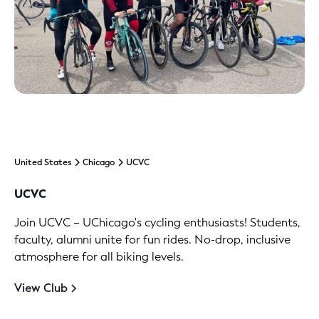
United States
Chicago
UCVC
UCVC
Join UCVC – UChicago's cycling enthusiasts! Students,
faculty, alumni unite for fun rides. No-drop, inclusive
atmosphere for all biking levels.
View Club