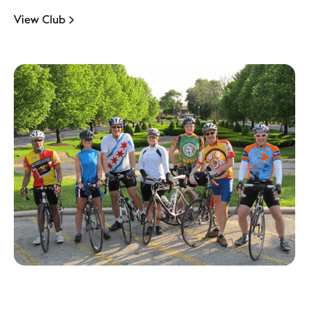
View Club