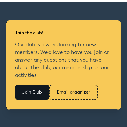
Join the club!
Our club is always looking for new
members. We’d love to have you join or
answer any questions that you have
about the club, our membership, or our
activities.
Join Club
Email organizer