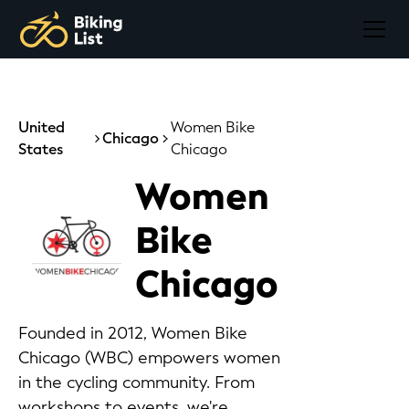
United
Women Bike
Chicago
States
Chicago
Women
Bike
Chicago
Founded in 2012, Women Bike
Chicago (WBC) empowers women
in the cycling community. From
workshops to events, we're