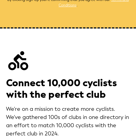
Conditions
.
Connect 10,000 cyclists
with the perfect club
We're on a mission to create more cyclists.
We've gathered 100s of clubs in one directory in
an effort to match 10,000 cyclists with the
perfect club in 2024.