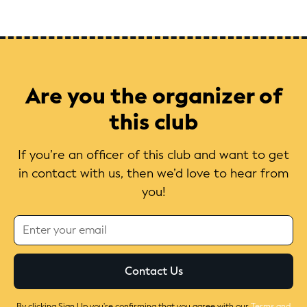
Are you the organizer of
this club
If you’re an officer of this club and want to get
in contact with us, then we’d love to hear from
you!
By clicking Sign Up you're confirming that you agree with our
Terms and