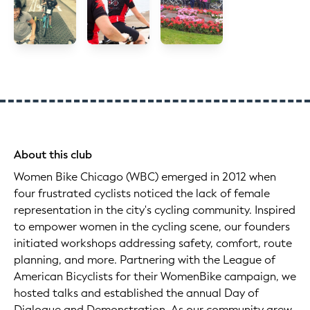
About this club
Women Bike Chicago (WBC) emerged in 2012 when
four frustrated cyclists noticed the lack of female
representation in the city's cycling community. Inspired
to empower women in the cycling scene, our founders
initiated workshops addressing safety, comfort, route
planning, and more. Partnering with the League of
American Bicyclists for their WomenBike campaign, we
hosted talks and established the annual Day of
Dialogue and Demonstration. As our community grew,