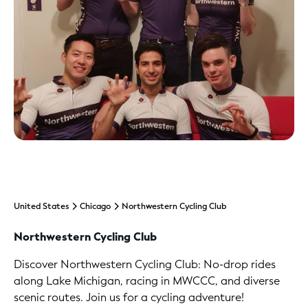
United States
Chicago
Northwestern Cycling Club
Northwestern Cycling Club
Discover Northwestern Cycling Club: No-drop rides
along Lake Michigan, racing in MWCCC, and diverse
scenic routes. Join us for a cycling adventure!