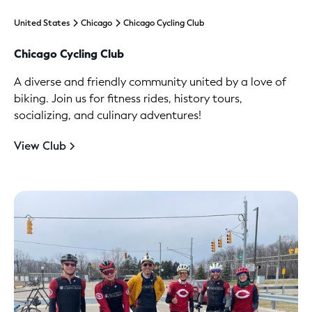
United States
Chicago
Chicago Cycling Club
Chicago Cycling Club
A diverse and friendly community united by a love of
biking. Join us for fitness rides, history tours,
socializing, and culinary adventures!
View Club