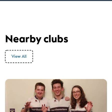
Nearby clubs
View All