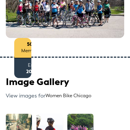
50+
Members
Est
2012
Image Gallery
View images for
Women Bike Chicago