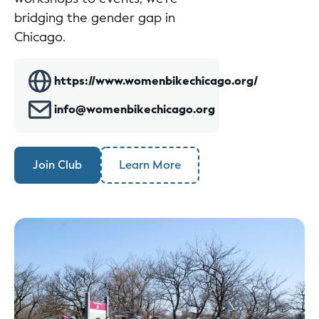
bridging the gender gap in
Chicago.
https://www.womenbikechicago.org/
info@womenbikechicago.org
Join Club
Learn More