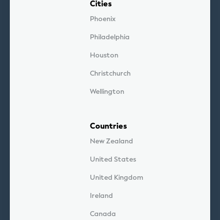
Cities
Phoenix
Philadelphia
Houston
Christchurch
Wellington
Countries
New Zealand
United States
United Kingdom
Ireland
Canada