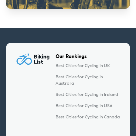
Our Rankings
Best Cities for Cycling in UK
Best Cities for Cycling in
Australia
Best Cities for Cycling in Ireland
Best Cities for Cycling in USA
Best Cities for Cycling in Canada