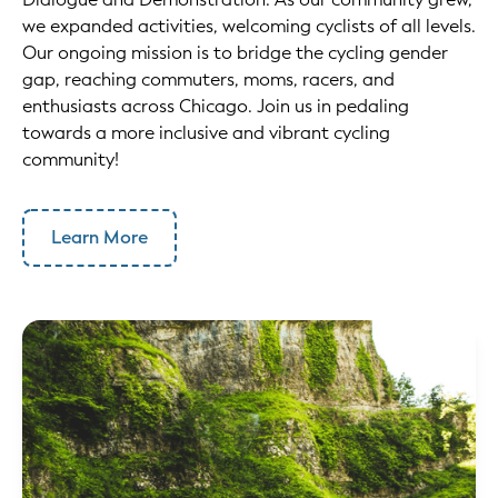
we expanded activities, welcoming cyclists of all levels.
Our ongoing mission is to bridge the cycling gender
gap, reaching commuters, moms, racers, and
enthusiasts across Chicago. Join us in pedaling
towards a more inclusive and vibrant cycling
community!
Learn More