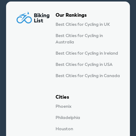
Our Rankings
Best Cities for Cycling in UK
Best Cities for Cycling in
Australia
Best Cities for Cycling in Ireland
Best Cities for Cycling in USA
Best Cities for Cycling in Canada
Cities
Phoenix
Philadelphia
Houston