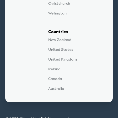
Christchurch
Wellington
Countries
New Zealand
United States
United Kingdom
Ireland
Canada
Australia