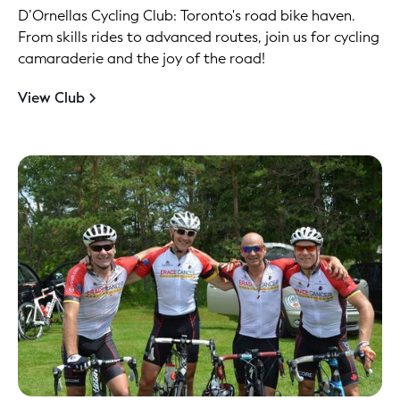
D’Ornellas Cycling Club: Toronto's road bike haven.
From skills rides to advanced routes, join us for cycling
camaraderie and the joy of the road!
View Club