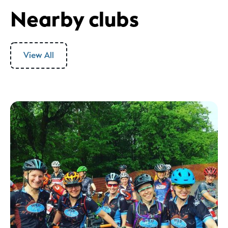
Nearby clubs
View All