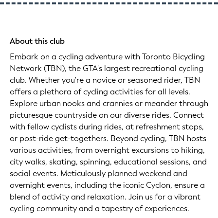
About this club
Embark on a cycling adventure with Toronto Bicycling
Network (TBN), the GTA's largest recreational cycling
club. Whether you're a novice or seasoned rider, TBN
offers a plethora of cycling activities for all levels.
Explore urban nooks and crannies or meander through
picturesque countryside on our diverse rides. Connect
with fellow cyclists during rides, at refreshment stops,
or post-ride get-togethers. Beyond cycling, TBN hosts
various activities, from overnight excursions to hiking,
city walks, skating, spinning, educational sessions, and
social events. Meticulously planned weekend and
overnight events, including the iconic Cyclon, ensure a
blend of activity and relaxation. Join us for a vibrant
cycling community and a tapestry of experiences.