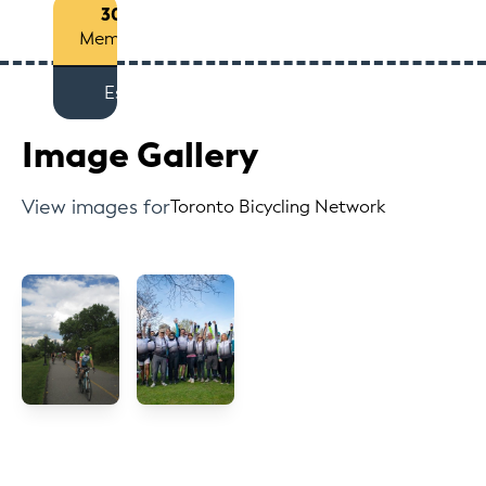
30+
Members
Est
Image Gallery
View images for
Toronto Bicycling Network