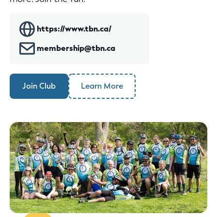
https://www.tbn.ca/
membership@tbn.ca
Join Club
Learn More