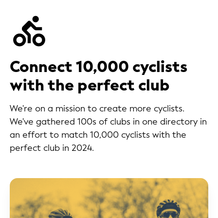
Connect 10,000 cyclists
with the perfect club
We're on a mission to create more cyclists.
We've gathered 100s of clubs in one directory in
an effort to match 10,000 cyclists with the
perfect club in 2024.