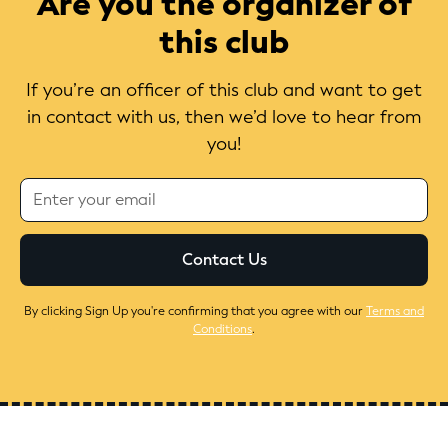
Are you the organizer of
this club
If you’re an officer of this club and want to get
in contact with us, then we’d love to hear from
you!
By clicking Sign Up you're confirming that you agree with our
Terms and
Conditions
.