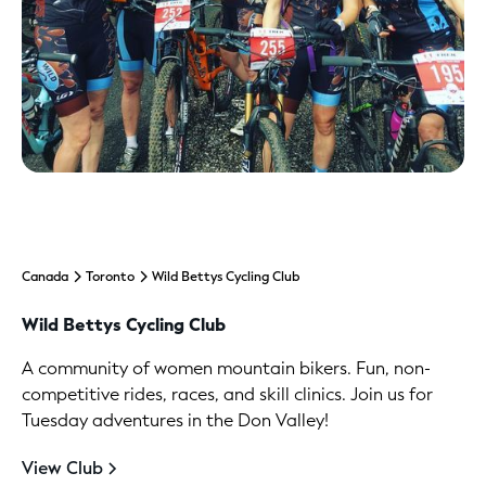
Canada
Toronto
Wild Bettys Cycling Club
Wild Bettys Cycling Club
A community of women mountain bikers. Fun, non-
competitive rides, races, and skill clinics. Join us for
Tuesday adventures in the Don Valley!
View Club