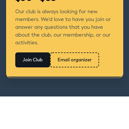
Our club is always looking for new
members. We’d love to have you join or
answer any questions that you have
about the club, our membership, or our
activities.
Join Club
Email organizer