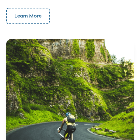
Learn More