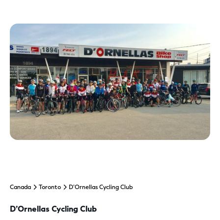
Canada
Toronto
D’Ornellas Cycling Club
D’Ornellas Cycling Club