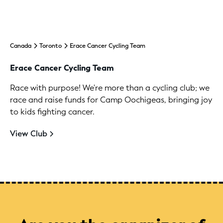
Canada
Toronto
Erace Cancer Cycling Team
Erace Cancer Cycling Team
Race with purpose! We're more than a cycling club; we
race and raise funds for Camp Oochigeas, bringing joy
to kids fighting cancer.
View Club