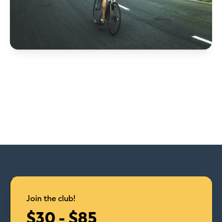
Join the club!
$30 - $85