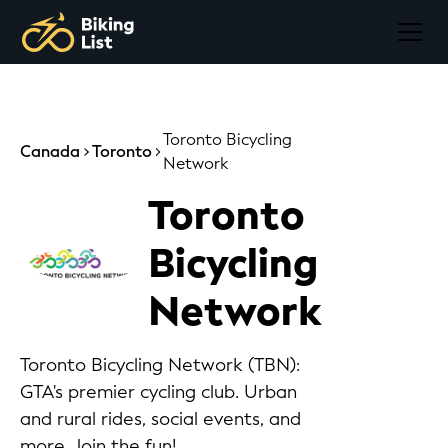
Toronto Bicycling
Canada
Toronto
Network
Toronto
Bicycling
Network
Toronto Bicycling Network (TBN):
GTA's premier cycling club. Urban
and rural rides, social events, and
more. Join the fun!