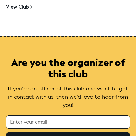
View Club
Are you the organizer of
this club
If you’re an officer of this club and want to get
in contact with us, then we’d love to hear from
you!