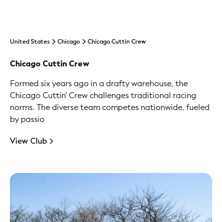
United States
Chicago
Chicago Cuttin Crew
Chicago Cuttin Crew
Formed six years ago in a drafty warehouse, the
Chicago Cuttin' Crew challenges traditional racing
norms. The diverse team competes nationwide, fueled
by passio
View Club