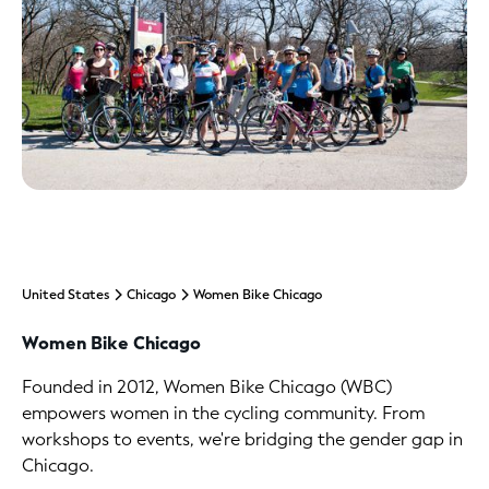
United States
Chicago
Women Bike Chicago
Women Bike Chicago
Founded in 2012, Women Bike Chicago (WBC)
empowers women in the cycling community. From
workshops to events, we're bridging the gender gap in
Chicago.