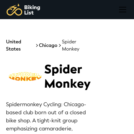
United
Spider
Chicago
States
Monkey
Spider
Monkey
Spidermonkey Cycling: Chicago-
based club born out of a closed
bike shop. A tight-knit group
emphasizing camaraderie,