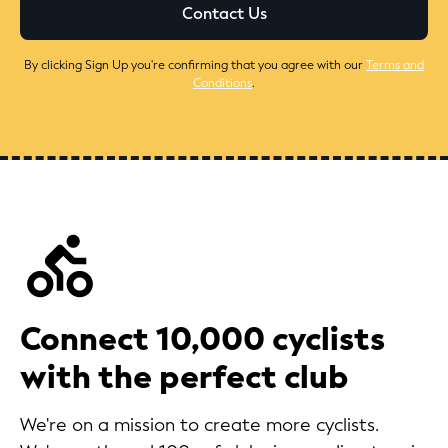
By clicking Sign Up you're confirming that you agree with our
Terms and
Conditions
.
Connect 10,000 cyclists
with the perfect club
We're on a mission to create more cyclists.