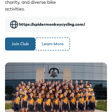
charity, and diverse bike
activities.
https://spidermonkeycycling.com/
Join Club
Learn More