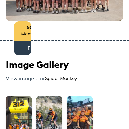
50+
Members
Est
Image Gallery
View images for
Spider Monkey