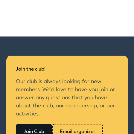
Join the club!
Our club is always looking for new
members. We’d love to have you join or
answer any questions that you have
about the club, our membership, or our
activities.
Join Club
Email organizer