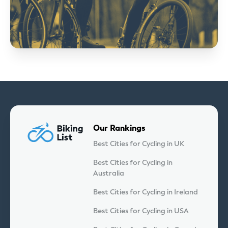
Our Rankings
Best Cities for Cycling in UK
Best Cities for Cycling in
Australia
Best Cities for Cycling in Ireland
Best Cities for Cycling in USA