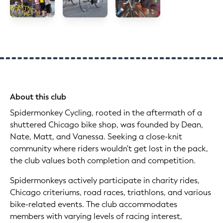
About this club
Spidermonkey Cycling, rooted in the aftermath of a
shuttered Chicago bike shop, was founded by Dean,
Nate, Matt, and Vanessa. Seeking a close-knit
community where riders wouldn't get lost in the pack,
the club values both completion and competition.
Spidermonkeys actively participate in charity rides,
Chicago criteriums, road races, triathlons, and various
bike-related events. The club accommodates
members with varying levels of racing interest,