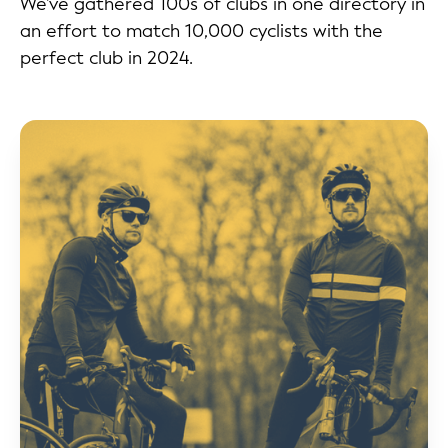
We've gathered 100s of clubs in one directory in
an effort to match 10,000 cyclists with the
perfect club in 2024.