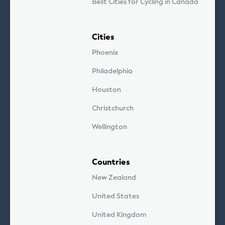
Best Cities for Cycling in Canada
Cities
Phoenix
Philadelphia
Houston
Christchurch
Wellington
Countries
New Zealand
United States
United Kingdom