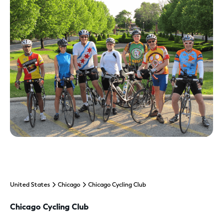
United States
Chicago
Chicago Cycling Club
Chicago Cycling Club