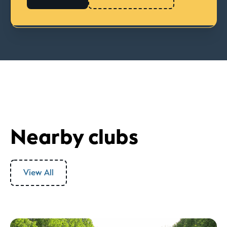
Nearby clubs
View All