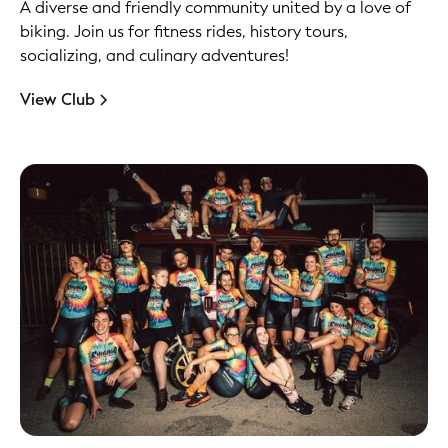
A diverse and friendly community united by a love of
biking. Join us for fitness rides, history tours,
socializing, and culinary adventures!
View Club