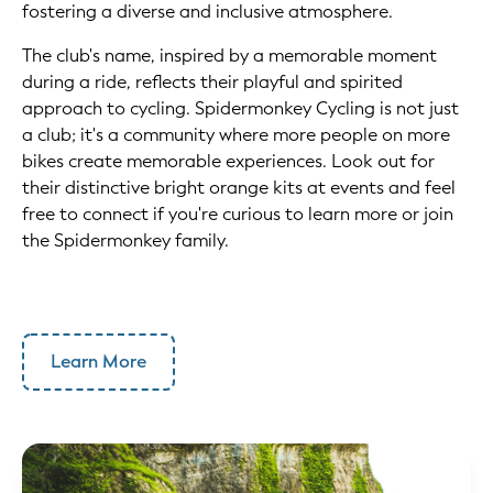
fostering a diverse and inclusive atmosphere.
The club's name, inspired by a memorable moment
during a ride, reflects their playful and spirited
approach to cycling. Spidermonkey Cycling is not just
a club; it's a community where more people on more
bikes create memorable experiences. Look out for
their distinctive bright orange kits at events and feel
free to connect if you're curious to learn more or join
the Spidermonkey family.
Learn More