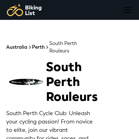
South Perth
Australia
Perth
Rouleurs
South
Perth
Rouleurs
South Perth Cycle Club: Unleash
your cycling passion! From novice
to elite, join our vibrant
community for rides, races, and