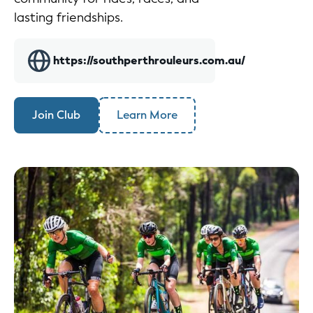
lasting friendships.
https://southperthrouleurs.com.au/
Join Club
Learn More