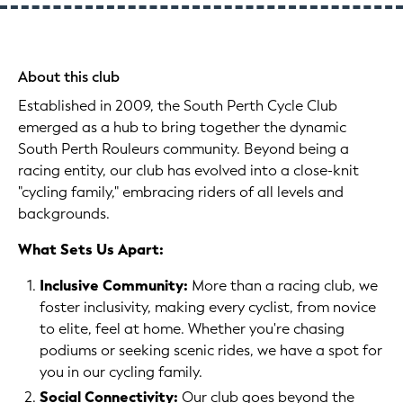
About this club
Established in 2009, the South Perth Cycle Club
emerged as a hub to bring together the dynamic
South Perth Rouleurs community. Beyond being a
racing entity, our club has evolved into a close-knit
"cycling family," embracing riders of all levels and
backgrounds.
What Sets Us Apart:
Inclusive Community:
More than a racing club, we
foster inclusivity, making every cyclist, from novice
to elite, feel at home. Whether you're chasing
podiums or seeking scenic rides, we have a spot for
you in our cycling family.
Social Connectivity:
Our club goes beyond the