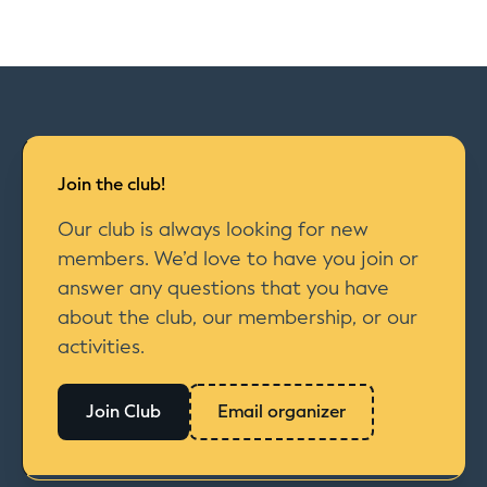
Join the club!
Our club is always looking for new
members. We’d love to have you join or
answer any questions that you have
about the club, our membership, or our
activities.
Join Club
Email organizer