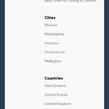
Best Cities for Cycling in Canada
Cities
Phoenix
Philadelphia
Houston
Christchurch
Wellington
Countries
New Zealand
United States
United Kingdom