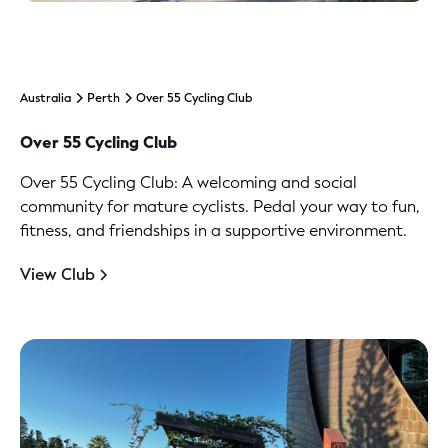
Australia
Perth
Over 55 Cycling Club
Over 55 Cycling Club
Over 55 Cycling Club: A welcoming and social
community for mature cyclists. Pedal your way to fun,
fitness, and friendships in a supportive environment.
View Club