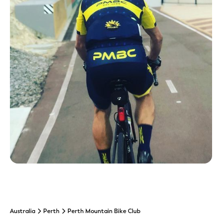
Australia
Perth
Perth Mountain Bike Club