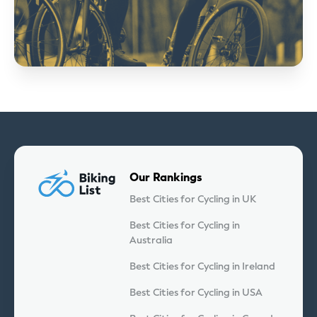
Our Rankings
Best Cities for Cycling in UK
Best Cities for Cycling in
Australia
Best Cities for Cycling in Ireland
Best Cities for Cycling in USA