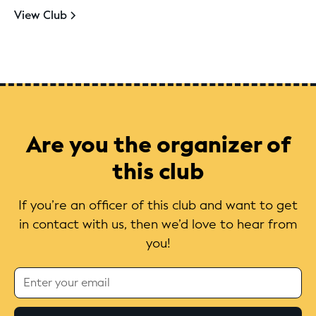
View Club
Are you the organizer of
this club
If you’re an officer of this club and want to get
in contact with us, then we’d love to hear from
you!