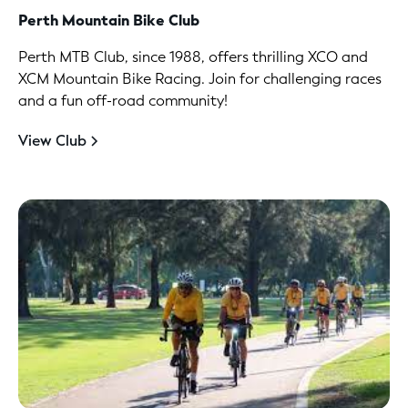
Perth Mountain Bike Club
Perth MTB Club, since 1988, offers thrilling XCO and
XCM Mountain Bike Racing. Join for challenging races
and a fun off-road community!
View Club