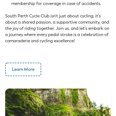
membership for coverage in case of accidents.
South Perth Cycle Club isn't just about cycling; it's
about a shared passion, a supportive community, and
the joy of riding together. Join us, and let's embark on
a journey where every pedal stroke is a celebration of
camaraderie and cycling excellence!
Learn More