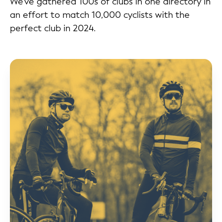
We've gathered 100s of clubs in one directory in
an effort to match 10,000 cyclists with the
perfect club in 2024.