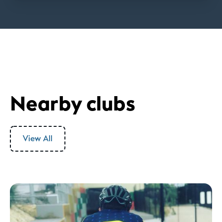
Nearby clubs
View All