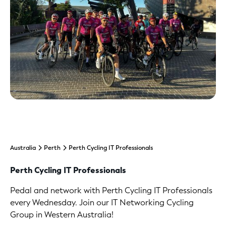
Australia
Perth
Perth Cycling IT Professionals
Perth Cycling IT Professionals
Pedal and network with Perth Cycling IT Professionals
every Wednesday. Join our IT Networking Cycling
Group in Western Australia!