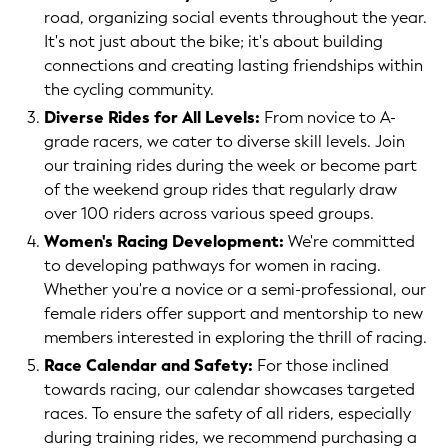
road, organizing social events throughout the year.
It's not just about the bike; it's about building
connections and creating lasting friendships within
the cycling community.
Diverse Rides for All Levels:
From novice to A-
grade racers, we cater to diverse skill levels. Join
our training rides during the week or become part
of the weekend group rides that regularly draw
over 100 riders across various speed groups.
Women's Racing Development:
We're committed
to developing pathways for women in racing.
Whether you're a novice or a semi-professional, our
female riders offer support and mentorship to new
members interested in exploring the thrill of racing.
Race Calendar and Safety:
For those inclined
towards racing, our calendar showcases targeted
races. To ensure the safety of all riders, especially
during training rides, we recommend purchasing a