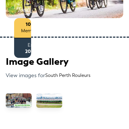
100+
Members
Est
2009
Image Gallery
View images for
South Perth Rouleurs