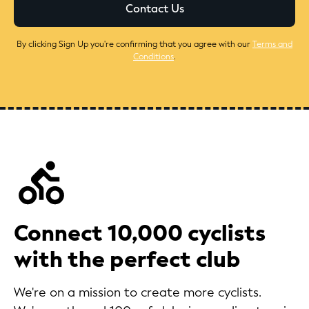
By clicking Sign Up you're confirming that you agree with our
Terms and
Conditions
.
Connect 10,000 cyclists
with the perfect club
We're on a mission to create more cyclists.