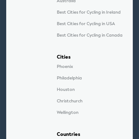
Australia
Best Cities for Cycling in Ireland
Best Cities for Cycling in USA
Best Cities for Cycling in Canada
Cities
Phoenix
Philadelphia
Houston
Christchurch
Wellington
Countries