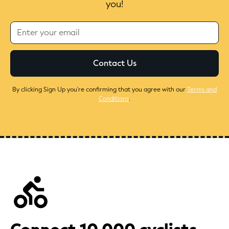
you!
By clicking Sign Up you're confirming that you agree with our
Terms and
Conditions
.