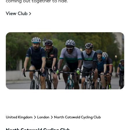
coming out together to ride.
View Club
United Kingdom
London
North Cotswold Cycling Club