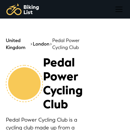
United
Pedal Power
London
Kingdom
Cycling Club
Pedal
Power
Cycling
Club
Pedal Power Cycling Club is a
cycling club made up from a