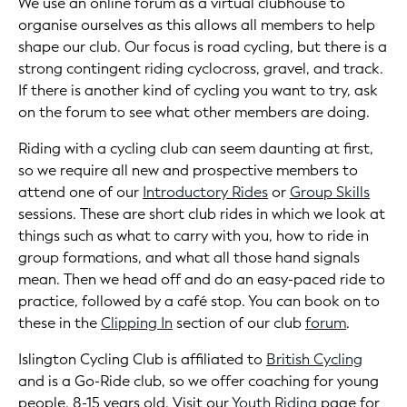
We use an online forum as a virtual clubhouse to
organise ourselves as this allows all members to help
shape our club. Our focus is road cycling, but there is a
strong contingent riding cyclocross, gravel, and track.
If there is another kind of cycling you want to try, ask
on the forum to see what other members are doing.
Riding with a cycling club can seem daunting at first,
so we require all new and prospective members to
attend one of our
Introductory Rides
or
Group Skills
sessions. These are short club rides in which we look at
things such as what to carry with you, how to ride in
group formations, and what all those hand signals
mean. Then we head off and do an easy-paced ride to
practice, followed by a café stop. You can book on to
these in the
Clipping In
section of our club
forum
.
Islington Cycling Club is affiliated to
British Cycling
and is a Go-Ride club, so we offer coaching for young
people, 8-15 years old. Visit our
Youth Riding
page for