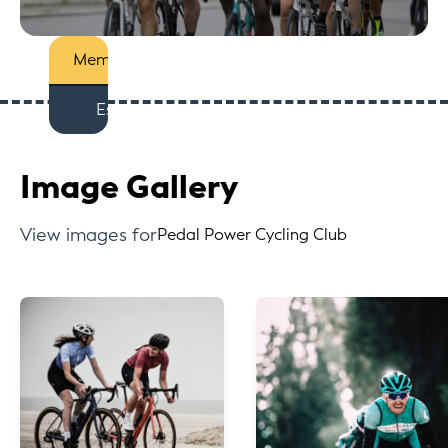
Members
Est
Image Gallery
View images for
Pedal Power Cycling Club