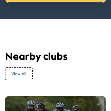
Nearby clubs
View All