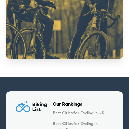
Our Rankings
Best Cities for Cycling in UK
Best Cities for Cycling in