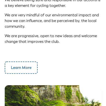
a key element for cycling together.
We are very mindful of our environmental impact and
how we can influence, and be perceived by, the local
community.
We are progressive, open to new ideas and welcome
change that improves the club.
Learn More