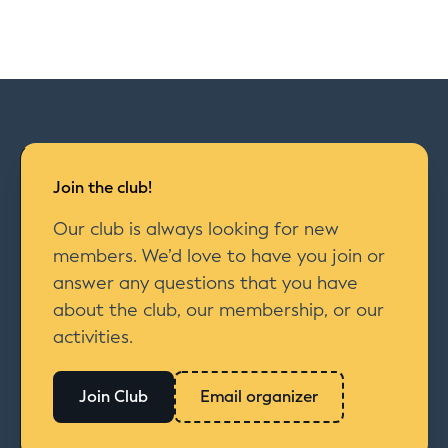
Join the club!
Our club is always looking for new
members. We’d love to have you join or
answer any questions that you have
about the club, our membership, or our
activities.
Join Club
Email organizer