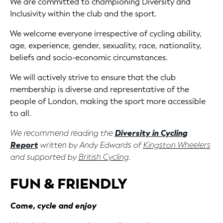
We are committed to championing Diversity and
Inclusivity within the club and the sport.
We welcome everyone irrespective of cycling ability,
age, experience, gender, sexuality, race, nationality,
beliefs and socio-economic circumstances.
We will actively strive to ensure that the club
membership is diverse and representative of the
people of London, making the sport more accessible
to all.
We recommend reading the
Diversity in Cycling
Report
written by Andy Edwards of
Kingston Wheelers
and supported by
British Cycling
.
FUN & FRIENDLY
Come, cycle and enjoy