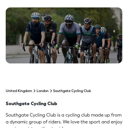
United Kingdom
London
Southgate Cycling Club
Southgate Cycling Club
Southgate Cycling Club is a cycling club made up from
a dynamic group of riders. We love the sport and enjoy