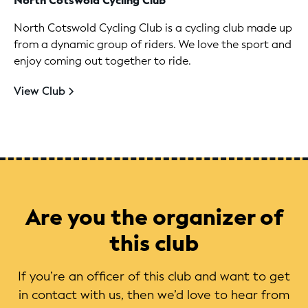
North Cotswold Cycling Club
North Cotswold Cycling Club is a cycling club made up
from a dynamic group of riders. We love the sport and
enjoy coming out together to ride.
View Club
Are you the organizer of
this club
If you’re an officer of this club and want to get
in contact with us, then we’d love to hear from