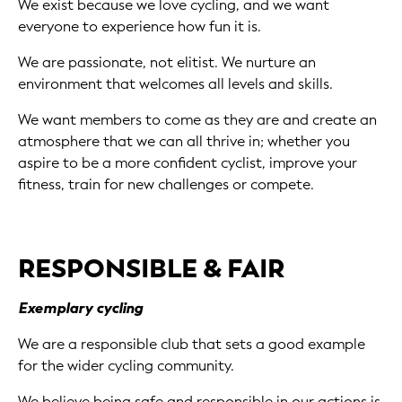
We exist because we love cycling, and we want
everyone to experience how fun it is.
We are passionate, not elitist. We nurture an
environment that welcomes all levels and skills.
We want members to come as they are and create an
atmosphere that we can all thrive in; whether you
aspire to be a more confident cyclist, improve your
fitness, train for new challenges or compete.
RESPONSIBLE & FAIR
Exemplary cycling
We are a responsible club that sets a good example
for the wider cycling community.
We believe being safe and responsible in our actions is