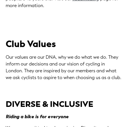
more information.
Club Values
Our values are our DNA, why we do what we do. They
inform our decisions and our vision of cycling in
London. They are inspired by our members and what
we ask cyclists to aspire to when choosing us as a club.
DIVERSE & INCLUSIVE
Riding a bike is for everyone