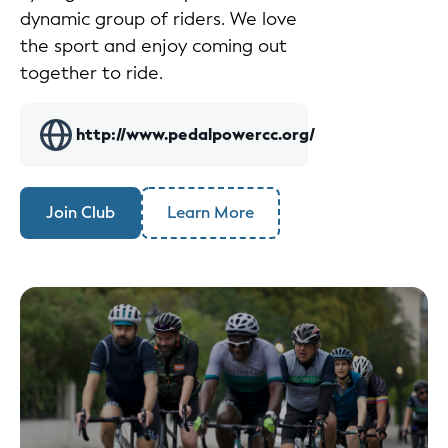
dynamic group of riders. We love
the sport and enjoy coming out
together to ride.
http://www.pedalpowercc.org/
Join Club
Learn More