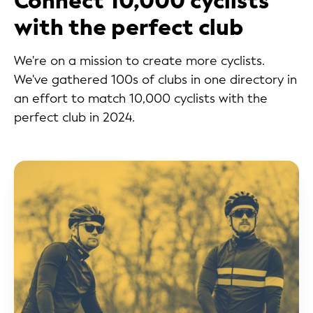
Connect 10,000 cyclists
with the perfect club
We're on a mission to create more cyclists.
We've gathered 100s of clubs in one directory in
an effort to match 10,000 cyclists with the
perfect club in 2024.