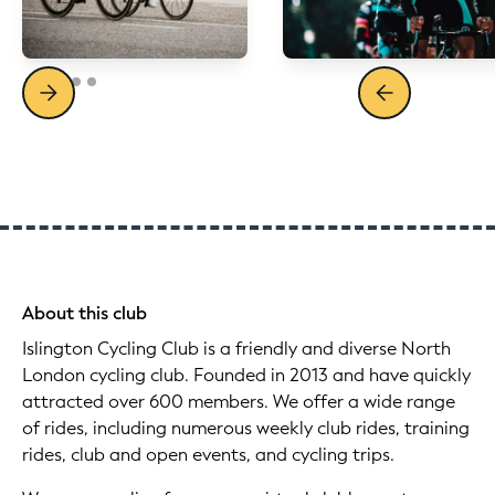
About this club
Islington Cycling Club is a friendly and diverse North
London cycling club. Founded in 2013 and have quickly
attracted over 600 members. We offer a wide range
of rides, including numerous weekly club rides, training
rides, club and open events, and cycling trips.