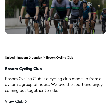
United Kingdom
London
Epsom Cycling Club
Epsom Cycling Club
Epsom Cycling Club is a cycling club made up from a
dynamic group of riders. We love the sport and enjoy
coming out together to ride.
View Club