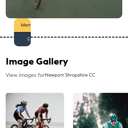
Members
Est
Image Gallery
View images for
Newport Shropshire CC