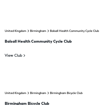
United Kingdom
Birmingham
Balsall Health Community Cycle Club
Balsall Health Community Cycle Club
View Club
United Kingdom
Birmingham
Birmingham Bicycle Club
Birmingham Bicycle Club