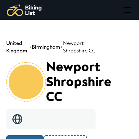
United
Newport
Birmingham
Kingdom
Shropshire CC
Newport
Shropshire
CC