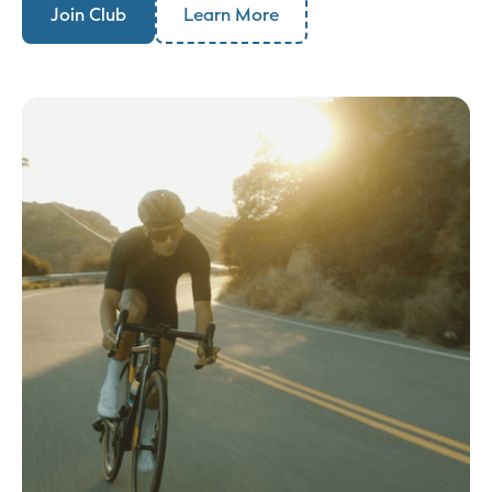
Join Club
Learn More