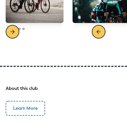
About this club
Learn More