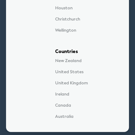
Houston
Christchurch
Wellington
Countries
New Zealand
United States
United Kingdom
Ireland
Canada
Australia