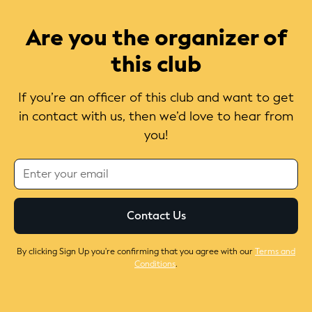
Are you the organizer of
this club
If you’re an officer of this club and want to get
in contact with us, then we’d love to hear from
you!
By clicking Sign Up you're confirming that you agree with our
Terms and
Conditions
.