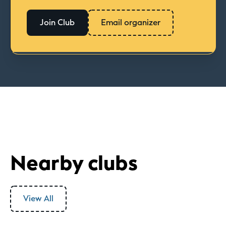
Join Club
Email organizer
Nearby clubs
View All