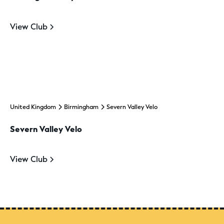
View Club
United Kingdom
Birmingham
Severn Valley Velo
Severn Valley Velo
View Club