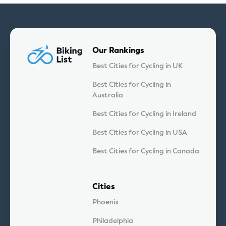
Our Rankings
Best Cities for Cycling in UK
Best Cities for Cycling in
Australia
Best Cities for Cycling in Ireland
Best Cities for Cycling in USA
Best Cities for Cycling in Canada
Cities
Phoenix
Philadelphia