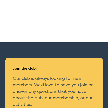
Join the club!
Our club is always looking for new
members. We’d love to have you join or
answer any questions that you have
about the club, our membership, or our
activities.