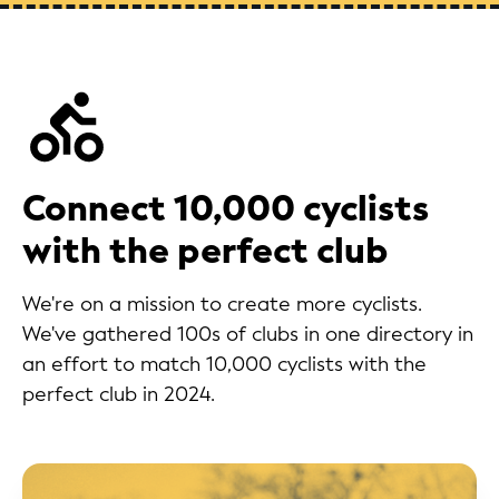
Connect 10,000 cyclists
with the perfect club
We're on a mission to create more cyclists.
We've gathered 100s of clubs in one directory in
an effort to match 10,000 cyclists with the
perfect club in 2024.