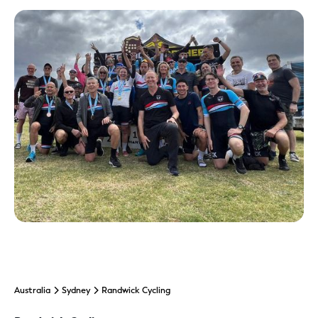
Australia
Sydney
Randwick Cycling