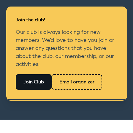
Join the club!
Our club is always looking for new
members. We’d love to have you join or
answer any questions that you have
about the club, our membership, or our
activities.
Join Club
Email organizer