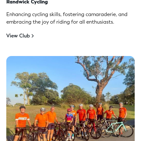
Randwick Cycling
Enhancing cycling skills, fostering camaraderie, and
embracing the joy of riding for all enthusiasts.
View Club