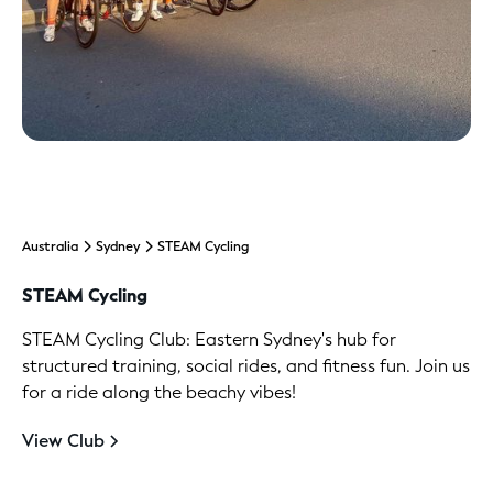
Australia
Sydney
STEAM Cycling
STEAM Cycling
STEAM Cycling Club: Eastern Sydney's hub for
structured training, social rides, and fitness fun. Join us
for a ride along the beachy vibes!
View Club