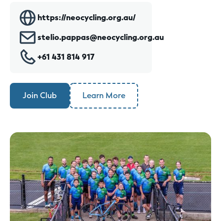
https://neocycling.org.au/
stelio.pappas@neocycling.org.au
+61 431 814 917
Join Club
Learn More