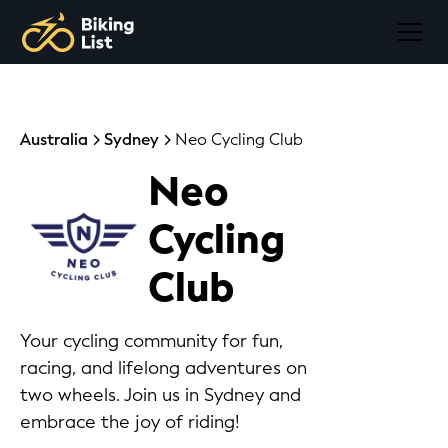
Australia
Sydney
Neo Cycling Club
Neo
Cycling
Club
Your cycling community for fun,
racing, and lifelong adventures on
two wheels. Join us in Sydney and
embrace the joy of riding!