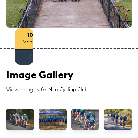
100+
Members
Est
Image Gallery
View images for
Neo Cycling Club