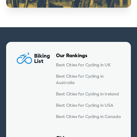
Our Rankings
Best Cities for Cycling in UK
Best Cities for Cycling in
Australia
Best Cities for Cycling in Ireland
Best Cities for Cycling in USA
Best Cities for Cycling in Canada