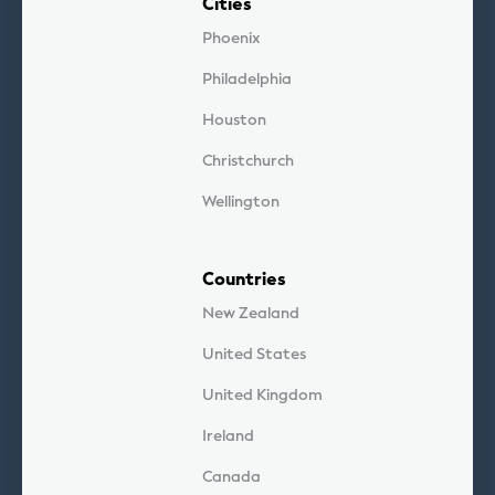
Cities
Phoenix
Philadelphia
Houston
Christchurch
Wellington
Countries
New Zealand
United States
United Kingdom
Ireland
Canada