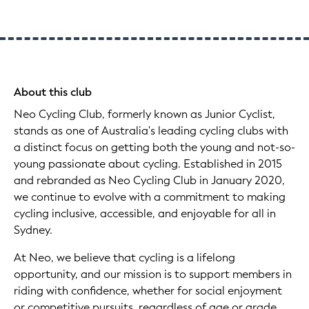
About this club
Neo Cycling Club, formerly known as Junior Cyclist,
stands as one of Australia's leading cycling clubs with
a distinct focus on getting both the young and not-so-
young passionate about cycling. Established in 2015
and rebranded as Neo Cycling Club in January 2020,
we continue to evolve with a commitment to making
cycling inclusive, accessible, and enjoyable for all in
Sydney.
At Neo, we believe that cycling is a lifelong
opportunity, and our mission is to support members in
riding with confidence, whether for social enjoyment
or competitive pursuits, regardless of age or grade.