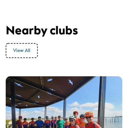
Nearby clubs
View All