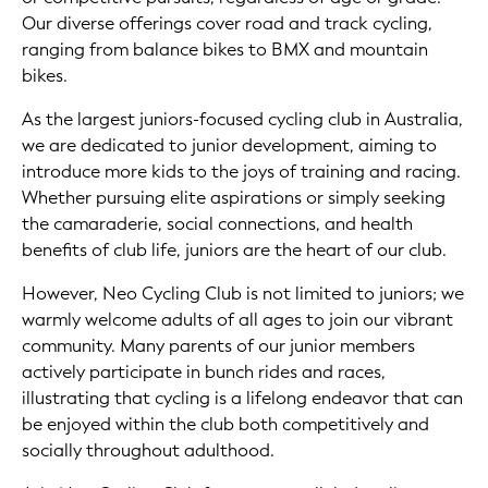
Our diverse offerings cover road and track cycling,
ranging from balance bikes to BMX and mountain
bikes.
As the largest juniors-focused cycling club in Australia,
we are dedicated to junior development, aiming to
introduce more kids to the joys of training and racing.
Whether pursuing elite aspirations or simply seeking
the camaraderie, social connections, and health
benefits of club life, juniors are the heart of our club.
However, Neo Cycling Club is not limited to juniors; we
warmly welcome adults of all ages to join our vibrant
community. Many parents of our junior members
actively participate in bunch rides and races,
illustrating that cycling is a lifelong endeavor that can
be enjoyed within the club both competitively and
socially throughout adulthood.