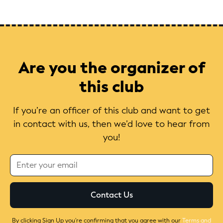
Are you the organizer of
this club
If you’re an officer of this club and want to get
in contact with us, then we’d love to hear from
you!
By clicking Sign Up you're confirming that you agree with our
Terms and