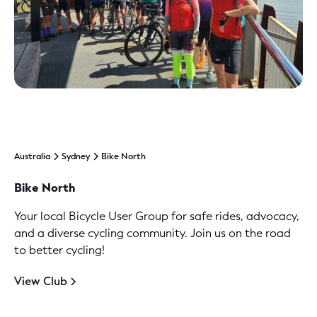
Australia
Sydney
Bike North
Bike North
Your local Bicycle User Group for safe rides, advocacy,
and a diverse cycling community. Join us on the road
to better cycling!
View Club