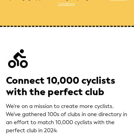
Conditions
.
Connect 10,000 cyclists
with the perfect club
We're on a mission to create more cyclists.
We've gathered 100s of clubs in one directory in
an effort to match 10,000 cyclists with the
perfect club in 2024.