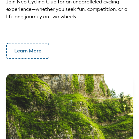
Join Neo Cycling Club for an unparalleled cycling
experience—whether you seek fun, competition, or a
lifelong journey on two wheels.
Learn More