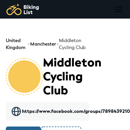
United
Middleton
Manchester
Kingdom
Cycling Club
Middleton
Cycling
Club
https://www.facebook.com/groups/789843921