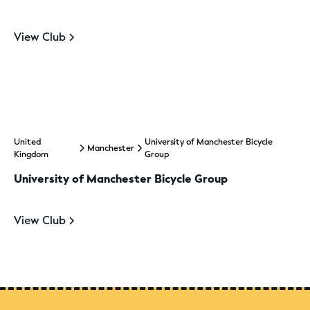
View Club
United
University of Manchester Bicycle
Manchester
Kingdom
Group
University of Manchester Bicycle Group
View Club