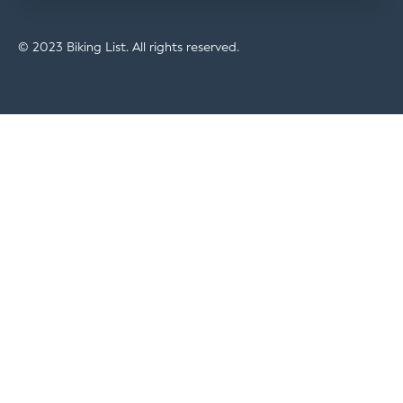
© 2023 Biking List. All rights reserved.