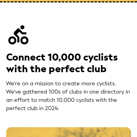
Connect 10,000 cyclists
with the perfect club
We're on a mission to create more cyclists.
We've gathered 100s of clubs in one directory in
an effort to match 10,000 cyclists with the
perfect club in 2024.