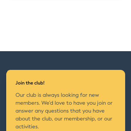
Join the club!
Our club is always looking for new
members. We’d love to have you join or
answer any questions that you have
about the club, our membership, or our
activities.