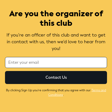
Are you the organizer of
this club
If you’re an officer of this club and want to get
in contact with us, then we’d love to hear from
you!
By clicking Sign Up you're confirming that you agree with our
Terms and
Conditions
.