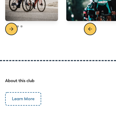
About this club
Learn More