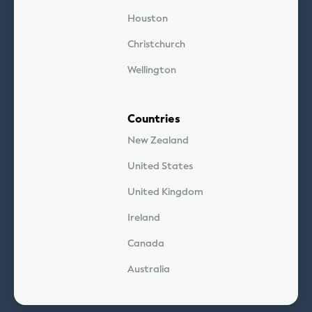
Houston
Christchurch
Wellington
Countries
New Zealand
United States
United Kingdom
Ireland
Canada
Australia