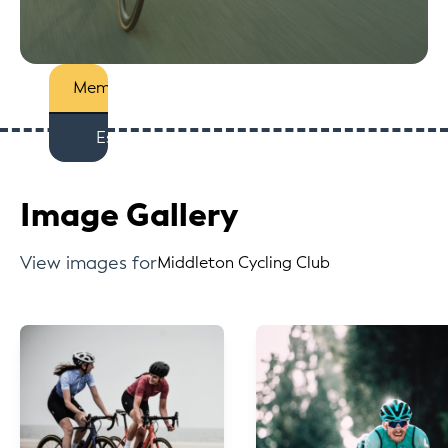
Members
Est
Image Gallery
View images for
Middleton Cycling Club