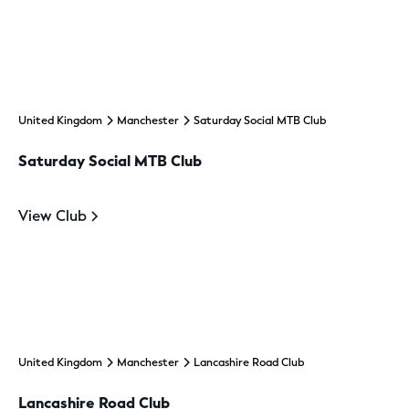
United Kingdom
Manchester
Saturday Social MTB Club
Saturday Social MTB Club
View Club
United Kingdom
Manchester
Lancashire Road Club
Lancashire Road Club