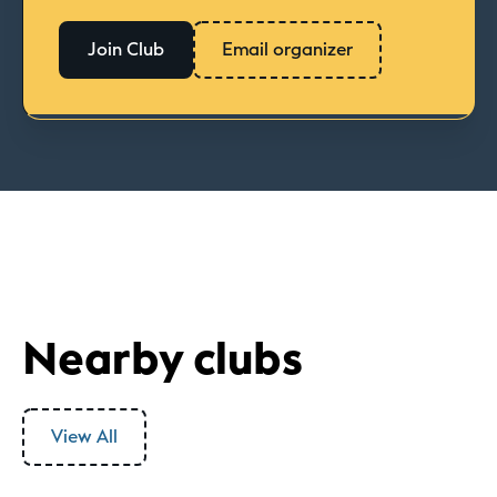
Join Club
Email organizer
Nearby clubs
View All