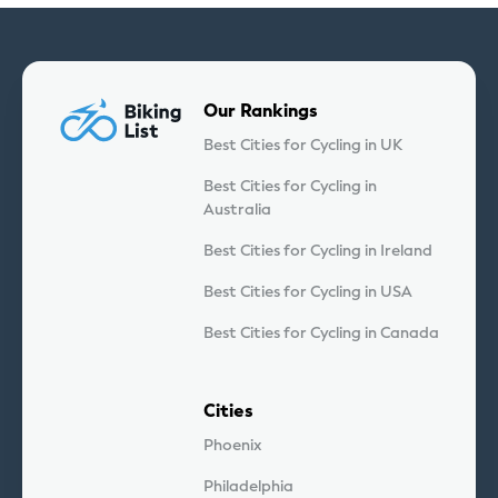
Our Rankings
Best Cities for Cycling in UK
Best Cities for Cycling in
Australia
Best Cities for Cycling in Ireland
Best Cities for Cycling in USA
Best Cities for Cycling in Canada
Cities
Phoenix
Philadelphia