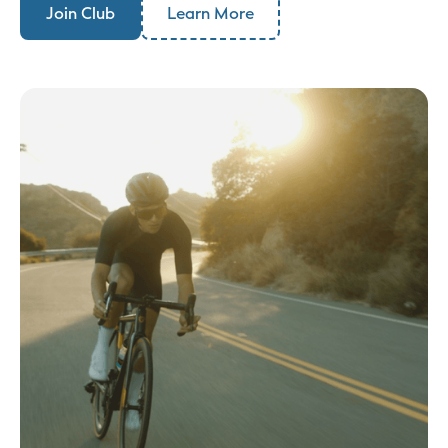
Join Club
Learn More