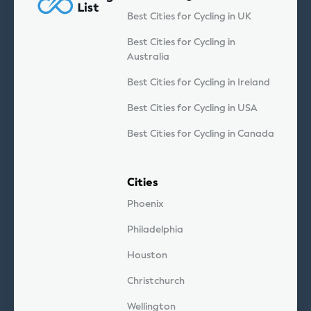
Best Cities for Cycling in UK
Best Cities for Cycling in
Australia
Best Cities for Cycling in Ireland
Best Cities for Cycling in USA
Best Cities for Cycling in Canada
Cities
Phoenix
Philadelphia
Houston
Christchurch
Wellington