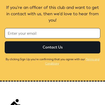
If you’re an officer of this club and want to get
in contact with us, then we’d love to hear from
you!
By clicking Sign Up you're confirming that you agree with our
Terms and
Conditions
.