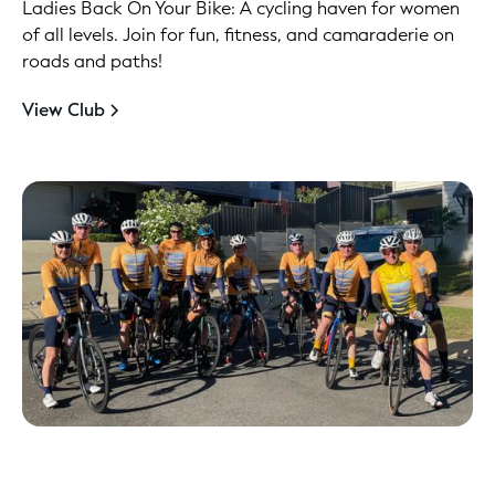
Ladies Back On Your Bike: A cycling haven for women
of all levels. Join for fun, fitness, and camaraderie on
roads and paths!
View Club