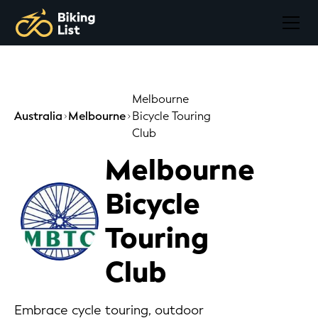
Melbourne
Australia
Melbourne
Bicycle Touring
Club
Melbourne
Bicycle
Touring
Club
Embrace cycle touring, outdoor