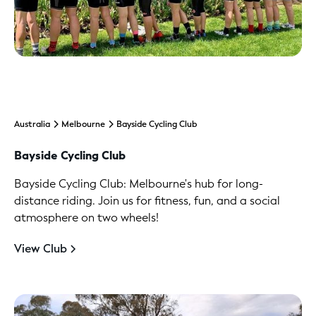
Australia
Melbourne
Bayside Cycling Club
Bayside Cycling Club
Bayside Cycling Club: Melbourne's hub for long-
distance riding. Join us for fitness, fun, and a social
atmosphere on two wheels!
View Club