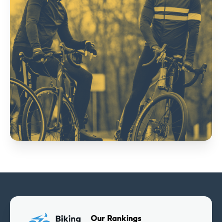
Our Rankings