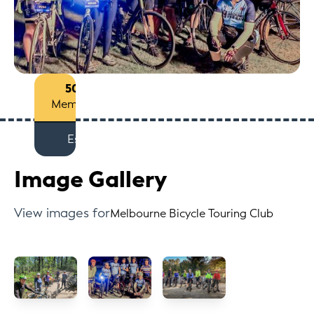
50+
Members
Est
Image Gallery
View images for
Melbourne Bicycle Touring Club