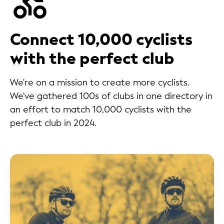
Connect 10,000 cyclists
with the perfect club
We're on a mission to create more cyclists.
We've gathered 100s of clubs in one directory in
an effort to match 10,000 cyclists with the
perfect club in 2024.