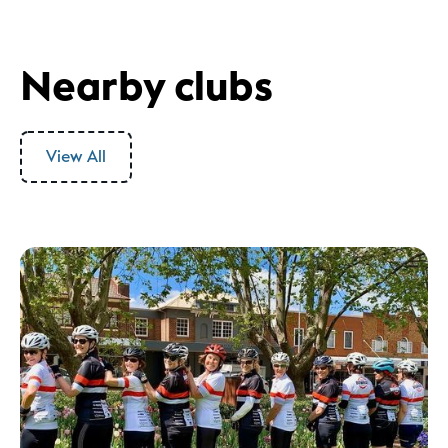
Nearby clubs
View All