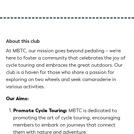
About this club
At MBTC, our mission goes beyond pedaling – we're
here to foster a community that celebrates the joy of
cycle touring and embraces the great outdoors. Our
club is a haven for those who share a passion for
exploring on two wheels and seek camaraderie in
various activities.
Our Aims:
Promote Cycle Touring:
MBTC is dedicated to
promoting the art of cycle touring, encouraging
members to embark on journeys that connect
them with nature and adventure.