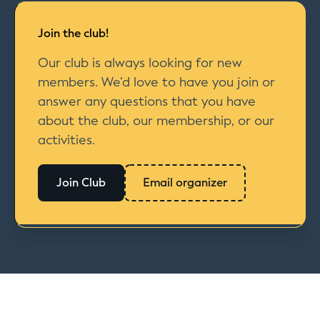
Join the club!
Our club is always looking for new
members. We’d love to have you join or
answer any questions that you have
about the club, our membership, or our
activities.
Join Club
Email organizer