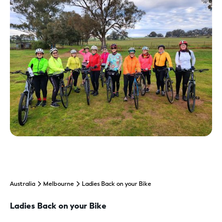
Australia
Melbourne
Ladies Back on your Bike
Ladies Back on your Bike