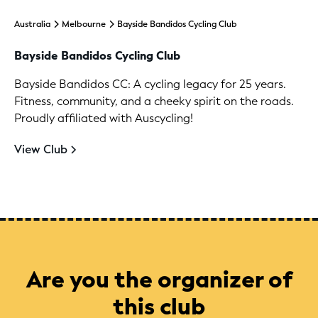
Australia
Melbourne
Bayside Bandidos Cycling Club
Bayside Bandidos Cycling Club
Bayside Bandidos CC: A cycling legacy for 25 years.
Fitness, community, and a cheeky spirit on the roads.
Proudly affiliated with Auscycling!
View Club
Are you the organizer of
this club