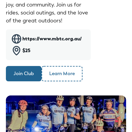
joy, and community. Join us for
rides, social outings, and the love
of the great outdoors!
https://www.mbtc.org.au/
$25
Join Club
Learn More