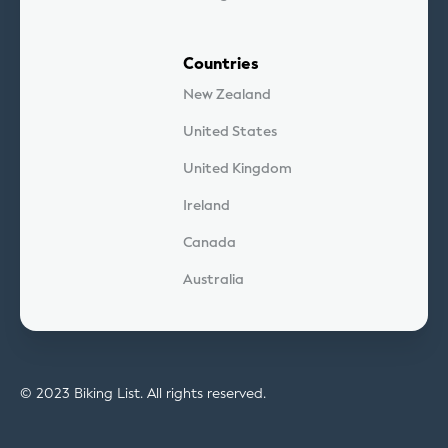
Countries
New Zealand
United States
United Kingdom
Ireland
Canada
Australia
© 2023 Biking List. All rights reserved.