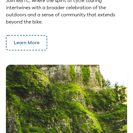
Join MBTC, where the spirit of cycle touring
intertwines with a broader celebration of the
outdoors and a sense of community that extends
beyond the bike. ‍
Learn More