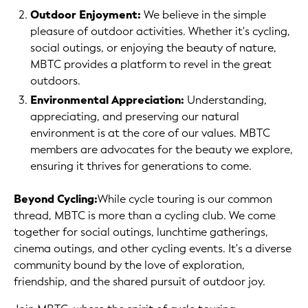
Outdoor Enjoyment:
We believe in the simple
pleasure of outdoor activities. Whether it's cycling,
social outings, or enjoying the beauty of nature,
MBTC provides a platform to revel in the great
outdoors.
Environmental Appreciation:
Understanding,
appreciating, and preserving our natural
environment is at the core of our values. MBTC
members are advocates for the beauty we explore,
ensuring it thrives for generations to come.
Beyond Cycling:
While cycle touring is our common
thread, MBTC is more than a cycling club. We come
together for social outings, lunchtime gatherings,
cinema outings, and other cycling events. It's a diverse
community bound by the love of exploration,
friendship, and the shared pursuit of outdoor joy.