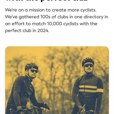
We're on a mission to create more cyclists.
We've gathered 100s of clubs in one directory in
an effort to match 10,000 cyclists with the
perfect club in 2024.