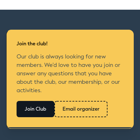
Join the club!
Our club is always looking for new
members. We’d love to have you join or
answer any questions that you have
about the club, our membership, or our
activities.
Join Club
Email organizer