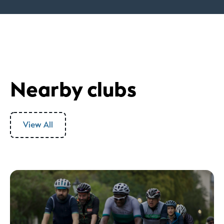
Nearby clubs
View All