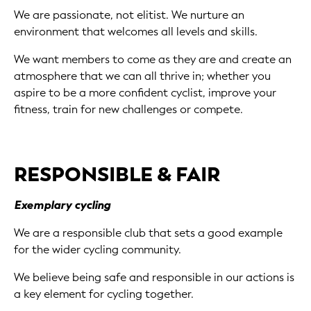
We are passionate, not elitist. We nurture an
environment that welcomes all levels and skills.
We want members to come as they are and create an
atmosphere that we can all thrive in; whether you
aspire to be a more confident cyclist, improve your
fitness, train for new challenges or compete.
RESPONSIBLE & FAIR
Exemplary cycling
We are a responsible club that sets a good example
for the wider cycling community.
We believe being safe and responsible in our actions is
a key element for cycling together.