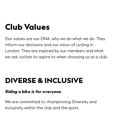
Club Values
Our values are our DNA, why we do what we do. They
inform our decisions and our vision of cycling in
London. They are inspired by our members and what
we ask cyclists to aspire to when choosing us as a club.
DIVERSE & INCLUSIVE
Riding a bike is for everyone
We are committed to championing Diversity and
Inclusivity within the club and the sport.