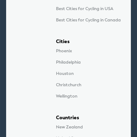
Best Cities for Cycling in USA
Best Cities for Cycling in Canada
Cities
Phoenix
Philadelphia
Houston
Christchurch
Wellington
Countries
New Zealand