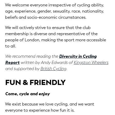
We welcome everyone irrespective of cycling ability,
age, experience, gender, sexuality, race, nationality,
beliefs and socio-economic circumstances.
We will actively strive to ensure that the club
membership is diverse and representative of the
people of London, making the sport more accessible
to all.
We recommend reading the
Diversity in Cycling
Report
written by Andy Edwards of
Kingston Wheelers
and supported by
British Cycling
.
FUN & FRIENDLY
Come, cycle and enjoy
We exist because we love cycling, and we want
everyone to experience how fun it is.