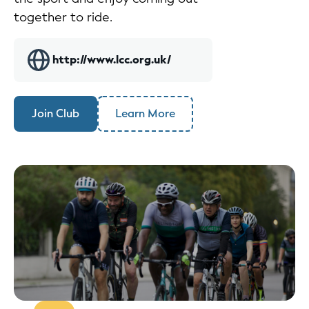
together to ride.
http://www.lcc.org.uk/
Join Club
Learn More