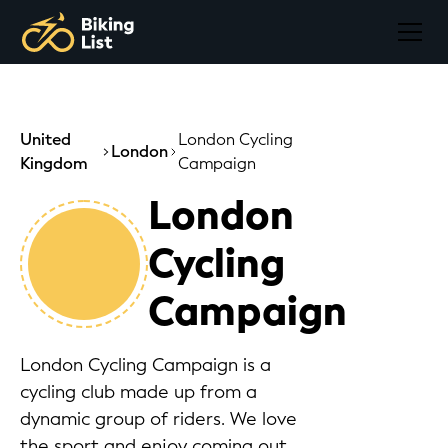
United
London Cycling
London
Kingdom
Campaign
London
Cycling
Campaign
London Cycling Campaign is a
cycling club made up from a
dynamic group of riders. We love
the sport and enjoy coming out