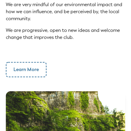
We are very mindful of our environmental impact and
how we can influence, and be perceived by, the local
community.
We are progressive, open to new ideas and welcome
change that improves the club.
Learn More