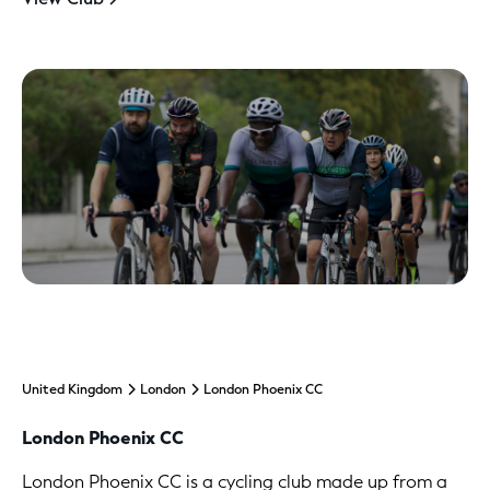
United Kingdom
London
London Phoenix CC
London Phoenix CC
London Phoenix CC is a cycling club made up from a