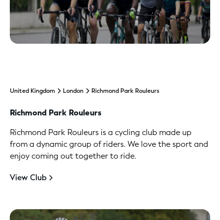
United Kingdom
London
Richmond Park Rouleurs
Richmond Park Rouleurs
Richmond Park Rouleurs is a cycling club made up
from a dynamic group of riders. We love the sport and
enjoy coming out together to ride.
View Club