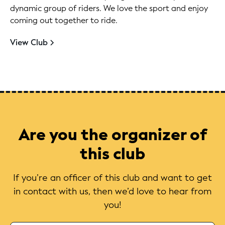
dynamic group of riders. We love the sport and enjoy
coming out together to ride.
View Club
Are you the organizer of
this club
If you’re an officer of this club and want to get
in contact with us, then we’d love to hear from
you!