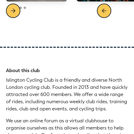
About this club
Islington Cycling Club is a friendly and diverse North
London cycling club. Founded in 2013 and have quickly
attracted over 600 members. We offer a wide range
of rides, including numerous weekly club rides, training
rides, club and open events, and cycling trips.
We use an online forum as a virtual clubhouse to
organise ourselves as this allows all members to help