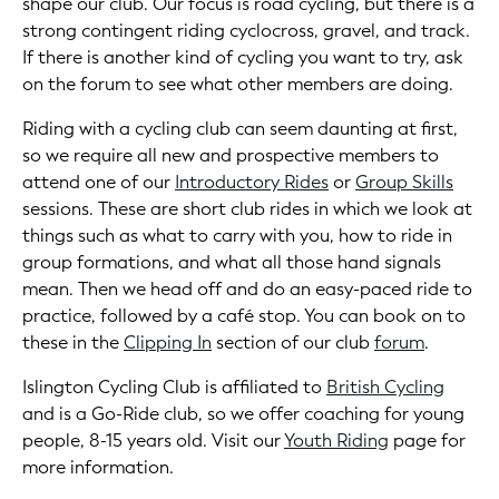
shape our club. Our focus is road cycling, but there is a
strong contingent riding cyclocross, gravel, and track.
If there is another kind of cycling you want to try, ask
on the forum to see what other members are doing.
Riding with a cycling club can seem daunting at first,
so we require all new and prospective members to
attend one of our
Introductory Rides
or
Group Skills
sessions. These are short club rides in which we look at
things such as what to carry with you, how to ride in
group formations, and what all those hand signals
mean. Then we head off and do an easy-paced ride to
practice, followed by a café stop. You can book on to
these in the
Clipping In
section of our club
forum
.
Islington Cycling Club is affiliated to
British Cycling
and is a Go-Ride club, so we offer coaching for young
people, 8-15 years old. Visit our
Youth Riding
page for
more information.