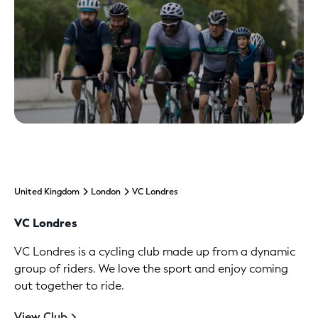
United Kingdom
London
VC Londres
VC Londres
VC Londres is a cycling club made up from a dynamic
group of riders. We love the sport and enjoy coming
out together to ride.
View Club