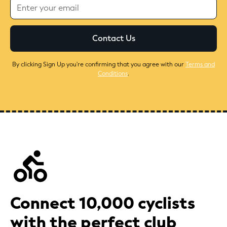
By clicking Sign Up you're confirming that you agree with our
Terms and
Conditions
.
Connect 10,000 cyclists
with the perfect club