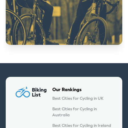
Our Rankings
Best Cities for Cycling in UK
Best Cities for Cycling in
Australia
Best Cities for Cycling in Ireland