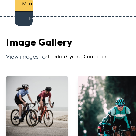
Members
Est
Image Gallery
View images for
London Cycling Campaign