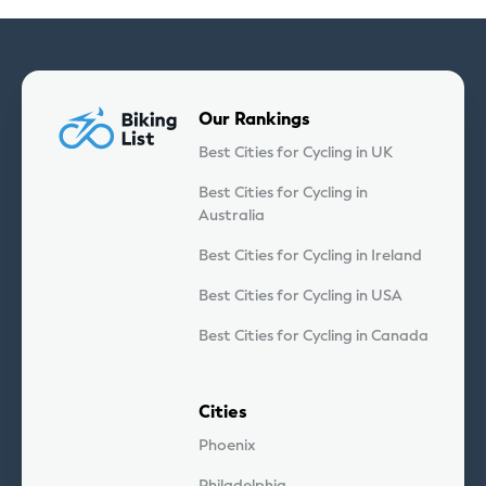
Our Rankings
Best Cities for Cycling in UK
Best Cities for Cycling in
Australia
Best Cities for Cycling in Ireland
Best Cities for Cycling in USA
Best Cities for Cycling in Canada
Cities
Phoenix
Philadelphia