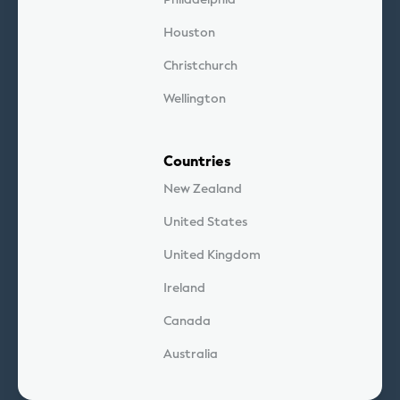
Houston
Christchurch
Wellington
Countries
New Zealand
United States
United Kingdom
Ireland
Canada
Australia