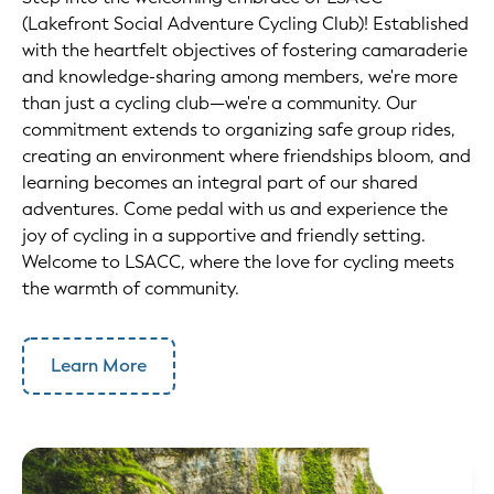
(Lakefront Social Adventure Cycling Club)! Established
with the heartfelt objectives of fostering camaraderie
and knowledge-sharing among members, we're more
than just a cycling club—we're a community. Our
commitment extends to organizing safe group rides,
creating an environment where friendships bloom, and
learning becomes an integral part of our shared
adventures. Come pedal with us and experience the
joy of cycling in a supportive and friendly setting.
Welcome to LSACC, where the love for cycling meets
the warmth of community.
Learn More