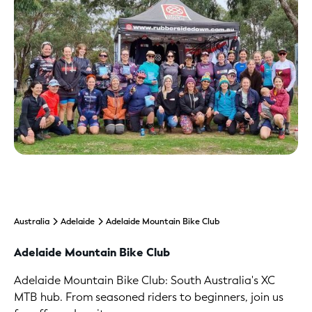
Australia
Adelaide
Adelaide Mountain Bike Club
Adelaide Mountain Bike Club
Adelaide Mountain Bike Club: South Australia's XC
MTB hub. From seasoned riders to beginners, join us