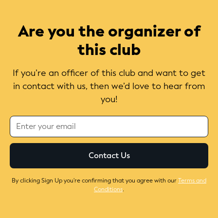
Are you the organizer of
this club
If you’re an officer of this club and want to get
in contact with us, then we’d love to hear from
you!
By clicking Sign Up you're confirming that you agree with our
Terms and
Conditions
.