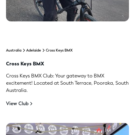
Australia
Adelaide
Cross Keys BMX
Cross Keys BMX
Cross Keys BMX Club: Your gateway to BMX
excitement! Located at South Terrace, Pooraka, South
Australia.
View Club