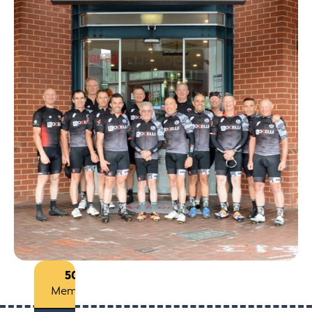
50+
Members