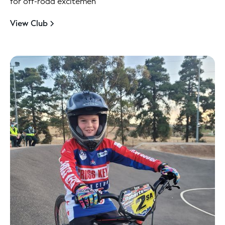
for off-road excitemen
View Club