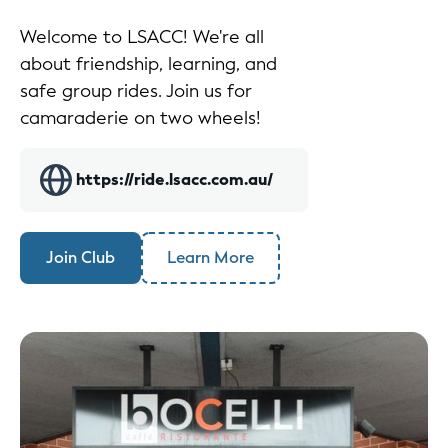
Welcome to LSACC! We're all
about friendship, learning, and
safe group rides. Join us for
camaraderie on two wheels!
https://ride.lsacc.com.au/
Join Club
Learn More