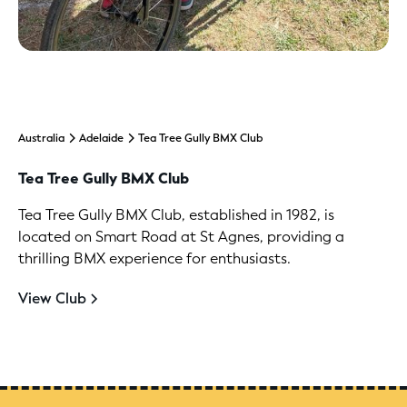
Australia
Adelaide
Tea Tree Gully BMX Club
Tea Tree Gully BMX Club
Tea Tree Gully BMX Club, established in 1982, is
located on Smart Road at St Agnes, providing a
thrilling BMX experience for enthusiasts.
View Club