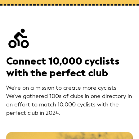
Connect 10,000 cyclists
with the perfect club
We're on a mission to create more cyclists.
We've gathered 100s of clubs in one directory in
an effort to match 10,000 cyclists with the
perfect club in 2024.