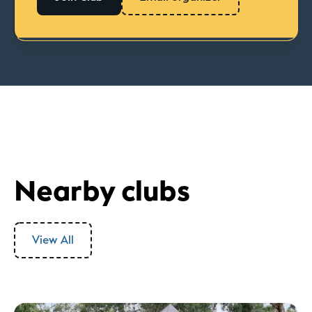
Nearby clubs
View All