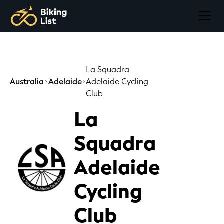
La Squadra
Australia
Adelaide
Adelaide Cycling
Club
La
Squadra
Adelaide
Cycling
Club