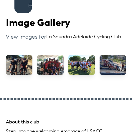
Est
Image Gallery
View images for
La Squadra Adelaide Cycling Club
About this club
Step into the welcoming embrace of LSACC