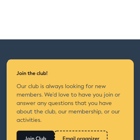
Join the club!
Our club is always looking for new
members. We’d love to have you join or
answer any questions that you have
about the club, our membership, or our
activities.
Join Club
Email organizer