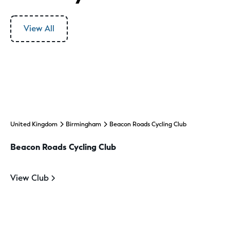
View All
United Kingdom
Birmingham
Beacon Roads Cycling Club
Beacon Roads Cycling Club
View Club