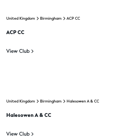
United Kingdom
Birmingham
ACP CC
ACP CC
View Club
United Kingdom
Birmingham
Halesowen A & CC
Halesowen A & CC
View Club