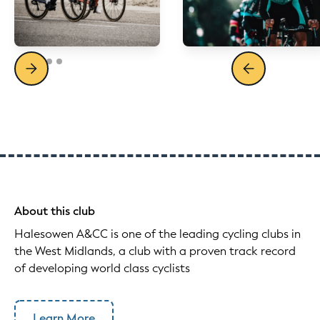
About this club
Halesowen A&CC is one of the leading cycling clubs in
the West Midlands, a club with a proven track record
of developing world class cyclists
Learn More