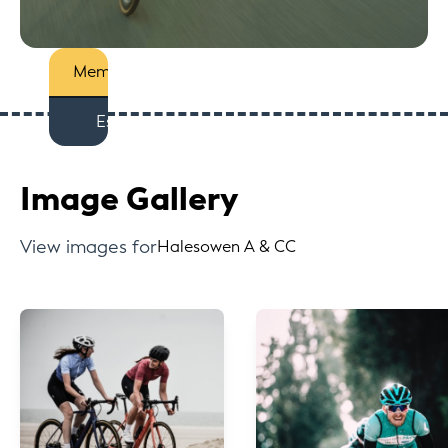
Members
Est
Image Gallery
View images for
Halesowen A & CC