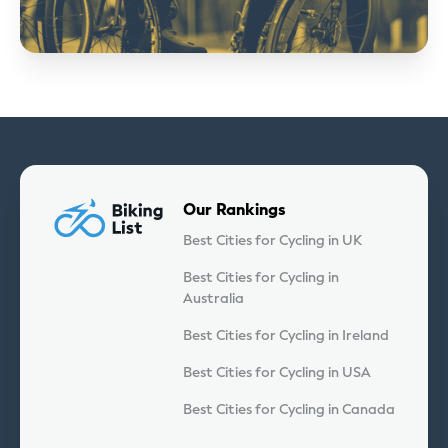
Our Rankings
Best Cities for Cycling in UK
Best Cities for Cycling in
Australia
Best Cities for Cycling in Ireland
Best Cities for Cycling in USA
Best Cities for Cycling in Canada