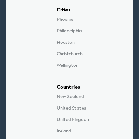
Cities
Phoenix
Philadelphia
Houston
Christchurch
Wellington
Countries
New Zealand
United States
United Kingdom
Ireland