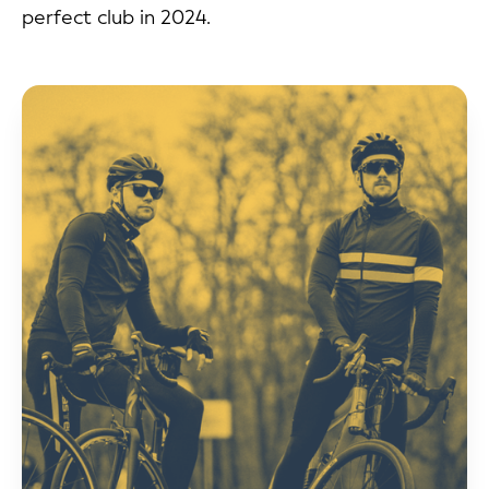
perfect club in 2024.