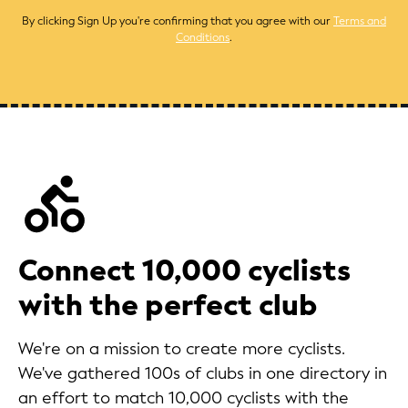
By clicking Sign Up you're confirming that you agree with our
Terms and
Conditions
.
Connect 10,000 cyclists
with the perfect club
We're on a mission to create more cyclists.
We've gathered 100s of clubs in one directory in
an effort to match 10,000 cyclists with the