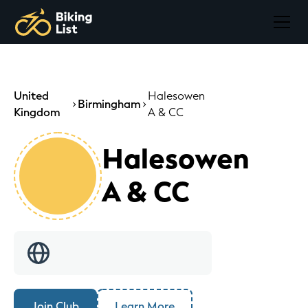
United
Halesowen
Birmingham
Kingdom
A & CC
Halesowen
A & CC
Join Club
Learn More