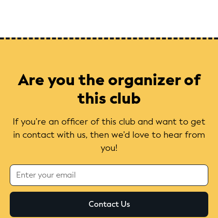
Are you the organizer of
this club
If you’re an officer of this club and want to get
in contact with us, then we’d love to hear from
you!