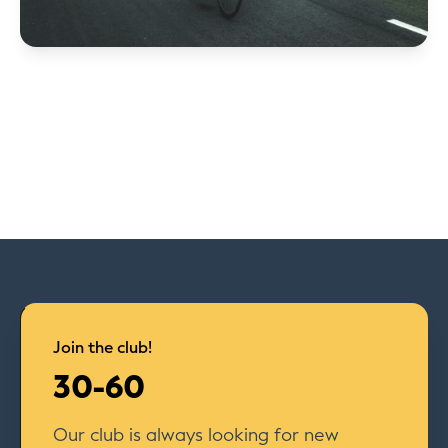
Join the club!
30-60
Our club is always looking for new