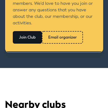
members. We’d love to have you join or
answer any questions that you have
about the club, our membership, or our
activities.
Join Club
Email organizer
Nearby clubs