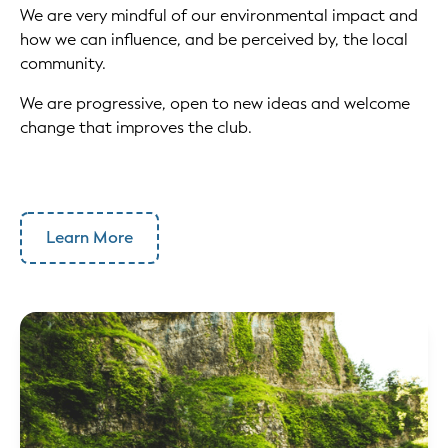
We are very mindful of our environmental impact and
how we can influence, and be perceived by, the local
community.
We are progressive, open to new ideas and welcome
change that improves the club.
Learn More