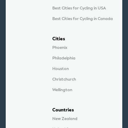
Best Cities for Cycling in USA
Best Cities for Cycling in Canada
Cities
Phoenix
Philadelphia
Houston
Christchurch
Wellington
Countries
New Zealand