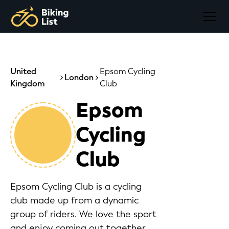
United
Epsom Cycling
London
Kingdom
Club
Epsom
Cycling
Club
Epsom Cycling Club is a cycling
club made up from a dynamic
group of riders. We love the sport
and enjoy coming out together