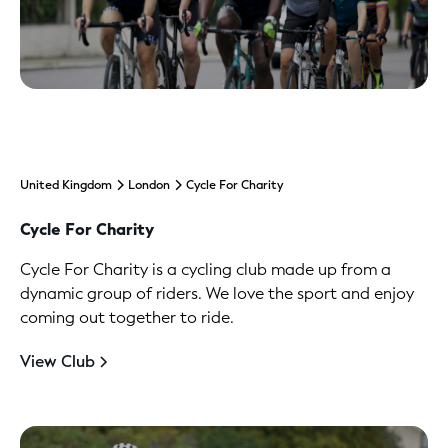
United Kingdom
London
Cycle For Charity
Cycle For Charity
Cycle For Charity is a cycling club made up from a
dynamic group of riders. We love the sport and enjoy
coming out together to ride.
View Club