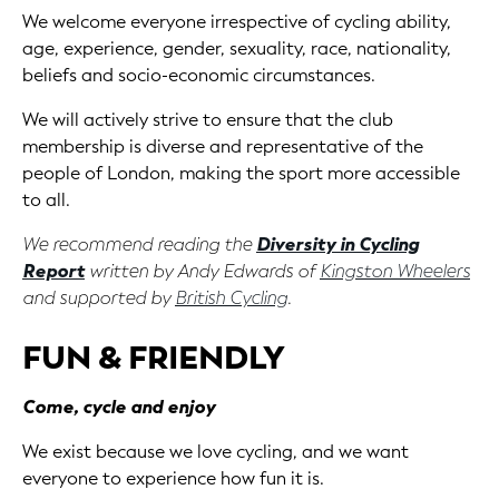
We welcome everyone irrespective of cycling ability,
age, experience, gender, sexuality, race, nationality,
beliefs and socio-economic circumstances.
We will actively strive to ensure that the club
membership is diverse and representative of the
people of London, making the sport more accessible
to all.
We recommend reading the
Diversity in Cycling
Report
written by Andy Edwards of
Kingston Wheelers
and supported by
British Cycling
.
FUN & FRIENDLY
Come, cycle and enjoy
We exist because we love cycling, and we want
everyone to experience how fun it is.