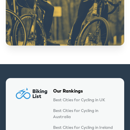
Our Rankings
Best Cities for Cycling in UK
Best Cities for Cycling in
Australia
Best Cities for Cycling in Ireland