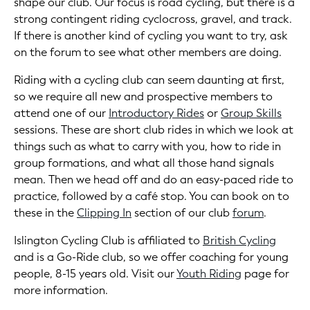
shape our club. Our focus is road cycling, but there is a
strong contingent riding cyclocross, gravel, and track.
If there is another kind of cycling you want to try, ask
on the forum to see what other members are doing.
Riding with a cycling club can seem daunting at first,
so we require all new and prospective members to
attend one of our
Introductory Rides
or
Group Skills
sessions. These are short club rides in which we look at
things such as what to carry with you, how to ride in
group formations, and what all those hand signals
mean. Then we head off and do an easy-paced ride to
practice, followed by a café stop. You can book on to
these in the
Clipping In
section of our club
forum
.
Islington Cycling Club is affiliated to
British Cycling
and is a Go-Ride club, so we offer coaching for young
people, 8-15 years old. Visit our
Youth Riding
page for
more information.