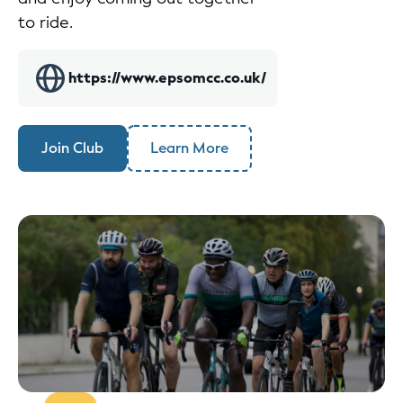
to ride.
https://www.epsomcc.co.uk/
Join Club
Learn More