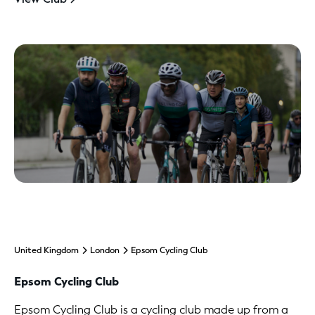
United Kingdom
London
Epsom Cycling Club
Epsom Cycling Club
Epsom Cycling Club is a cycling club made up from a