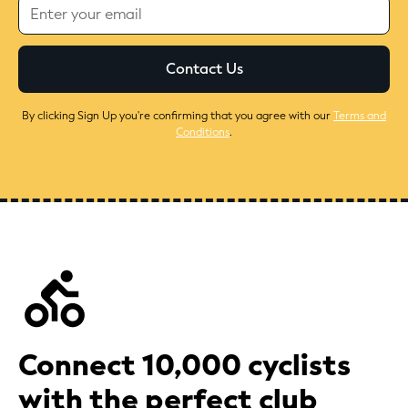
By clicking Sign Up you're confirming that you agree with our
Terms and
Conditions
.
Connect 10,000 cyclists
with the perfect club