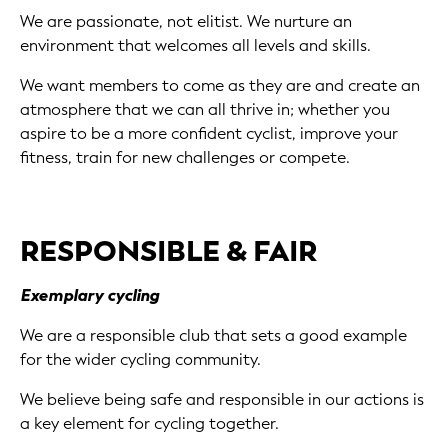
We are passionate, not elitist. We nurture an
environment that welcomes all levels and skills.
We want members to come as they are and create an
atmosphere that we can all thrive in; whether you
aspire to be a more confident cyclist, improve your
fitness, train for new challenges or compete.
RESPONSIBLE & FAIR
Exemplary cycling
We are a responsible club that sets a good example
for the wider cycling community.
We believe being safe and responsible in our actions is
a key element for cycling together.