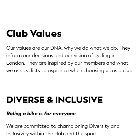
Club Values
Our values are our DNA, why we do what we do. They
inform our decisions and our vision of cycling in
London. They are inspired by our members and what
we ask cyclists to aspire to when choosing us as a club.
DIVERSE & INCLUSIVE
Riding a bike is for everyone
We are committed to championing Diversity and
Inclusivity within the club and the sport.