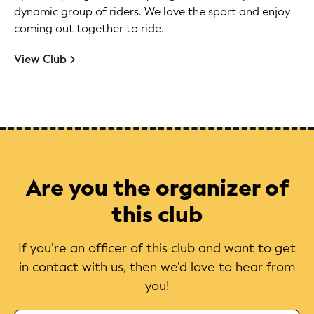
dynamic group of riders. We love the sport and enjoy
coming out together to ride.
View Club
Are you the organizer of
this club
If you’re an officer of this club and want to get
in contact with us, then we’d love to hear from
you!