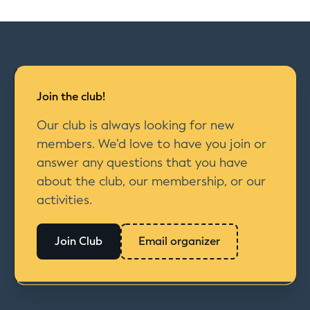
Join the club!
Our club is always looking for new
members. We’d love to have you join or
answer any questions that you have
about the club, our membership, or our
activities.
Join Club
Email organizer