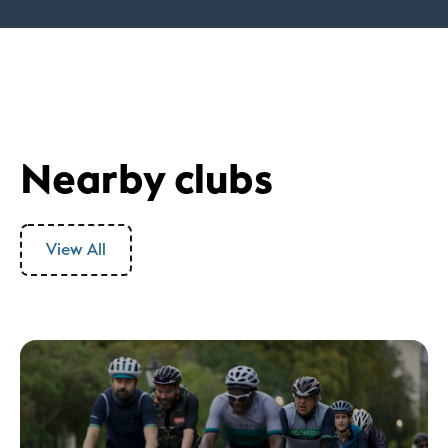
Nearby clubs
View All