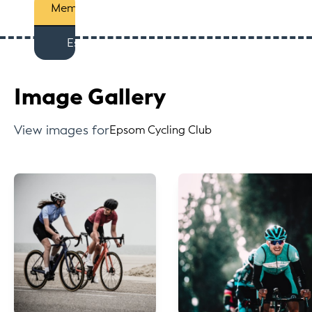
Members
Est
Image Gallery
View images for
Epsom Cycling Club