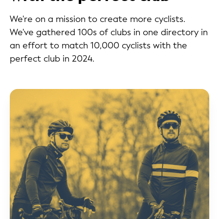
We're on a mission to create more cyclists.
We've gathered 100s of clubs in one directory in
an effort to match 10,000 cyclists with the
perfect club in 2024.