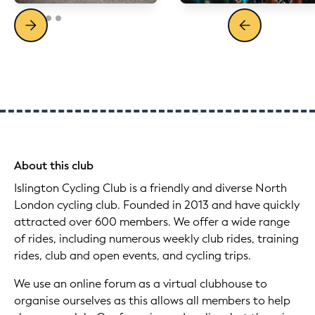
About this club
Islington Cycling Club is a friendly and diverse North
London cycling club. Founded in 2013 and have quickly
attracted over 600 members. We offer a wide range
of rides, including numerous weekly club rides, training
rides, club and open events, and cycling trips.
We use an online forum as a virtual clubhouse to
organise ourselves as this allows all members to help