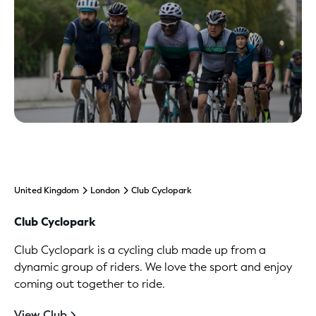
United Kingdom
London
Club Cyclopark
Club Cyclopark
Club Cyclopark is a cycling club made up from a
dynamic group of riders. We love the sport and enjoy
coming out together to ride.
View Club