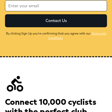
By clicking Sign Up you're confirming that you agree with our
Terms and
Conditions
.
Connect 10,000 cyclists
with the perfect club