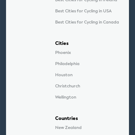
Best Cities for Cycling in USA
Best Cities for Cycling in Canada
Cities
Phoenix
Philadelphia
Houston
Christchurch
Wellington
Countries
New Zealand