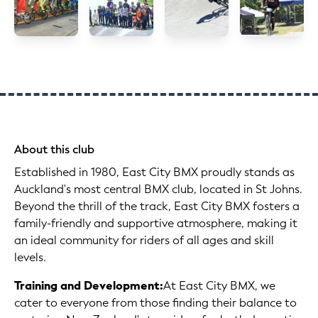
About this club
Established in 1980, East City BMX proudly stands as
Auckland's most central BMX club, located in St Johns.
Beyond the thrill of the track, East City BMX fosters a
family-friendly and supportive atmosphere, making it
an ideal community for riders of all ages and skill
levels.
Training and Development:
At East City BMX, we
cater to everyone from those finding their balance to