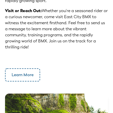
rapidly growing sport.
Visit or Reach Out:
Whether you're a seasoned rider or
a curious newcomer, come visit East City BMX to
witness the excitement firsthand. Feel free to send us
a message to learn more about the vibrant
community, training programs, and the rapidly
growing world of BMX. Join us on the track for a
thrilling ride!
Learn More