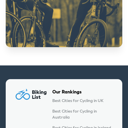
Our Rankings
Best Cities for Cycling in UK
Best Cities for Cycling in
Australia
Best Cities for Cycling in Ireland