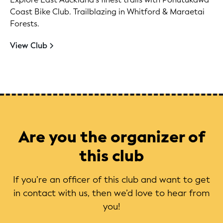
Coast Bike Club. Trailblazing in Whitford & Maraetai
Forests.
View Club
Are you the organizer of
this club
If you’re an officer of this club and want to get
in contact with us, then we’d love to hear from
you!