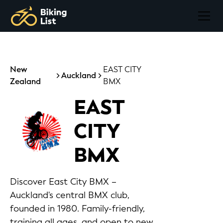
New
EAST CITY
Auckland
Zealand
BMX
EAST
CITY
BMX
Discover East City BMX –
Auckland's central BMX club,
founded in 1980. Family-friendly,
training all ages, and open to new