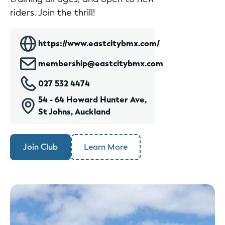
riders. Join the thrill!
https://www.eastcitybmx.com/
membership@eastcitybmx.com
027 532 4474
54 - 64 Howard Hunter Ave,
St Johns, Auckland
Join Club
Learn More