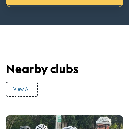
Nearby clubs
View All