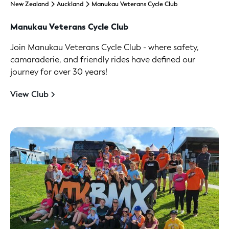
New Zealand
Auckland
Manukau Veterans Cycle Club
Manukau Veterans Cycle Club
Join Manukau Veterans Cycle Club - where safety,
camaraderie, and friendly rides have defined our
journey for over 30 years!
View Club