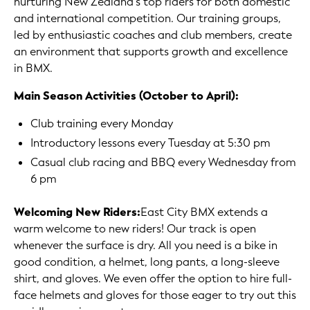
nurturing New Zealand's top riders for both domestic
and international competition. Our training groups,
led by enthusiastic coaches and club members, create
an environment that supports growth and excellence
in BMX.
Main Season Activities (October to April):
Club training every Monday
Introductory lessons every Tuesday at 5:30 pm
Casual club racing and BBQ every Wednesday from
6 pm
Welcoming New Riders:
East City BMX extends a
warm welcome to new riders! Our track is open
whenever the surface is dry. All you need is a bike in
good condition, a helmet, long pants, a long-sleeve
shirt, and gloves. We even offer the option to hire full-
face helmets and gloves for those eager to try out this