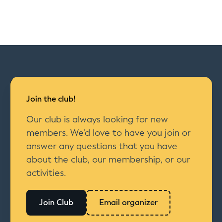
Join the club!
Our club is always looking for new
members. We’d love to have you join or
answer any questions that you have
about the club, our membership, or our
activities.
Join Club
Email organizer