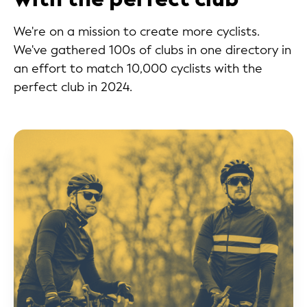
We're on a mission to create more cyclists.
We've gathered 100s of clubs in one directory in
an effort to match 10,000 cyclists with the
perfect club in 2024.