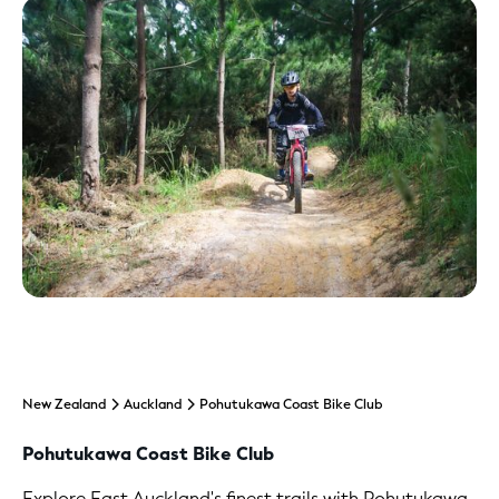
New Zealand
Auckland
Pohutukawa Coast Bike Club
Pohutukawa Coast Bike Club
Explore East Auckland's finest trails with Pohutukawa