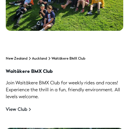
New Zealand
Auckland
Waitākere BMX Club
Waitākere BMX Club
Join Waitākere BMX Club for weekly rides and races!
Experience the thrill in a fun, friendly environment. All
levels welcome.
View Club