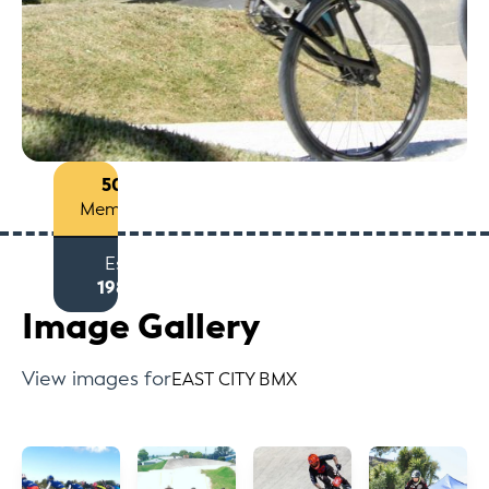
50+
Members
Est
1980
Image Gallery
View images for
EAST CITY BMX