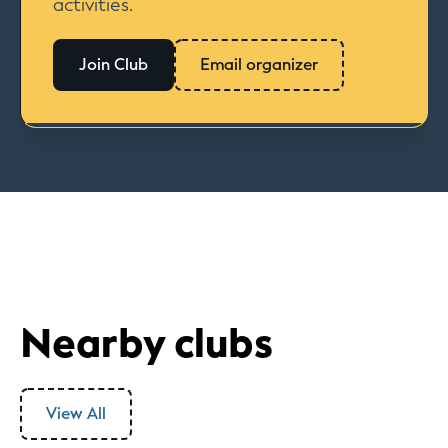
activities.
Join Club
Email organizer
Nearby clubs
View All