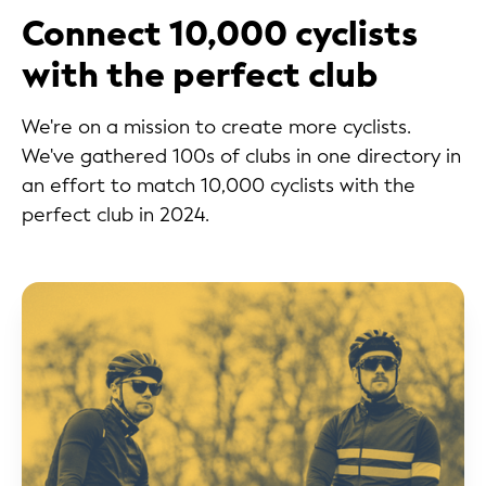
Connect 10,000 cyclists
with the perfect club
We're on a mission to create more cyclists.
We've gathered 100s of clubs in one directory in
an effort to match 10,000 cyclists with the
perfect club in 2024.