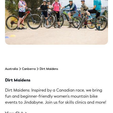
Australia
Canberra
Dirt Maidens
Dirt Maidens
Dirt Maidens: Inspired by a Canadian race, we bring
fun and beginner-friendly women's mountain bike
events to Jindabyne. Join us for skills clinics and more!