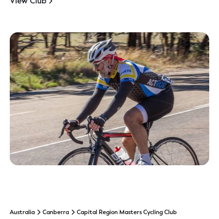
View Club
Australia
Canberra
Capital Region Masters Cycling Club