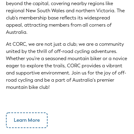
beyond the capital, covering nearby regions like
regional New South Wales and northern Victoria. The
club's membership base reflects its widespread
appeal, attracting members from all corners of
Australia.
At CORC, we are not just a club; we are a community
united by the thrill of off-road cycling adventures.
Whether you're a seasoned mountain biker or a novice
eager to explore the trails, CORC provides a vibrant
and supportive environment. Join us for the joy of off-
road cycling and be a part of Australia's premier
mountain bike club!
Learn More