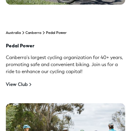
Australia
Canberra
Pedal Power
Pedal Power
Canberra's largest cycling organization for 40+ years,
promoting safe and convenient biking. Join us for a
ride to enhance our cycling capital!
View Club