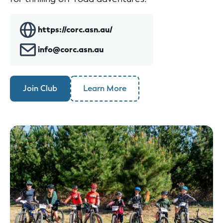
https://corc.asn.au/
info@corc.asn.au
Join Club
Learn More