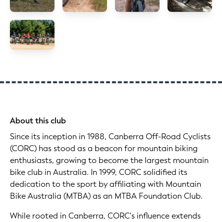
About this club
Since its inception in 1988, Canberra Off-Road Cyclists
(CORC) has stood as a beacon for mountain biking
enthusiasts, growing to become the largest mountain
bike club in Australia. In 1999, CORC solidified its
dedication to the sport by affiliating with Mountain
Bike Australia (MTBA) as an MTBA Foundation Club.
While rooted in Canberra, CORC's influence extends