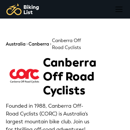
Canberra Off
Australia
Canberra
Road Cyclists
Canberra
Off Road
Cyclists
Founded in 1988, Canberra Off-
Road Cyclists (CORC) is Australia's
largest mountain bike club. Join us
for thrilling off-road adventures!