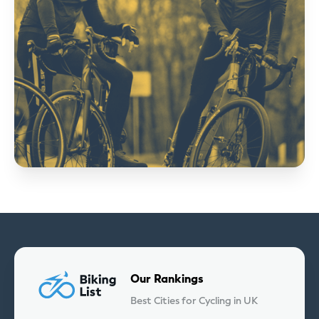
Our Rankings
Best Cities for Cycling in UK