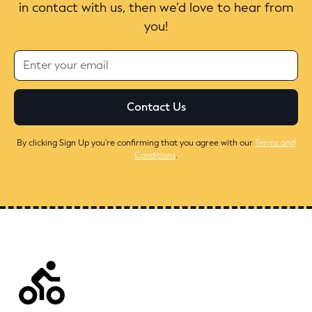
in contact with us, then we’d love to hear from
you!
By clicking Sign Up you're confirming that you agree with our
Terms and
Conditions
.