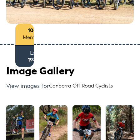
100+
Members
Est
1988
Image Gallery
View images for
Canberra Off Road Cyclists