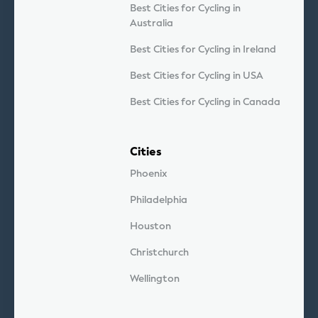
Best Cities for Cycling in
Australia
Best Cities for Cycling in Ireland
Best Cities for Cycling in USA
Best Cities for Cycling in Canada
Cities
Phoenix
Philadelphia
Houston
Christchurch
Wellington