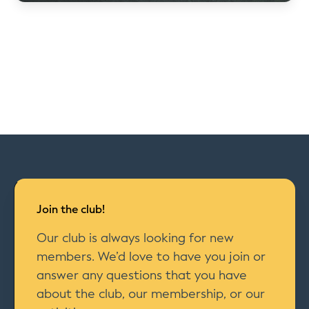
Join the club!
Our club is always looking for new
members. We’d love to have you join or
answer any questions that you have
about the club, our membership, or our