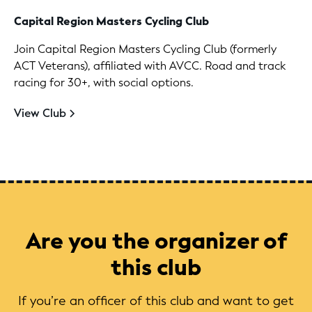
Capital Region Masters Cycling Club
Join Capital Region Masters Cycling Club (formerly
ACT Veterans), affiliated with AVCC. Road and track
racing for 30+, with social options.
View Club
Are you the organizer of
this club
If you’re an officer of this club and want to get