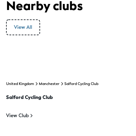
Nearby clubs
View All
United Kingdom
Manchester
Salford Cycling Club
Salford Cycling Club
View Club