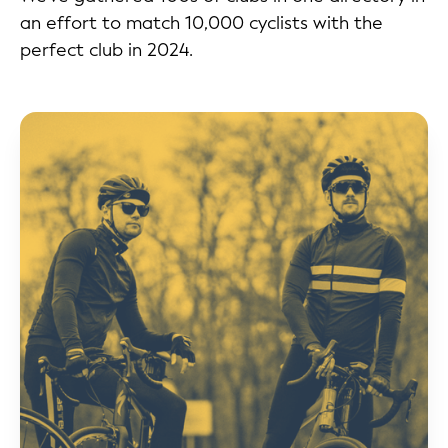
an effort to match 10,000 cyclists with the
perfect club in 2024.