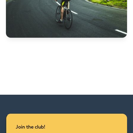
Join the club!