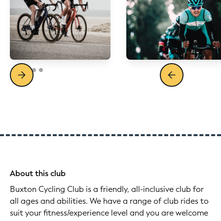
About this club
Buxton Cycling Club is a friendly, all-inclusive club for
all ages and abilities. We have a range of club rides to
suit your fitness/experience level and you are welcome