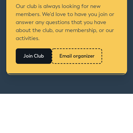
Our club is always looking for new
members. We’d love to have you join or
answer any questions that you have
about the club, our membership, or our
activities.
Join Club
Email organizer