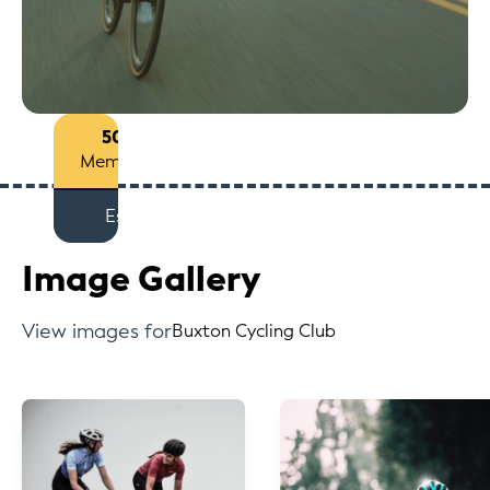
50+
Members
Est
Image Gallery
View images for
Buxton Cycling Club