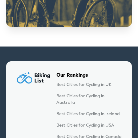
Our Rankings
Best Cities for Cycling in UK
Best Cities for Cycling in
Australia
Best Cities for Cycling in Ireland
Best Cities for Cycling in USA
Best Cities for Cycling in Canada