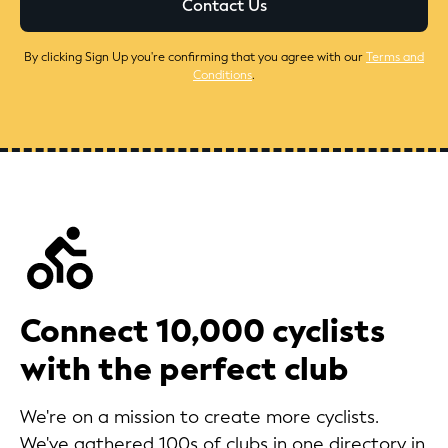
By clicking Sign Up you're confirming that you agree with our
Terms and
Conditions
.
Connect 10,000 cyclists
with the perfect club
We're on a mission to create more cyclists.
We've gathered 100s of clubs in one directory in