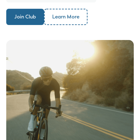
Join Club
Learn More