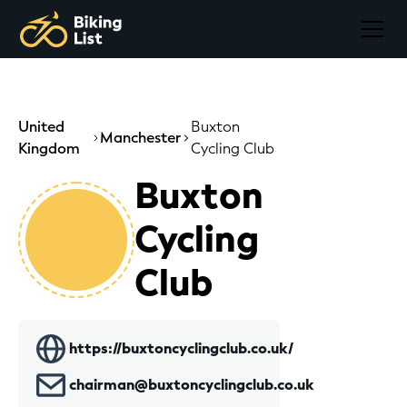
United
Buxton
Manchester
Kingdom
Cycling Club
Buxton
Cycling
Club
https://buxtoncyclingclub.co.uk/
chairman@buxtoncyclingclub.co.uk