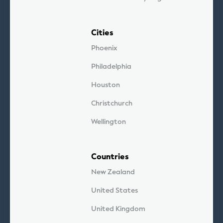
Cities
Phoenix
Philadelphia
Houston
Christchurch
Wellington
Countries
New Zealand
United States
United Kingdom