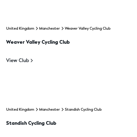
United Kingdom
Manchester
Weaver Valley Cycling Club
Weaver Valley Cycling Club
View Club
United Kingdom
Manchester
Standish Cycling Club
Standish Cycling Club