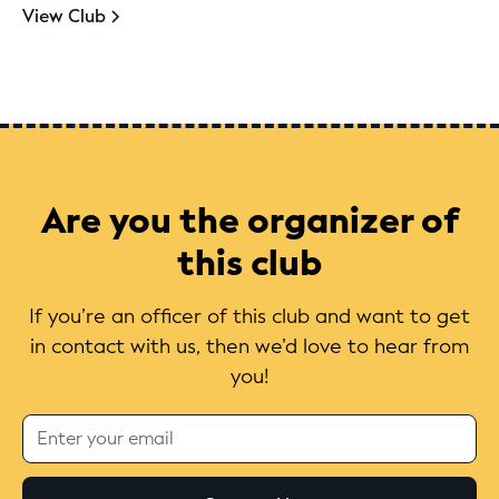
View Club
Are you the organizer of
this club
If you’re an officer of this club and want to get
in contact with us, then we’d love to hear from
you!