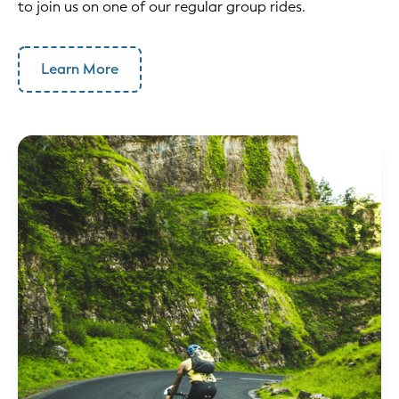
to join us on one of our regular group rides.
Learn More