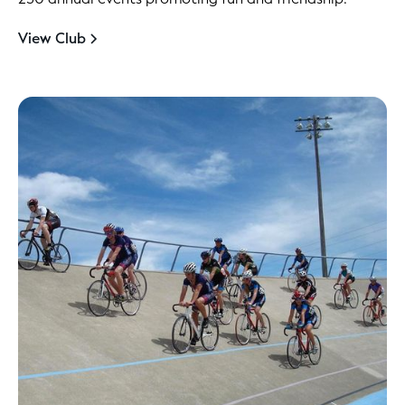
View Club