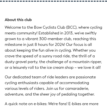
About this club
Welcome to the Bow Cyclists Club (BCC), where cycling
meets community! Established in 2013, we've swiftly
grown to a vibrant 300-member club, reaching this
milestone in just 8 hours for 2024! Our focus is all
about keeping the fun alive in cycling. Whether you
crave the speed of a sunny road ride, the thrill of a
dusty gravel party, the challenge of a mountain ripper,
or a leisurely roll to the ice cream shop – we love it all!
Our dedicated team of ride leaders are passionate
cycling enthusiasts capable of accommodating
various levels of riders. Join us for camaraderie,
adventure, and the sheer joy of pedaling together.
A quick note on e-bikes: We're fans! E-bikes are more