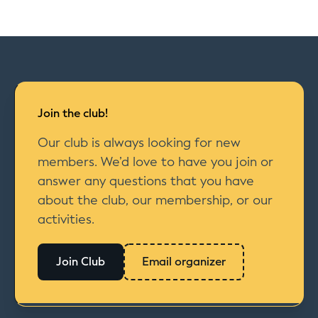
Join the club!
Our club is always looking for new
members. We’d love to have you join or
answer any questions that you have
about the club, our membership, or our
activities.
Join Club
Email organizer