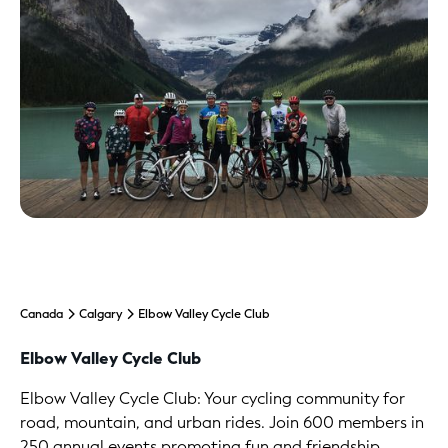
Canada
Calgary
Elbow Valley Cycle Club
Elbow Valley Cycle Club
Elbow Valley Cycle Club: Your cycling community for
road, mountain, and urban rides. Join 600 members in
250 annual events promoting fun and friendship.