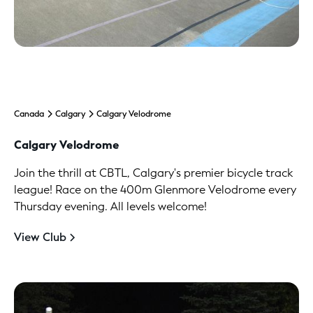
Canada
Calgary
Calgary Velodrome
Calgary Velodrome
Join the thrill at CBTL, Calgary's premier bicycle track
league! Race on the 400m Glenmore Velodrome every
Thursday evening. All levels welcome!
View Club