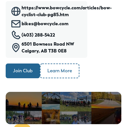
https://www.bowcycle.com/articles/bow-
cyclist-club-pg85.htm
bikes@bowcycle.com
(403) 288-5422
6501 Bowness Road NW
Calgary, AB T3B 0E8
Join Club
Learn More