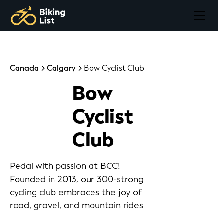
Canada
Calgary
Bow Cyclist Club
Bow
Cyclist
Club
Pedal with passion at BCC!
Founded in 2013, our 300-strong
cycling club embraces the joy of
road, gravel, and mountain rides