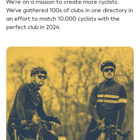
We're on a mission to create more cyclists.
We've gathered 100s of clubs in one directory in
an effort to match 10,000 cyclists with the
perfect club in 2024.