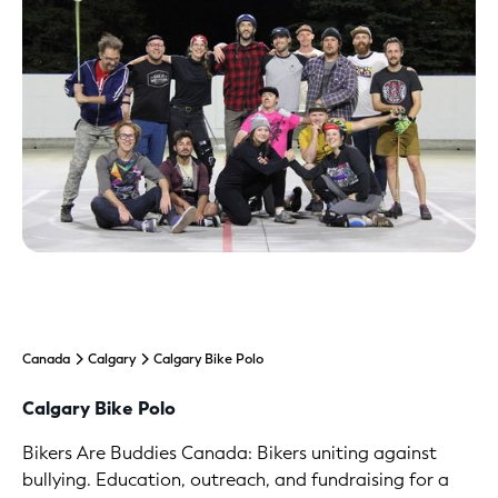
Canada
Calgary
Calgary Bike Polo
Calgary Bike Polo
Bikers Are Buddies Canada: Bikers uniting against
bullying. Education, outreach, and fundraising for a