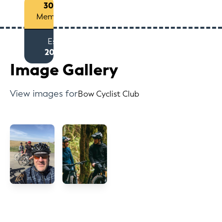
300+
Members
Est
2013
Image Gallery
View images for
Bow Cyclist Club