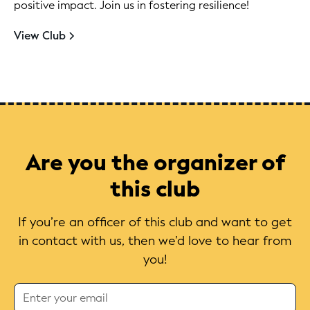
positive impact. Join us in fostering resilience!
View Club
Are you the organizer of
this club
If you’re an officer of this club and want to get
in contact with us, then we’d love to hear from
you!