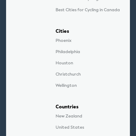
Best Cities for Cycling in Canada
Cities
Phoenix
Philadelphia
Houston
Christchurch
Wellington
Countries
New Zealand
United States