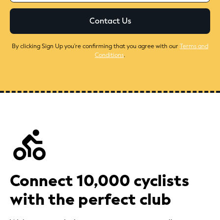
By clicking Sign Up you're confirming that you agree with our
Terms and
Conditions
.
Connect 10,000 cyclists
with the perfect club