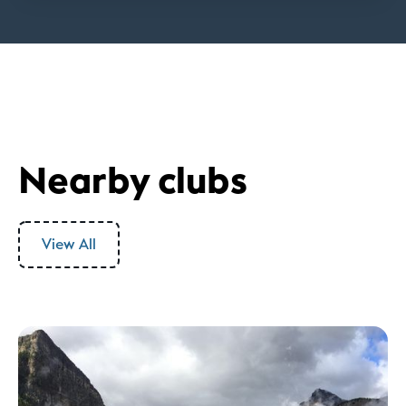
Nearby clubs
View All