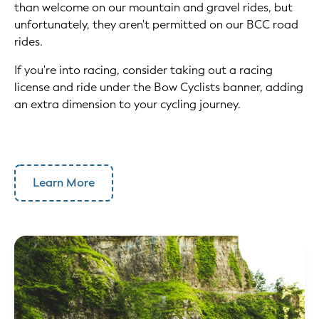
than welcome on our mountain and gravel rides, but
unfortunately, they aren't permitted on our BCC road
rides.
If you're into racing, consider taking out a racing
license and ride under the Bow Cyclists banner, adding
an extra dimension to your cycling journey.
Learn More