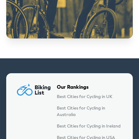
Our Rankings
Best Cities for Cycling in UK
Best Cities for Cycling in
Australia
Best Cities for Cycling in Ireland
Best Cities for Cycling in USA