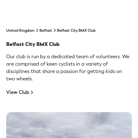
United Kingdom
Belfast
Belfast City BMX Club
Belfast City BMX Club
Our club is run by a dedicated team of volunteers. We
are comprised of keen cyclists in a variety of
disciplines that share a passion for getting kids on
two wheels.
View Club