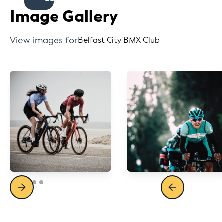
Image Gallery
View images for
Belfast City BMX Club