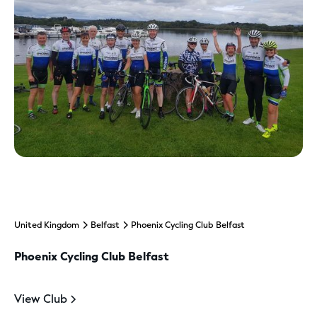
United Kingdom
Belfast
Phoenix Cycling Club Belfast
Phoenix Cycling Club Belfast
View Club