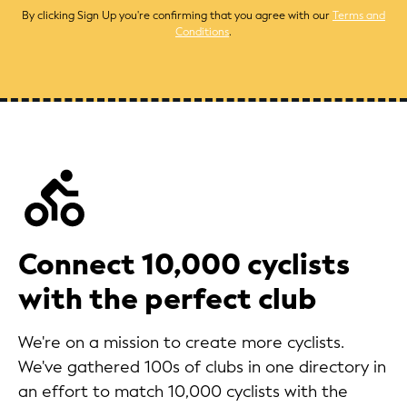
By clicking Sign Up you're confirming that you agree with our
Terms and
Conditions
.
Connect 10,000 cyclists
with the perfect club
We're on a mission to create more cyclists.
We've gathered 100s of clubs in one directory in
an effort to match 10,000 cyclists with the