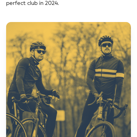
perfect club in 2024.