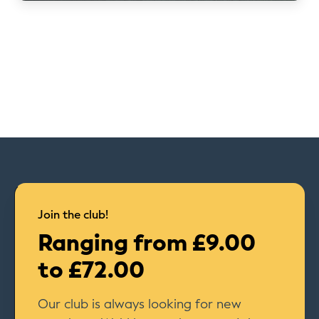
Join the club!
Ranging from £9.00
to £72.00
Our club is always looking for new