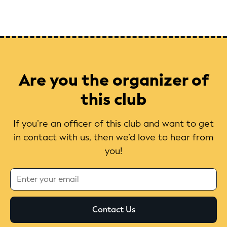
Are you the organizer of
this club
If you’re an officer of this club and want to get
in contact with us, then we’d love to hear from
you!