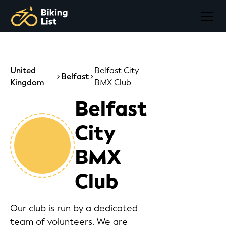
United
Belfast City
Belfast
Kingdom
BMX Club
Belfast
City
BMX
Club
Our club is run by a dedicated
team of volunteers. We are