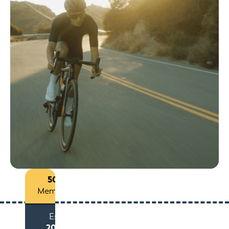
50+
Members
Est
2015