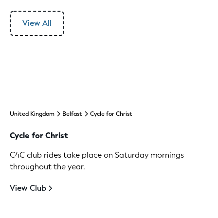
View All
United Kingdom
Belfast
Cycle for Christ
Cycle for Christ
C4C club rides take place on Saturday mornings
throughout the year.
View Club