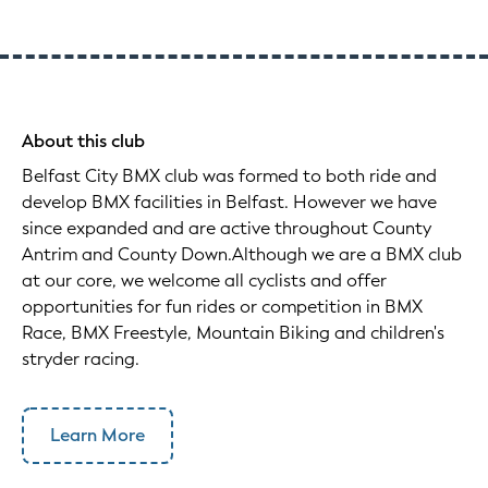
About this club
Belfast City BMX club was formed to both ride and
develop BMX facilities in Belfast. However we have
since expanded and are active throughout County
Antrim and County Down.Although we are a BMX club
at our core, we welcome all cyclists and offer
opportunities for fun rides or competition in BMX
Race, BMX Freestyle, Mountain Biking and children's
stryder racing.
Learn More