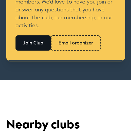
members. We’d love to have you join or
answer any questions that you have
about the club, our membership, or our
activities.
Join Club
Email organizer
Nearby clubs