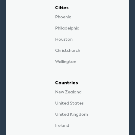
Cities
Phoenix
Philadelphia
Houston
Christchurch
Wellington
Countries
New Zealand
United States
United Kingdom
Ireland