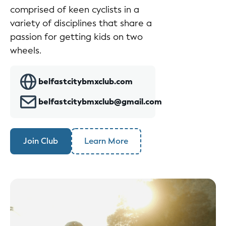
comprised of keen cyclists in a
variety of disciplines that share a
passion for getting kids on two
wheels.
belfastcitybmxclub.com
belfastcitybmxclub@gmail.com
Join Club
Learn More