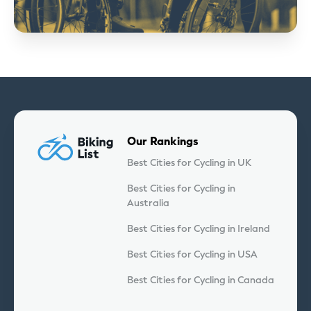
Our Rankings
Best Cities for Cycling in UK
Best Cities for Cycling in
Australia
Best Cities for Cycling in Ireland
Best Cities for Cycling in USA
Best Cities for Cycling in Canada