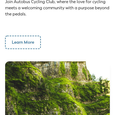
Join Autobus Cycling Club, where the love for cycling
meets a welcoming community with a purpose beyond
the pedals.
Learn More