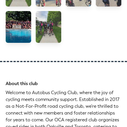
About this club
Welcome to Autobus Cycling Club, where the joy of
cycling meets community support. Established in 2017
as a Not-For-Profit road cycling club, we're thrilled to
connect with new members and foster relationships
for years to come. Our OCA registered club organizes
co-ed rides in both Oakville and Toronto, catering to