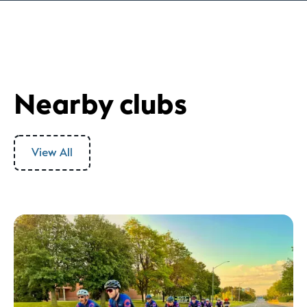
Nearby clubs
View All