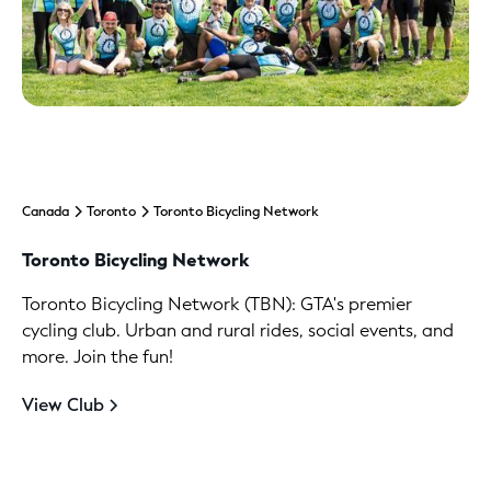
Canada
Toronto
Toronto Bicycling Network
Toronto Bicycling Network
Toronto Bicycling Network (TBN): GTA's premier
cycling club. Urban and rural rides, social events, and
more. Join the fun!
View Club