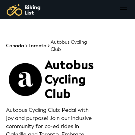
Autobus Cycling
Canada
Toronto
Club
Autobus
Cycling
Club
Autobus Cycling Club: Pedal with
joy and purpose! Join our inclusive
community for co-ed rides in
Oakville and Toronto. Embrace