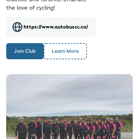
the love of cycling!
https://www.autobuscc.ca/
Join Club
Learn More