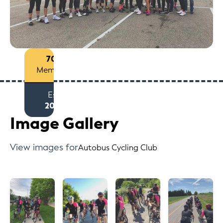
70+
Members
Est
2017
Image Gallery
View images for
Autobus Cycling Club