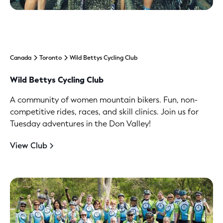
Canada
Toronto
Wild Bettys Cycling Club
Wild Bettys Cycling Club
A community of women mountain bikers. Fun, non-
competitive rides, races, and skill clinics. Join us for
Tuesday adventures in the Don Valley!
View Club