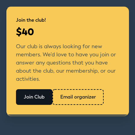
Join the club!
$40
Our club is always looking for new
members. We’d love to have you join or
answer any questions that you have
about the club, our membership, or our
activities.
Join Club
Email organizer