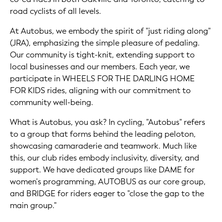
road cyclists of all levels.
At Autobus, we embody the spirit of "just riding along"
(JRA), emphasizing the simple pleasure of pedaling.
Our community is tight-knit, extending support to
local businesses and our members. Each year, we
participate in WHEELS FOR THE DARLING HOME
FOR KIDS rides, aligning with our commitment to
community well-being.
What is Autobus, you ask? In cycling, "Autobus" refers
to a group that forms behind the leading peloton,
showcasing camaraderie and teamwork. Much like
this, our club rides embody inclusivity, diversity, and
support. We have dedicated groups like DAME for
women's programming, AUTOBUS as our core group,
and BRIDGE for riders eager to "close the gap to the
main group."