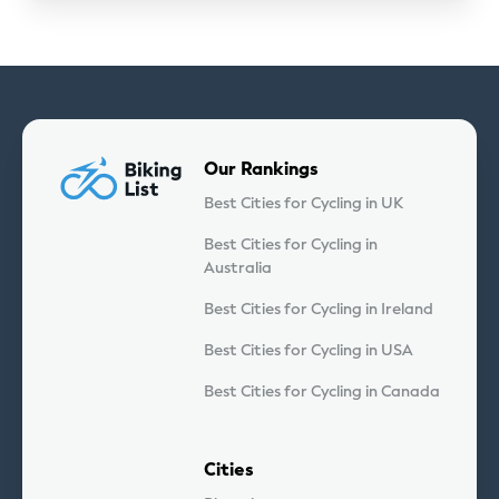
Our Rankings
Best Cities for Cycling in UK
Best Cities for Cycling in
Australia
Best Cities for Cycling in Ireland
Best Cities for Cycling in USA
Best Cities for Cycling in Canada
Cities