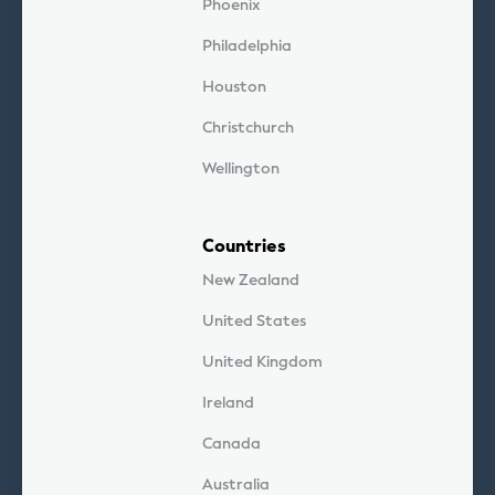
Phoenix
Philadelphia
Houston
Christchurch
Wellington
Countries
New Zealand
United States
United Kingdom
Ireland
Canada
Australia