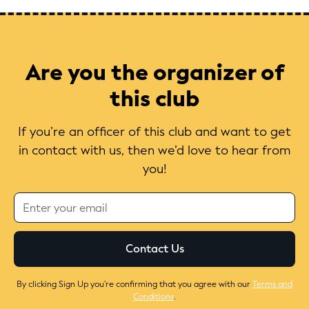
Are you the organizer of
this club
If you’re an officer of this club and want to get
in contact with us, then we’d love to hear from
you!
By clicking Sign Up you're confirming that you agree with our
Terms and
Conditions
.