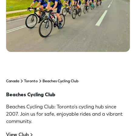
Canada
Toronto
Beaches Cycling Club
Beaches Cycling Club
Beaches Cycling Club: Toronto's cycling hub since
2007. Join us for safe, enjoyable rides and a vibrant
community.
View Club