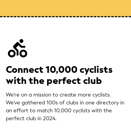
Connect 10,000 cyclists
with the perfect club
We're on a mission to create more cyclists.
We've gathered 100s of clubs in one directory in
an effort to match 10,000 cyclists with the
perfect club in 2024.