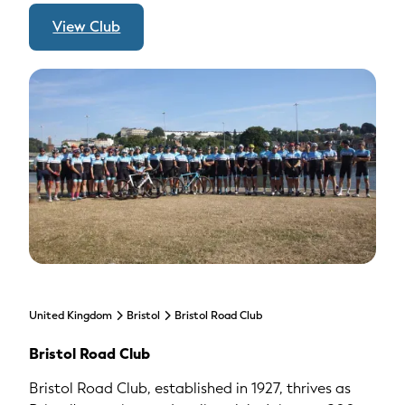
View Club
United Kingdom
Bristol
Bristol Road Club
Bristol Road Club
Bristol Road Club, established in 1927, thrives as