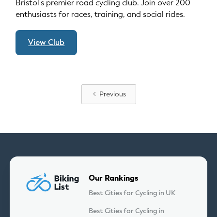
Bristol's premier road cycling club. Join over 200
enthusiasts for races, training, and social rides.
View Club
Previous
Our Rankings
Best Cities for Cycling in UK
Best Cities for Cycling in