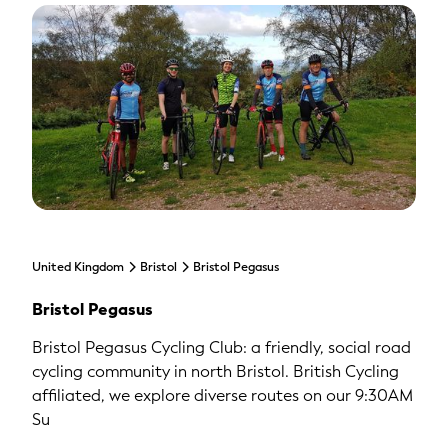
United Kingdom
Bristol
Bristol Pegasus
Bristol Pegasus
Bristol Pegasus Cycling Club: a friendly, social road
cycling community in north Bristol. British Cycling
affiliated, we explore diverse routes on our 9:30AM
Su