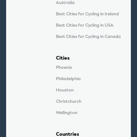
Australia
Best Cities for Cycling in Ireland
Best Cities for Cycling in USA
Best Cities for Cycling in Canada
Cities
Phoenix
Philadelphia
Houston
Christchurch
Wellington
Countries