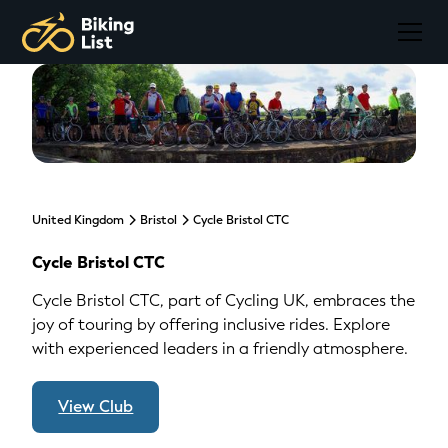
United Kingdom
Bristol
Cycle Bristol CTC
Cycle Bristol CTC
Cycle Bristol CTC, part of Cycling UK, embraces the
joy of touring by offering inclusive rides. Explore
with experienced leaders in a friendly atmosphere.
View Club